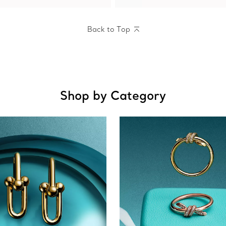
Back to Top
Shop by Category