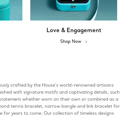
Love & Engagement
Shop Now
ulously crafted by the House’s world-renowned artisans
uished with signature motifs and captivating details, such
ld statement whether worn on their own or combined as a
mond tennis bracelet, narrow bangle and link bracelet for
re for years to come. Our collection of timeless designs