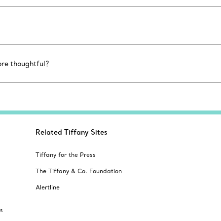
ore thoughtful?
Related Tiffany Sites
Tiffany for the Press
The Tiffany & Co. Foundation
Alertline
s