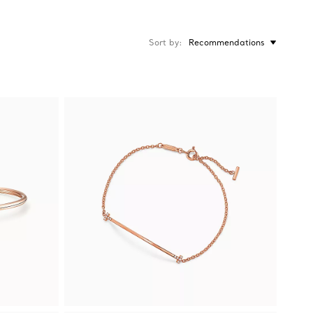
Sort by
Recommendations