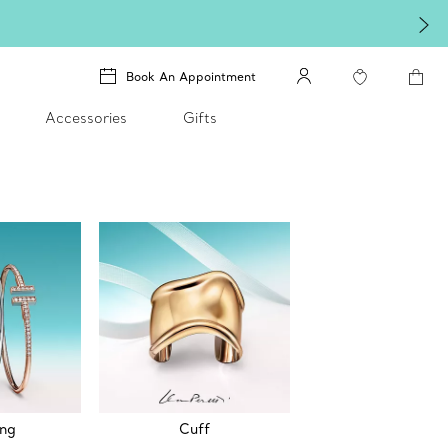
Book An Appointment
Accessories
Gifts
ing
Cuff