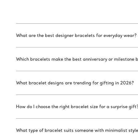
What are the best designer bracelets for everyday wear?
Which bracelets make the best anniversary or milestone b
What bracelet designs are trending for gifting in 2026?
How do I choose the right bracelet size for a surprise gift
What type of bracelet suits someone with minimalist styl