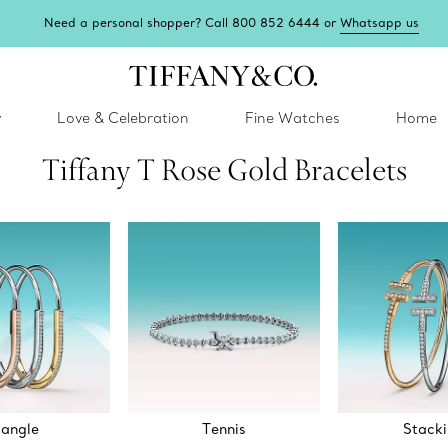
Need a personal shopper? Call 800 852 6444 or
Whatsapp us
y
Love & Celebration
Fine Watches
Home
Tiffany T Rose Gold Bracelets
angle
Tennis
Stack