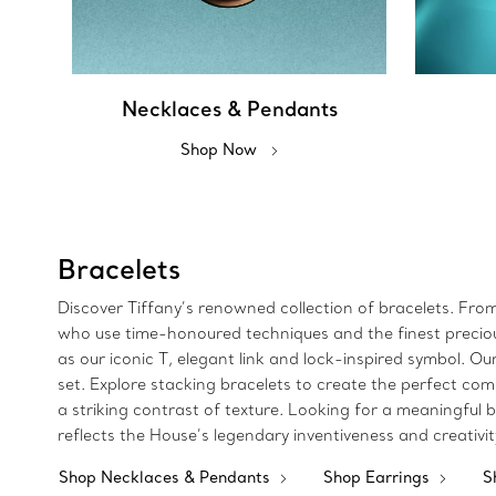
Necklaces & Pendants
Shop Now
Bracelets
Discover Tiffany’s renowned collection of bracelets. Fro
who use time-honoured techniques and the finest precious 
as our iconic T, elegant link and lock-inspired symbol.
set. Explore stacking bracelets to create the perfect com
a striking contrast of texture. Looking for a meaningful bi
reflects the House’s legendary inventiveness and creativi
Shop Necklaces & Pendants
Shop Earrings
S