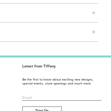
Latest from Tiffany
Be the first to know about exciting new designs,
special events, store openings and much more.
Email
Sign Up