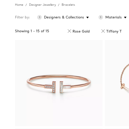
Home
Designer Jewellery
Bracelets
Filter by
Designers & Collections
Materials
1
1
Showing
1
-
15
of
15
Rose Gold
Tiffany T