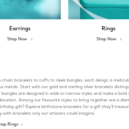
Earrings
Rings
Shop Now
Shop Now
m chain bracelets to cuffs to sleek bangles, each design is metic
metals. Start with our gold and sterling silver bracelets disting
 Our bangles are designed in wide or narrow styles and make a bo
bination. Among our favourite styles to bring together are a dia
rthday gift? Explore birthstone bracelets for a gift they’ll treasu
ty with bracelets only our artisans could imagine.
hop Rings