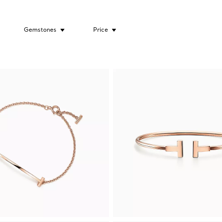
Gemstones
Price