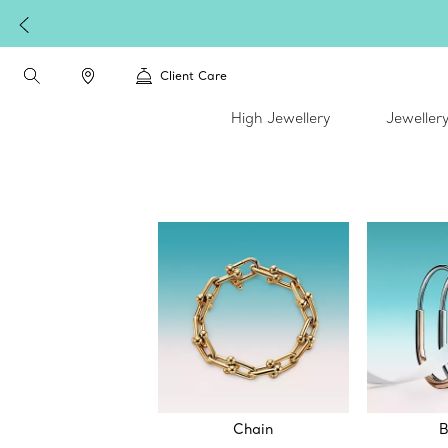
Client Care
High Jewellery
Jeweller
Chain
B