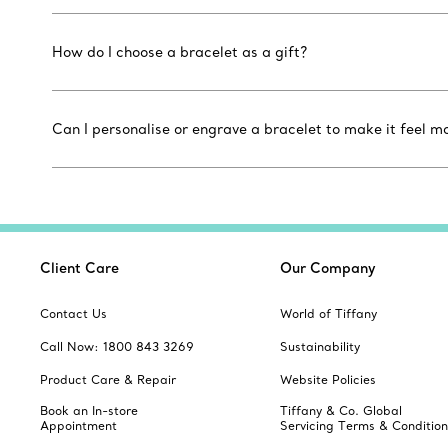
How do I choose a bracelet as a gift?
Can I personalise or engrave a bracelet to make it feel m
Client Care
Our Company
Contact Us
World of Tiffany
Call Now: 1800 843 3269
Sustainability
Product Care & Repair
Website Policies
Book an In-store
Tiffany & Co. Global
Appointment
Servicing Terms & Condition