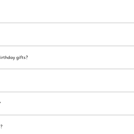
irthday gifts?
?
e?