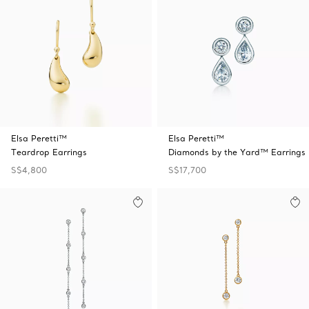
Elsa Peretti™
Elsa Peretti™
Teardrop Earrings
Diamonds by the Yard™ Earrings
S$4,800
S$17,700