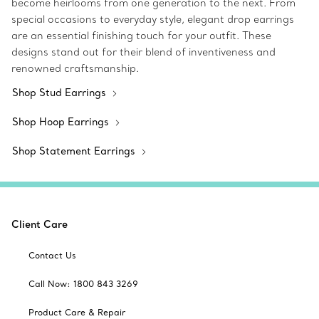
become heirlooms from one generation to the next. From
special occasions to everyday style, elegant drop earrings
are an essential finishing touch for your outfit. These
designs stand out for their blend of inventiveness and
renowned craftsmanship.
Shop Stud Earrings
Shop Hoop Earrings
Shop Statement Earrings
Client Care
Contact Us
Call Now: 1800 843 3269
Product Care & Repair