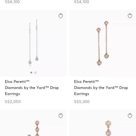
S$4,100
S$4,100
Elsa Peretti™
Elsa Peretti™
Diamonds by the Yard™ Drop
Diamonds by the Yard™ Drop
Earrings
Earrings
S$2,050
S$5,300