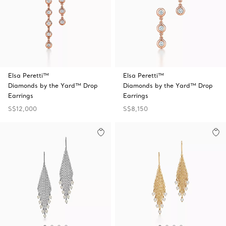
Elsa Peretti™
Elsa Peretti™
Diamonds by the Yard™ Drop
Diamonds by the Yard™ Drop
Earrings
Earrings
S$12,000
S$8,150