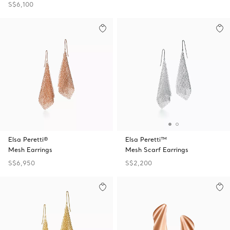
S$6,100
Elsa Peretti®
Elsa Peretti™
Mesh Earrings
Mesh Scarf Earrings
S$6,950
S$2,200