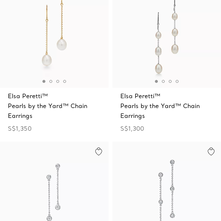
Elsa Peretti™
Elsa Peretti™
Pearls by the Yard™ Chain
Pearls by the Yard™ Chain
Earrings
Earrings
S$1,350
S$1,300