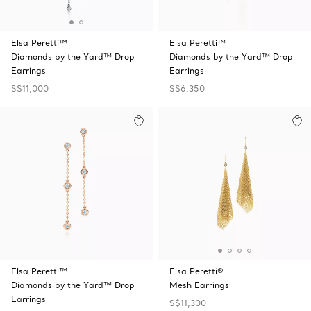
Elsa Peretti™
Elsa Peretti™
Diamonds by the Yard™ Drop
Diamonds by the Yard™ Drop
Earrings
Earrings
S$11,000
S$6,350
Elsa Peretti™
Elsa Peretti®
Diamonds by the Yard™ Drop
Mesh Earrings
Earrings
S$11,300