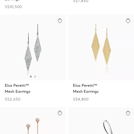
S$7,450
S$10,500
Elsa Peretti™
Elsa Peretti™
Mesh Earrings
Mesh Earrings
S$2,650
S$4,800