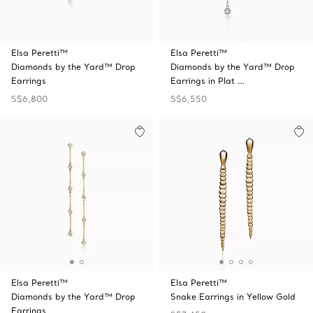
Elsa Peretti™
Elsa Peretti™
Diamonds by the Yard™ Drop
Diamonds by the Yard™ Drop
Earrings
Earrings in Plat …
S$6,800
S$6,550
Elsa Peretti™
Elsa Peretti™
Diamonds by the Yard™ Drop
Snake Earrings in Yellow Gold
Earrings