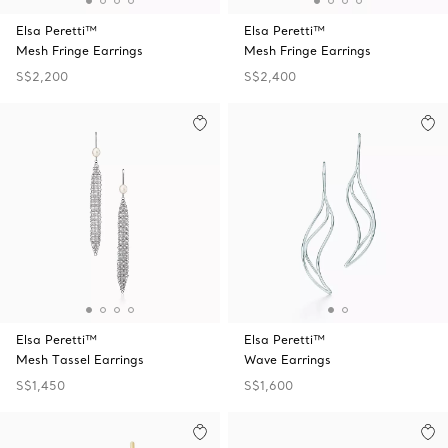
Elsa Peretti™
Elsa Peretti™
Mesh Fringe Earrings
Mesh Fringe Earrings
S$2,200
S$2,400
Elsa Peretti™
Elsa Peretti™
Mesh Tassel Earrings
Wave Earrings
S$1,450
S$1,600