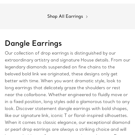
Shop All Earrings
Dangle Earrings
Our collection of drop earrings is distinguished by our
extraordinary artistry and signature House details. From our
legendary diamonds suspended on fine chains to the
beloved bold link we originated, these designs only get
better with time. When you want dramatic style, look to
long earrings that delicately graze the shoulders or rest
near the collarbone. Whether engineered to fluidly move or
in a fixed position, long styles add a glamorous touch to any
look. Discover statement dangle earrings with bold shapes,
like our signature link, iconic T or floral-inspired silhouettes.
When it comes to classic elegance, our exceptional diamond
or pearl drop earrings are always a striking choice and will