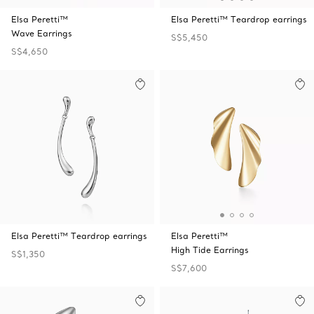
Elsa Peretti™
Elsa Peretti™ Teardrop earrings
Wave Earrings
S$5,450
S$4,650
Elsa Peretti™ Teardrop earrings
Elsa Peretti™
High Tide Earrings
S$1,350
S$7,600