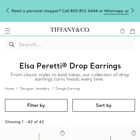
Need a personal shopper? Call 800 852 6444 or
Whatsapp us
Elsa Peretti® Drop Earrings
From classic styles to bold takes, our collection of drop
earrings turns heads every time.
Home
Designer Jewellery
Dangle Earrings
Filter by
Sort by
Showing
1
-
42
of
42