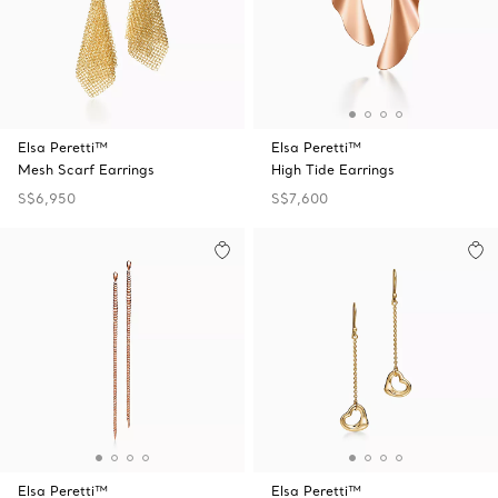
Elsa Peretti™
Elsa Peretti™
Mesh Scarf Earrings
High Tide Earrings
S$6,950
S$7,600
Elsa Peretti™
Elsa Peretti™