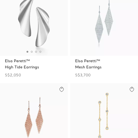
Elsa Peretti™
Elsa Peretti™
High Tide Earrings
Mesh Earrings
S$2,050
S$3,700