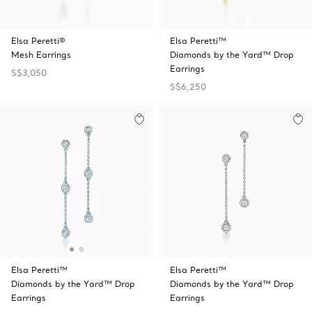
Elsa Peretti®
Elsa Peretti™
Mesh Earrings
Diamonds by the Yard™ Drop
Earrings
S$3,050
S$6,250
Elsa Peretti™
Elsa Peretti™
Diamonds by the Yard™ Drop
Diamonds by the Yard™ Drop
Earrings
Earrings