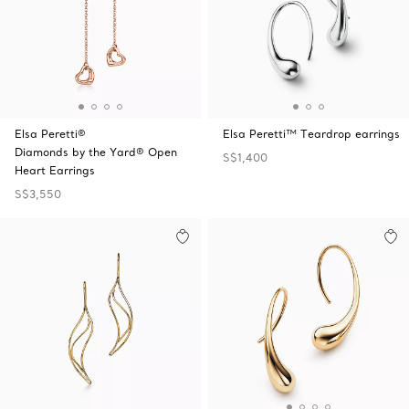
Elsa Peretti®
Elsa Peretti™ Teardrop earrings
Diamonds by the Yard® Open
S$1,400
Heart Earrings
S$3,550