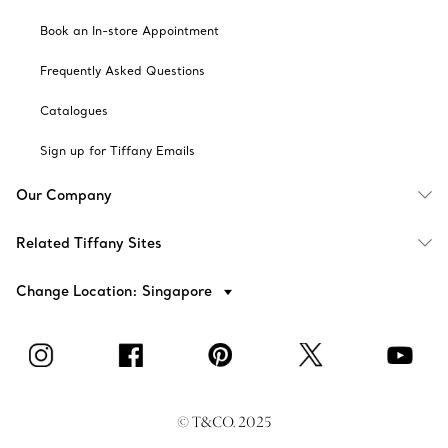
Book an In-store Appointment
Frequently Asked Questions
Catalogues
Sign up for Tiffany Emails
Our Company
Related Tiffany Sites
Change Location: Singapore
© T&CO. 2025