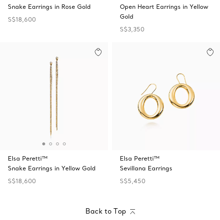
Snake Earrings in Rose Gold
Open Heart Earrings in Yellow
Gold
S$18,600
S$3,350
Elsa Peretti™
Elsa Peretti™
Snake Earrings in Yellow Gold
Sevillana Earrings
S$18,600
S$5,450
Back to Top