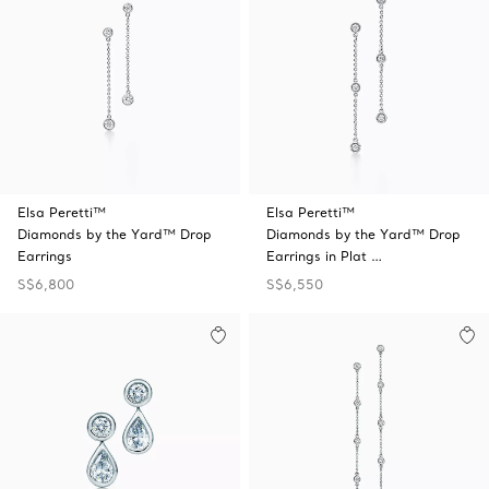
Elsa Peretti™
Elsa Peretti™
Diamonds by the Yard™ Drop
Diamonds by the Yard™ Drop
Earrings
Earrings in Plat …
S$6,800
S$6,550