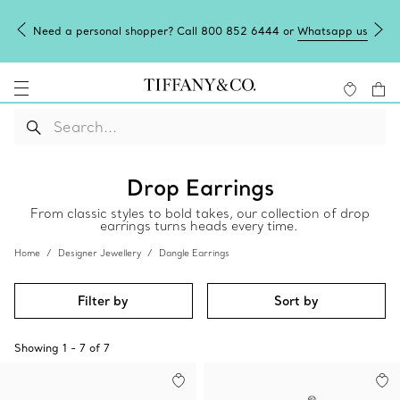
Need a personal shopper? Call 800 852 6444 or
Whatsapp us
Drop Earrings
From classic styles to bold takes, our collection of drop
earrings turns heads every time.
Home
Designer Jewellery
Dangle Earrings
Filter by
Sort by
Showing
1
-
7
of
7