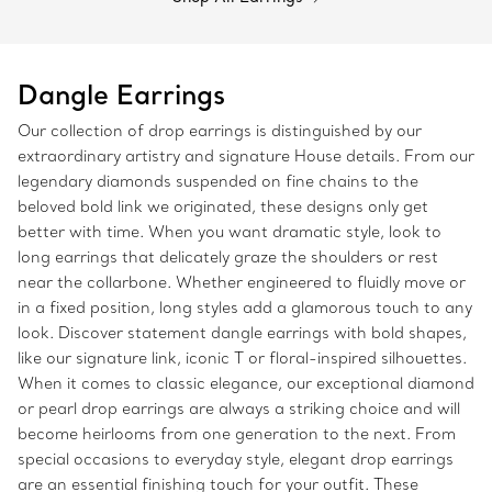
Dangle Earrings
Our collection of drop earrings is distinguished by our
extraordinary artistry and signature House details. From our
legendary diamonds suspended on fine chains to the
beloved bold link we originated, these designs only get
better with time. When you want dramatic style, look to
long earrings that delicately graze the shoulders or rest
near the collarbone. Whether engineered to fluidly move or
in a fixed position, long styles add a glamorous touch to any
look. Discover statement dangle earrings with bold shapes,
like our signature link, iconic T or floral-inspired silhouettes.
When it comes to classic elegance, our exceptional diamond
or pearl drop earrings are always a striking choice and will
become heirlooms from one generation to the next. From
special occasions to everyday style, elegant drop earrings
are an essential finishing touch for your outfit. These