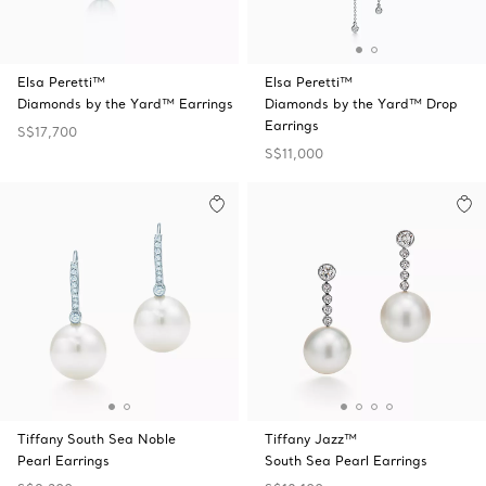
Elsa Peretti™
Elsa Peretti™
Diamonds by the Yard™ Earrings
Diamonds by the Yard™ Drop
Earrings
S$17,700
S$11,000
Tiffany South Sea Noble
Tiffany Jazz™
Pearl Earrings
South Sea Pearl Earrings