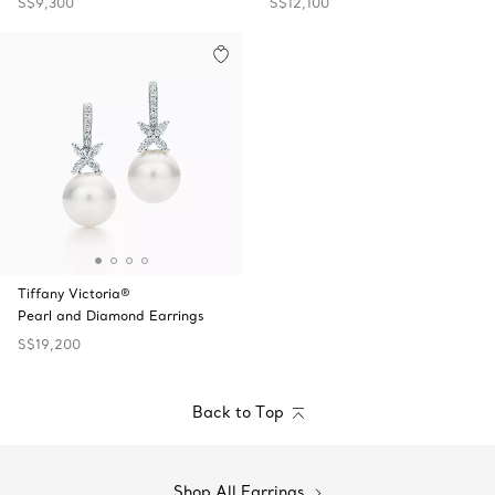
S$9,300
S$12,100
Tiffany Victoria®
Pearl and Diamond Earrings
S$19,200
Back to Top
Shop All Earrings