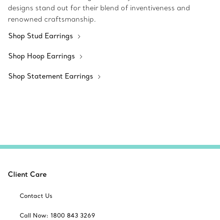
designs stand out for their blend of inventiveness and
renowned craftsmanship.
Shop Stud Earrings
Shop Hoop Earrings
Shop Statement Earrings
Client Care
Contact Us
Call Now: 1800 843 3269