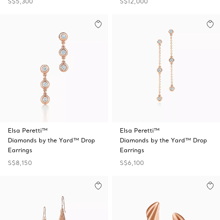
S$5,300
S$12,000
Elsa Peretti™
Elsa Peretti™
Diamonds by the Yard™ Drop
Diamonds by the Yard™ Drop
Earrings
Earrings
S$8,150
S$6,100