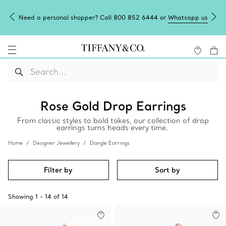
Need a personal shopper? Call 800 852 6444 or
Whatsapp us
Rose Gold Drop Earrings
From classic styles to bold takes, our collection of drop
earrings turns heads every time.
Home
Designer Jewellery
Dangle Earrings
Filter by
Sort by
Showing
1
-
14
of
14