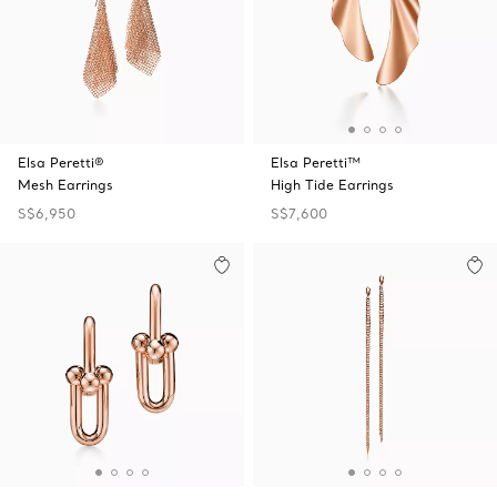
Elsa Peretti®
Elsa Peretti™
Mesh Earrings
High Tide Earrings
S$6,950
S$7,600