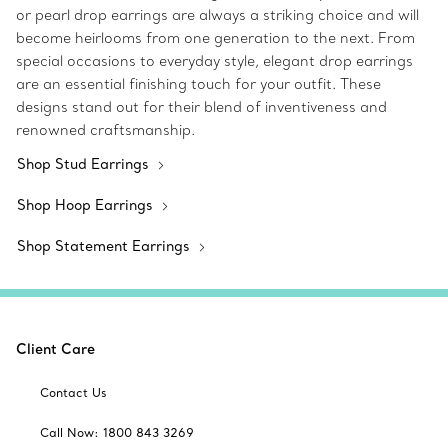
or pearl drop earrings are always a striking choice and will
become heirlooms from one generation to the next. From
special occasions to everyday style, elegant drop earrings
are an essential finishing touch for your outfit. These
designs stand out for their blend of inventiveness and
renowned craftsmanship.
Shop Stud Earrings
Shop Hoop Earrings
Shop Statement Earrings
Client Care
Contact Us
Call Now: 1800 843 3269