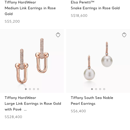
Tiffany HardWear
Elsa Peretti™
Medium Link Earrings in Rose
Snake Earrings in Rose Gold
Gold
S$18,600
S$5,200
Tiffany HardWear
Tiffany South Sea Noble
Large Link Earrings in Rose Gold
Pearl Earrings
with Pavé …
S$6,400
S$28,400