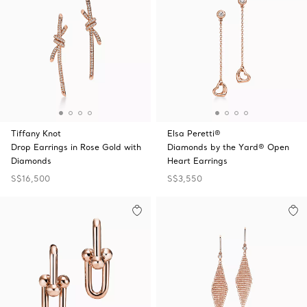
Tiffany Knot
Elsa Peretti®
Drop Earrings in Rose Gold with
Diamonds by the Yard® Open
Diamonds
Heart Earrings
S$16,500
S$3,550