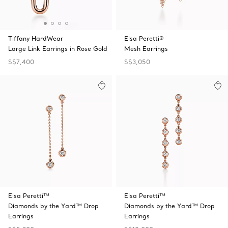
Tiffany HardWear
Elsa Peretti®
Large Link Earrings in Rose Gold
Mesh Earrings
S$7,400
S$3,050
Elsa Peretti™
Elsa Peretti™
Diamonds by the Yard™ Drop
Diamonds by the Yard™ Drop
Earrings
Earrings