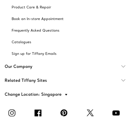
Product Care & Repair
Book an In-store Appointment
Frequently Asked Questions
Catalogues
Sign up for Tiffany Emails
Our Company
Related Tiffany Sites
Change Location: Singapore