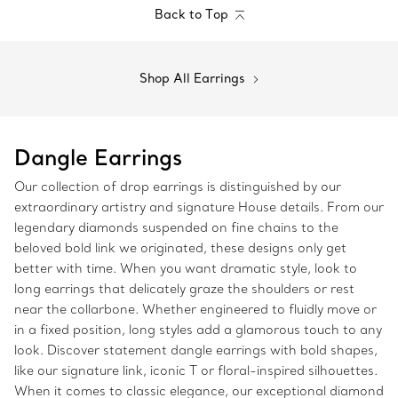
Back to Top
Shop All Earrings
Dangle Earrings
Our collection of drop earrings is distinguished by our
extraordinary artistry and signature House details. From our
legendary diamonds suspended on fine chains to the
beloved bold link we originated, these designs only get
better with time. When you want dramatic style, look to
long earrings that delicately graze the shoulders or rest
near the collarbone. Whether engineered to fluidly move or
in a fixed position, long styles add a glamorous touch to any
look. Discover statement dangle earrings with bold shapes,
like our signature link, iconic T or floral-inspired silhouettes.
When it comes to classic elegance, our exceptional diamond