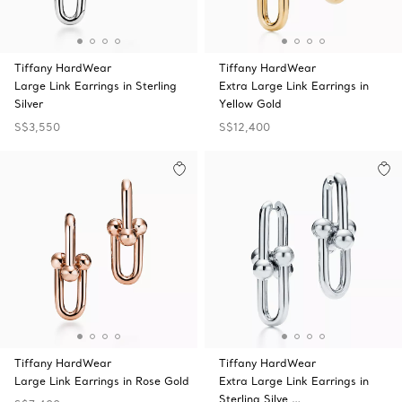
Tiffany HardWear
Tiffany HardWear
Large Link Earrings in Sterling
Extra Large Link Earrings in
Silver
Yellow Gold
S$3,550
S$12,400
Tiffany HardWear
Tiffany HardWear
Large Link Earrings in Rose Gold
Extra Large Link Earrings in
Sterling Silve …