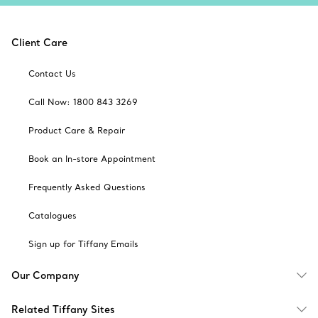
Client Care
Contact Us
Call Now: 1800 843 3269
Product Care & Repair
Book an In-store Appointment
Frequently Asked Questions
Catalogues
Sign up for Tiffany Emails
Our Company
Related Tiffany Sites