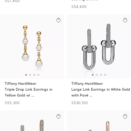
S$7,400
S$4,400
Tiffany HardWear
Tiffany HardWear
Triple Drop Link Earrings in
Large Link Earrings in White Gold
Yellow Gold wi …
with Pavé …
S$5,300
S$30,100