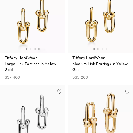
Tiffany HardWear
Tiffany HardWear
Large Link Earrings in Yellow
Medium Link Earrings in Yellow
Gold
Gold
S$7,400
S$5,200