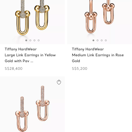
Tiffany HardWear
Tiffany HardWear
Large Link Earrings in Yellow
Medium Link Earrings in Rose
Gold with Pav …
Gold
S$28,400
S$5,200