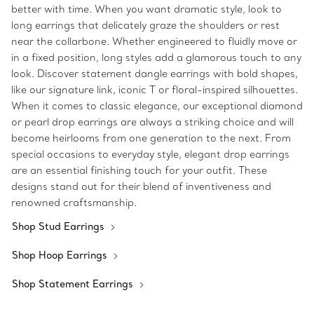
better with time. When you want dramatic style, look to
long earrings that delicately graze the shoulders or rest
near the collarbone. Whether engineered to fluidly move or
in a fixed position, long styles add a glamorous touch to any
look. Discover statement dangle earrings with bold shapes,
like our signature link, iconic T or floral-inspired silhouettes.
When it comes to classic elegance, our exceptional diamond
or pearl drop earrings are always a striking choice and will
become heirlooms from one generation to the next. From
special occasions to everyday style, elegant drop earrings
are an essential finishing touch for your outfit. These
designs stand out for their blend of inventiveness and
renowned craftsmanship.
Shop Stud Earrings
Shop Hoop Earrings
Shop Statement Earrings