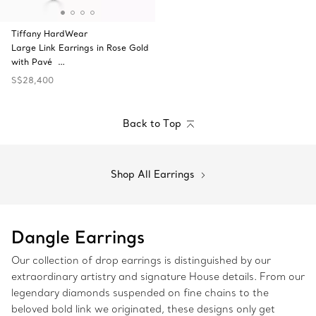
Tiffany HardWear
Large Link Earrings in Rose Gold
with Pavé …
S$28,400
Back to Top
Shop All Earrings
Dangle Earrings
Our collection of drop earrings is distinguished by our
extraordinary artistry and signature House details. From our
legendary diamonds suspended on fine chains to the
beloved bold link we originated, these designs only get