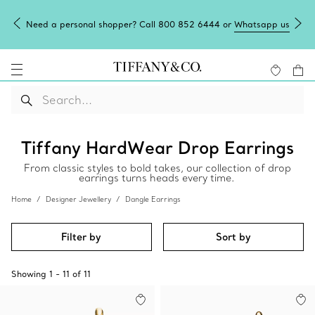
Need a personal shopper? Call 800 852 6444 or
Whatsapp us
Tiffany HardWear Drop Earrings
From classic styles to bold takes, our collection of drop
earrings turns heads every time.
Home
Designer Jewellery
Dangle Earrings
Filter by
Sort by
Showing
1
-
11
of
11