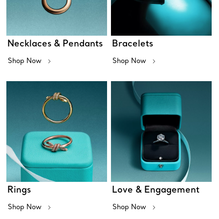
Necklaces & Pendants
Bracelets
Shop Now
Shop Now
Rings
Love & Engagement
Shop Now
Shop Now