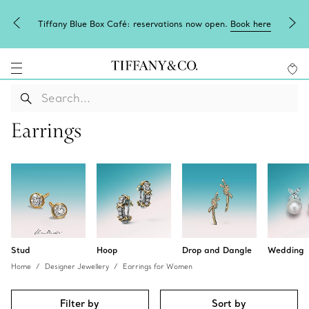
Tiffany Blue Box Café: reservations now open.
Book here
Earrings
Stud
Hoop
Drop and Dangle
Wedding
Home
Designer Jewellery
Earrings for Women
Filter by
Sort by