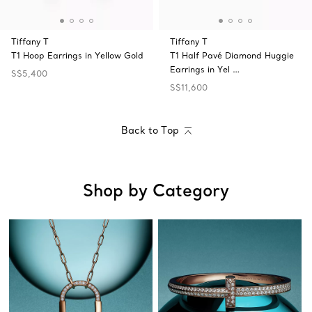
Tiffany T
Tiffany T
T1 Hoop Earrings in Yellow Gold
T1 Half Pavé Diamond Huggie
Earrings in Yel …
S$5,400
S$11,600
Back to Top
Shop by Category