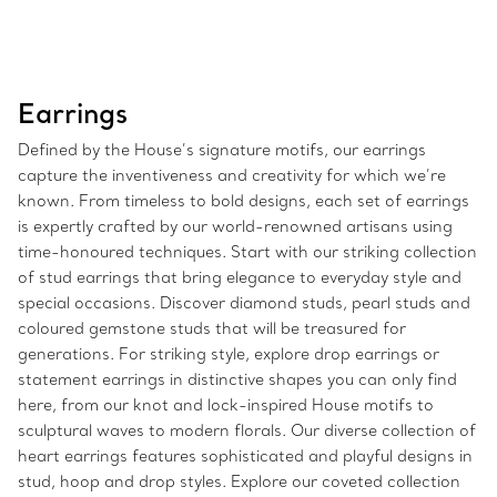
Earrings
Defined by the House’s signature motifs, our earrings
capture the inventiveness and creativity for which we’re
known. From timeless to bold designs, each set of earrings
is expertly crafted by our world-renowned artisans using
time-honoured techniques. Start with our striking collection
of stud earrings that bring elegance to everyday style and
special occasions. Discover diamond studs, pearl studs and
coloured gemstone studs that will be treasured for
generations. For striking style, explore drop earrings or
statement earrings in distinctive shapes you can only find
here, from our knot and lock-inspired House motifs to
sculptural waves to modern florals. Our diverse collection of
heart earrings features sophisticated and playful designs in
stud, hoop and drop styles. Explore our coveted collection