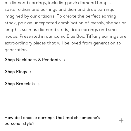
of diamond earrings, including pavé diamond hoops,
solitaire diamond earrings and diamond drop earrings
imagined by our artisans. To create the perfect earring
stack, pair an unexpected combination of metals, shapes or
lengths, such as diamond studs, drop earrings and small
hoops. Presented in our iconic Blue Box, Tiffany earrings are
extraordinary pieces that will be loved from generation to
generation.
Shop Necklaces & Pendants
Shop Rings
Shop Bracelets
How do I choose earrings that match someone’s
personal style?