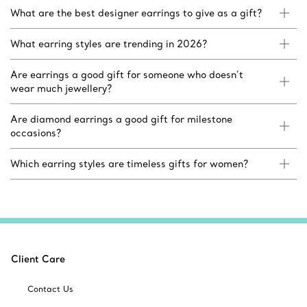
What are the best designer earrings to give as a gift?
What earring styles are trending in 2026?
Are earrings a good gift for someone who doesn’t
wear much jewellery?
Are diamond earrings a good gift for milestone
occasions?
Which earring styles are timeless gifts for women?
Client Care
Contact Us