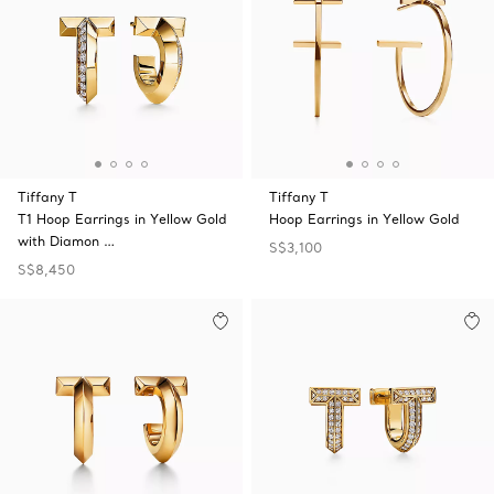
Tiffany T
Tiffany T
T1 Hoop Earrings in Yellow Gold
Hoop Earrings in Yellow Gold
with Diamon …
S$3,100
S$8,450