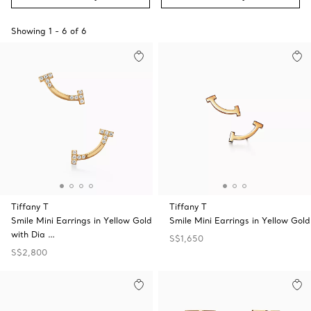
Showing
1
-
6
of
6
Tiffany T
Tiffany T
Smile Mini Earrings in Yellow Gold
Smile Mini Earrings in Yellow Gold
with Dia …
S$1,650
S$2,800