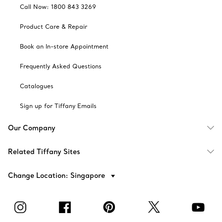
Call Now: 1800 843 3269
Product Care & Repair
Book an In-store Appointment
Frequently Asked Questions
Catalogues
Sign up for Tiffany Emails
Our Company
Related Tiffany Sites
Change Location: Singapore