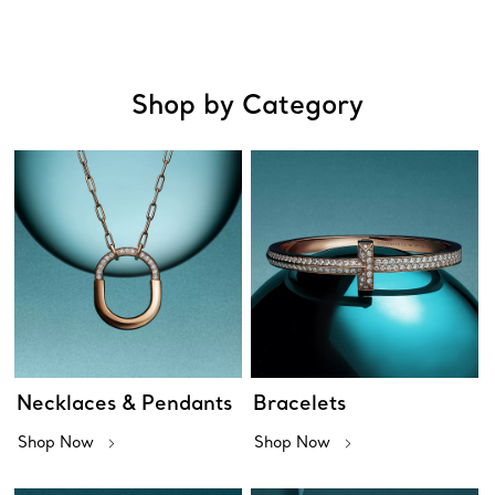
Shop by Category
Necklaces & Pendants
Bracelets
Shop Now
Shop Now