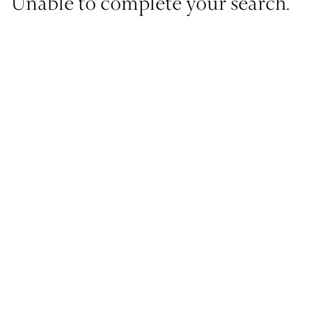
Unable to complete your search.