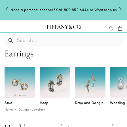
Need a personal shopper? Call 800 852 6444 or
Whatsapp us
Earrings
Stud
Hoop
Drop and Dangle
Wedding
Home
Designer Jewellery