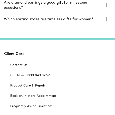
Are diamond earrings a good gift for milestone
occasions?
Which earring styles are timeless gifts for women?
Client Care
Contact Us
Call Now: 1800 843 3269
Product Care & Repair
Book an In-store Appointment
Frequently Asked Questions