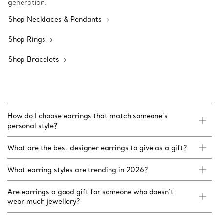
generation.
Shop Necklaces & Pendants
Shop Rings
Shop Bracelets
How do I choose earrings that match someone’s
personal style?
What are the best designer earrings to give as a gift?
What earring styles are trending in 2026?
Are earrings a good gift for someone who doesn’t
wear much jewellery?