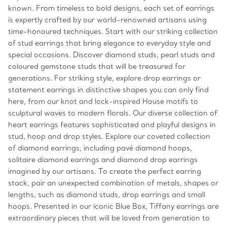
known. From timeless to bold designs, each set of earrings
is expertly crafted by our world-renowned artisans using
time-honoured techniques. Start with our striking collection
of stud earrings that bring elegance to everyday style and
special occasions. Discover diamond studs, pearl studs and
coloured gemstone studs that will be treasured for
generations. For striking style, explore drop earrings or
statement earrings in distinctive shapes you can only find
here, from our knot and lock-inspired House motifs to
sculptural waves to modern florals. Our diverse collection of
heart earrings features sophisticated and playful designs in
stud, hoop and drop styles. Explore our coveted collection
of diamond earrings, including pavé diamond hoops,
solitaire diamond earrings and diamond drop earrings
imagined by our artisans. To create the perfect earring
stack, pair an unexpected combination of metals, shapes or
lengths, such as diamond studs, drop earrings and small
hoops. Presented in our iconic Blue Box, Tiffany earrings are
extraordinary pieces that will be loved from generation to