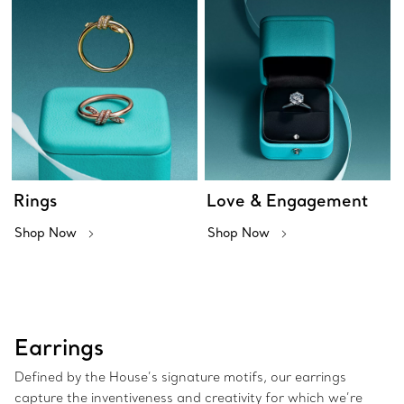
Rings
Love & Engagement
Shop Now
Shop Now
Earrings
Defined by the House’s signature motifs, our earrings
capture the inventiveness and creativity for which we’re