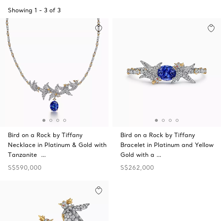
Showing
1
-
3
of
3
Bird on a Rock by Tiffany
Bird on a Rock by Tiffany
Necklace in Platinum & Gold with
Bracelet in Platinum and Yellow
Tanzanite …
Gold with a …
S$590,000
S$262,000