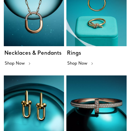
Necklaces & Pendants
Rings
Shop Now
Shop Now