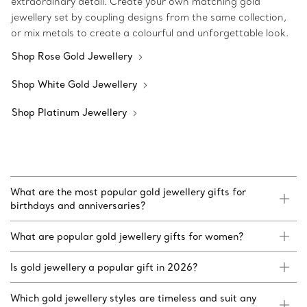
extraordinary detail. Create your own matching gold
jewellery set by coupling designs from the same collection,
or mix metals to create a colourful and unforgettable look.
Shop Rose Gold Jewellery
Shop White Gold Jewellery
Shop Platinum Jewellery
What are the most popular gold jewellery gifts for
birthdays and anniversaries?
What are popular gold jewellery gifts for women?
Is gold jewellery a popular gift in 2026?
Which gold jewellery styles are timeless and suit any