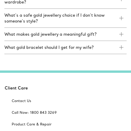
wardrobe?
What’s a safe gold jewellery choice if I don’t know
someone’s style?
What makes gold jewellery a meaningful gift?
What gold bracelet should I get for my wife?
Client Care
Contact Us
Call Now: 1800 843 3269
Product Care & Repair