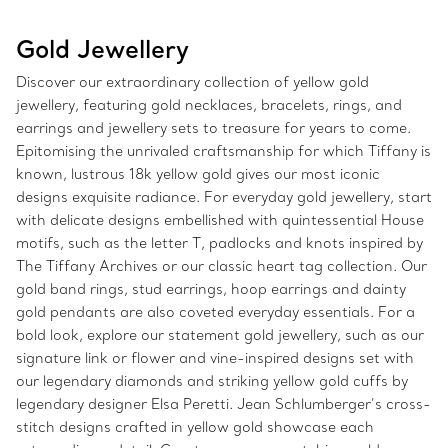
Gold Jewellery
Discover our extraordinary collection of yellow gold
jewellery, featuring gold necklaces, bracelets, rings, and
earrings and jewellery sets to treasure for years to come.
Epitomising the unrivaled craftsmanship for which Tiffany is
known, lustrous 18k yellow gold gives our most iconic
designs exquisite radiance. For everyday gold jewellery, start
with delicate designs embellished with quintessential House
motifs, such as the letter T, padlocks and knots inspired by
The Tiffany Archives or our classic heart tag collection. Our
gold band rings, stud earrings, hoop earrings and dainty
gold pendants are also coveted everyday essentials. For a
bold look, explore our statement gold jewellery, such as our
signature link or flower and vine-inspired designs set with
our legendary diamonds and striking yellow gold cuffs by
legendary designer Elsa Peretti. Jean Schlumberger’s cross-
stitch designs crafted in yellow gold showcase each