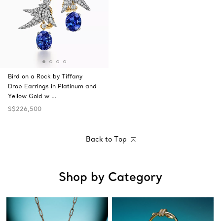
Bird on a Rock by Tiffany
Drop Earrings in Platinum and
Yellow Gold w …
S$226,500
Back to Top
Shop by Category