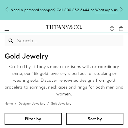
Need a personal shopper? Call 800 852 6444 or
Whatsapp us
Gold Jewelry
Crafted by Tiffany’s master artisans with extraordinary
shine, our 18k gold jewellery is perfect for stacking or
wearing solo. Discover renowned designs from gold
bracelets to earrings, necklaces and rings for both men and
women.
Home
Designer Jewellery
Gold Jewellery
Filter by
Sort by