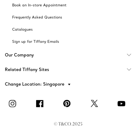
Book an In-store Appointment
Frequently Asked Questions
Catalogues
Sign up for Tiffany Emails
Our Company
Related Tiffany Sites
Change Location: Singapore
© T&CO. 2025