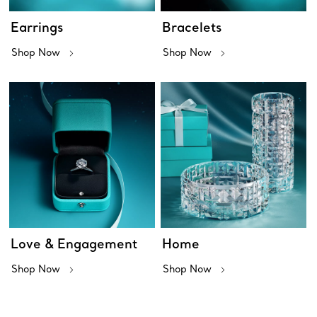
Earrings
Bracelets
Shop Now
Shop Now
Love & Engagement
Home
Shop Now
Shop Now