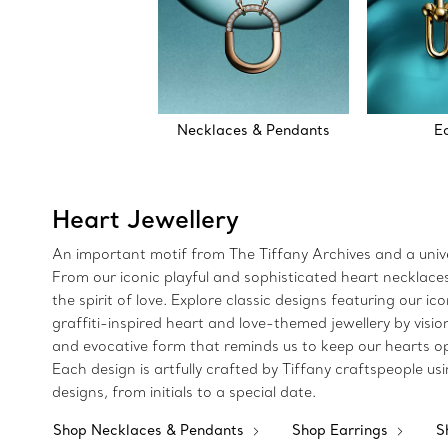
Necklaces & Pendants
E
Heart Jewellery
An important motif from The Tiffany Archives and a univer
From our iconic playful and sophisticated heart necklaces 
the spirit of love. Explore classic designs featuring our 
graffiti-inspired heart and love-themed jewellery by visio
and evocative form that reminds us to keep our hearts ope
Each design is artfully crafted by Tiffany craftspeople 
designs, from initials to a special date.
Shop Necklaces & Pendants
Shop Earrings
S