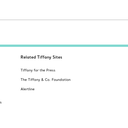
Related Tiffany Sites
Tiffany for the Press
The Tiffany & Co. Foundation
Alertline
s