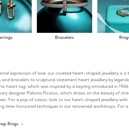
arrings
Bracelets
Ring
sal expression of love, our coveted heart-shaped jewellery is a 
and bracelets to sculptural statement heart jewellery by legendary
iconic heart tag, which was inspired by a keyring introduced in 19
nary designer Paloma Picasso, which draws on the beauty of street 
n. For a pop of colour, look to our heart-shaped jewellery with e
using time-honoured techniques in our renowned workshops. For a h
hop Rings