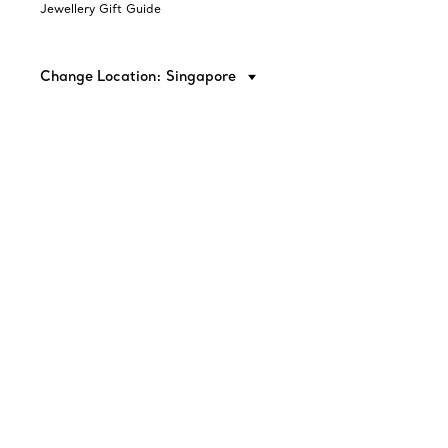
Jewellery Gift Guide
Change Location: Singapore