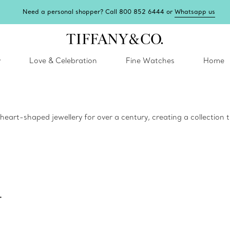
Need a personal shopper? Call 800 852 6444 or
Whatsapp us
y
Love & Celebration
Fine Watches
Home
eart-shaped jewellery for over a century, creating a collection tha
.