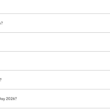
s?
?
 Day 2026?