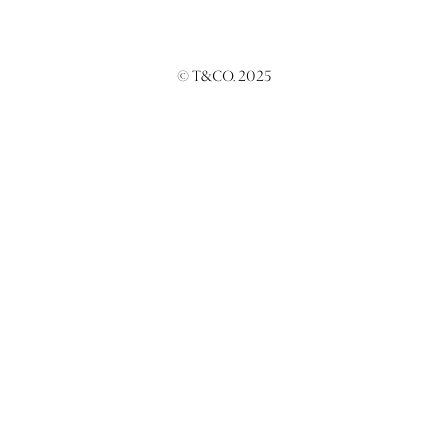
© T&CO. 2025