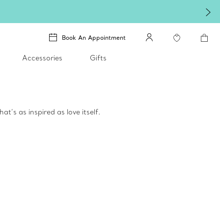
Book An Appointment
Accessories
Gifts
t’s as inspired as love itself.