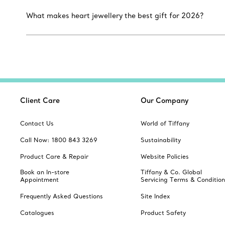
What makes heart jewellery the best gift for 2026?
Client Care
Our Company
Contact Us
World of Tiffany
Call Now: 1800 843 3269
Sustainability
Product Care & Repair
Website Policies
Book an In-store
Tiffany & Co. Global
Appointment
Servicing Terms & Condition
Frequently Asked Questions
Site Index
Catalogues
Product Safety