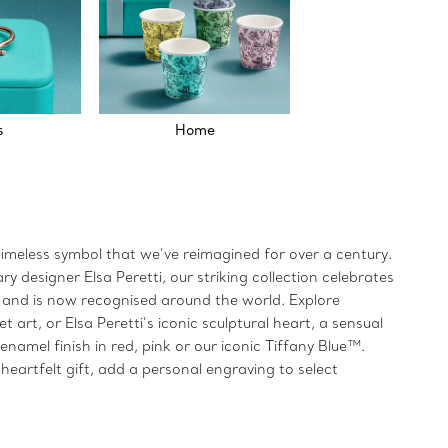
s
Home
timeless symbol that we’ve reimagined for over a century.
 designer Elsa Peretti, our striking collection celebrates
66 and is now recognised around the world. Explore
art, or Elsa Peretti’s iconic sculptural heart, a sensual
namel finish in red, pink or our iconic Tiffany Blue™.
eartfelt gift, add a personal engraving to select