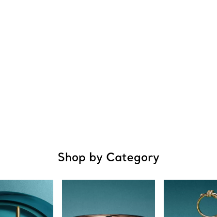
Shop by Category