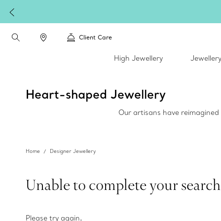
Client Care
High Jewellery
Jeweller
Heart-shaped Jewellery
Our artisans have reimagined h
Home
Designer Jewellery
Unable to complete your search
Please try again
.