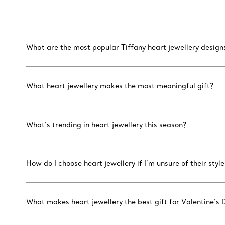
What are the most popular Tiffany heart jewellery design
What heart jewellery makes the most meaningful gift?
What’s trending in heart jewellery this season?
How do I choose heart jewellery if I’m unsure of their style
What makes heart jewellery the best gift for Valentine’s