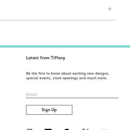
Latest from Tiffany
Be the first to know about exciting new designs,
special events, store openings and much more.
Email
Sign Up