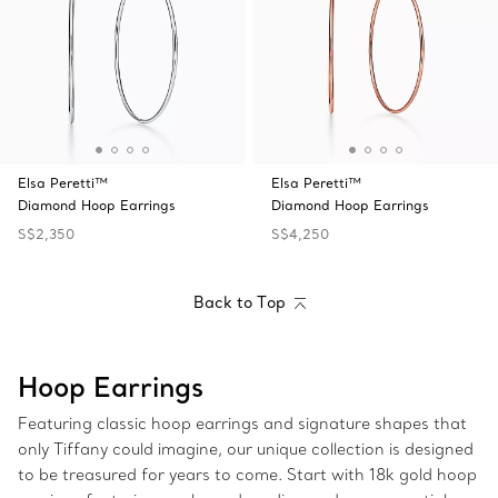
Elsa Peretti™
Elsa Peretti™
Diamond Hoop Earrings
Diamond Hoop Earrings
S$2,350
S$4,250
Back to Top
Hoop Earrings
Featuring classic hoop earrings and signature shapes that
only Tiffany could imagine, our unique collection is designed
to be treasured for years to come. Start with 18k gold hoop