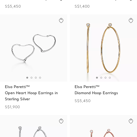
S$5,450
S$1,400
Elsa Peretti™
Elsa Peretti™
Open Heart Hoop Earrings in
Diamond Hoop Earrings
Sterling Silver
S$5,450
S$1,900