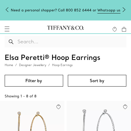
Need a personal shopper? Call 800 852 6444 or
Whatsapp us
Elsa Peretti® Hoop Earrings
Home
Designer Jewellery
Hoop Earrings
Filter by
Sort by
Showing
1
-
8
of
8