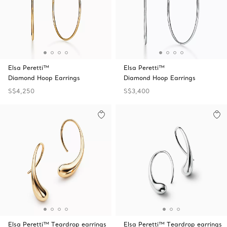
Elsa Peretti™
Elsa Peretti™
Diamond Hoop Earrings
Diamond Hoop Earrings
S$4,250
S$3,400
Elsa Peretti™ Teardrop earrings
Elsa Peretti™ Teardrop earrings