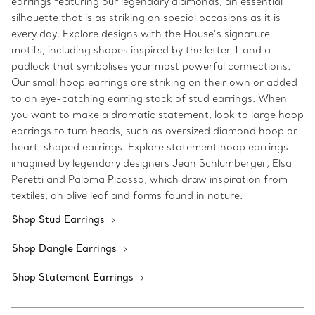
earrings featuring our legendary diamonds, an essential
silhouette that is as striking on special occasions as it is
every day. Explore designs with the House’s signature
motifs, including shapes inspired by the letter T and a
padlock that symbolises your most powerful connections.
Our small hoop earrings are striking on their own or added
to an eye-catching earring stack of stud earrings. When
you want to make a dramatic statement, look to large hoop
earrings to turn heads, such as oversized diamond hoop or
heart-shaped earrings. Explore statement hoop earrings
imagined by legendary designers Jean Schlumberger, Elsa
Peretti and Paloma Picasso, which draw inspiration from
textiles, an olive leaf and forms found in nature.
Shop Stud Earrings
Shop Dangle Earrings
Shop Statement Earrings