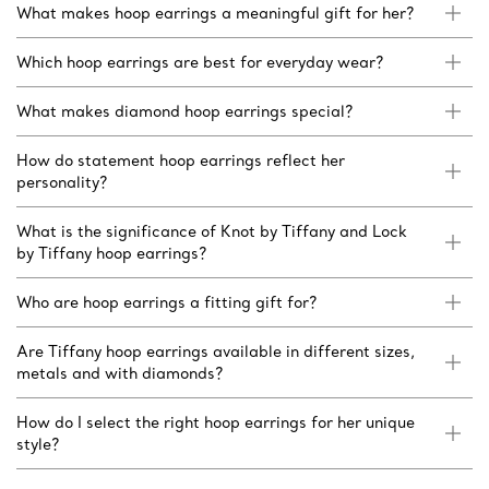
What makes hoop earrings a meaningful gift for her?
Which hoop earrings are best for everyday wear?
What makes diamond hoop earrings special?
How do statement hoop earrings reflect her
personality?
What is the significance of Knot by Tiffany and Lock
by Tiffany hoop earrings?
Who are hoop earrings a fitting gift for?
Are Tiffany hoop earrings available in different sizes,
metals and with diamonds?
How do I select the right hoop earrings for her unique
style?