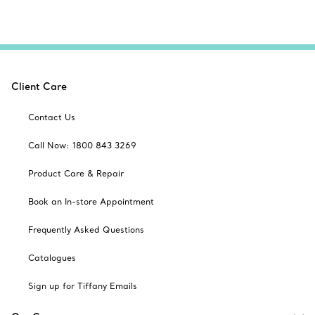
Client Care
Contact Us
Call Now: 1800 843 3269
Product Care & Repair
Book an In-store Appointment
Frequently Asked Questions
Catalogues
Sign up for Tiffany Emails