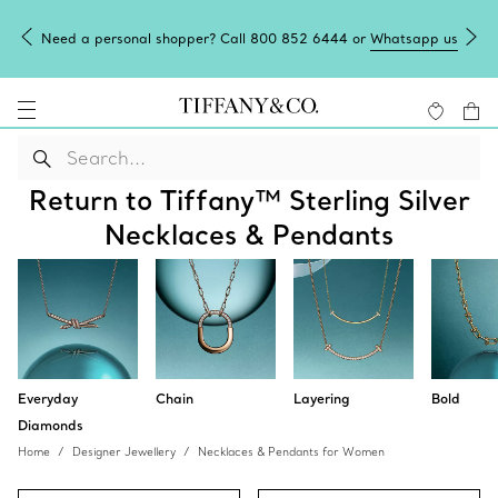
Need a personal shopper? Call 800 852 6444 or
Whatsapp us
Return to Tiffany™ Sterling Silver
Necklaces & Pendants
Everyday
Chain
Layering
Bold
Diamonds
Home
Designer Jewellery
Necklaces & Pendants for Women