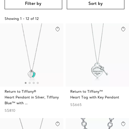
Filter by
Sort by
Showing
1
-
12
of
12
Return to Tiffany®
Return to Tiffany™
Heart Pendant in Silver, Tiffany
Heart Tag with Key Pendant
Blue™ with …
S$665
S$810