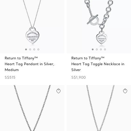
Return to Tiffany™
Return to Tiffany™
Heart Tag Pendant in Silver,
Heart Tag Toggle Necklace in
Medium
Silver
S$515
S$1,900