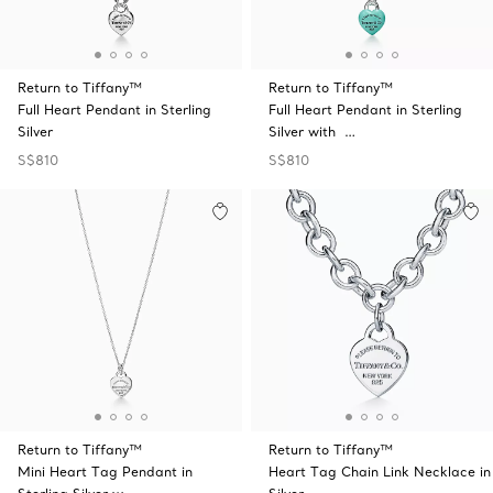
Return to Tiffany™
Return to Tiffany™
Full Heart Pendant in Sterling
Full Heart Pendant in Sterling
Silver
Silver with …
S$810
S$810
Return to Tiffany™
Return to Tiffany™
Mini Heart Tag Pendant in
Heart Tag Chain Link Necklace in