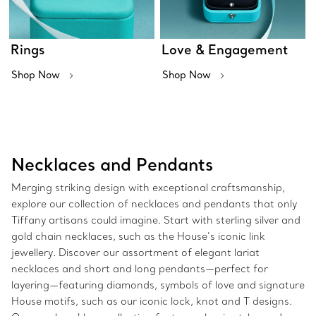
Rings
Love & Engagement
Shop Now
Shop Now
Necklaces and Pendants
Merging striking design with exceptional craftsmanship,
explore our collection of necklaces and pendants that only
Tiffany artisans could imagine. Start with sterling silver and
gold chain necklaces, such as the House’s iconic link
jewellery. Discover our assortment of elegant lariat
necklaces and short and long pendants—perfect for
layering—featuring diamonds, symbols of love and signature
House motifs, such as our iconic lock, knot and T designs.