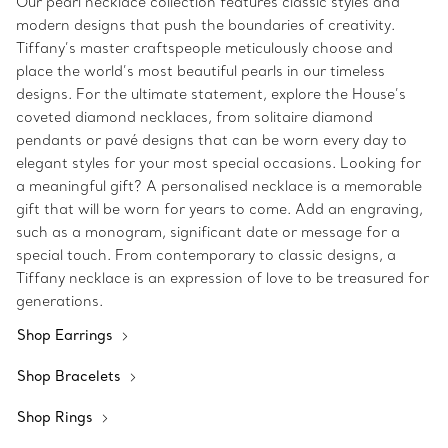
Our pearl necklace collection features classic styles and
modern designs that push the boundaries of creativity.
Tiffany’s master craftspeople meticulously choose and
place the world’s most beautiful pearls in our timeless
designs. For the ultimate statement, explore the House’s
coveted diamond necklaces, from solitaire diamond
pendants or pavé designs that can be worn every day to
elegant styles for your most special occasions. Looking for
a meaningful gift? A personalised necklace is a memorable
gift that will be worn for years to come. Add an engraving,
such as a monogram, significant date or message for a
special touch. From contemporary to classic designs, a
Tiffany necklace is an expression of love to be treasured for
generations.
Shop Earrings
Shop Bracelets
Shop Rings