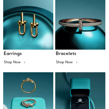
Earrings
Bracelets
Shop Now
Shop Now