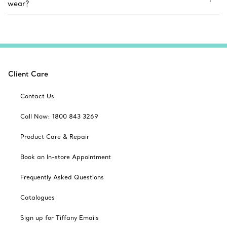
wear?
Client Care
Contact Us
Call Now: 1800 843 3269
Product Care & Repair
Book an In-store Appointment
Frequently Asked Questions
Catalogues
Sign up for Tiffany Emails