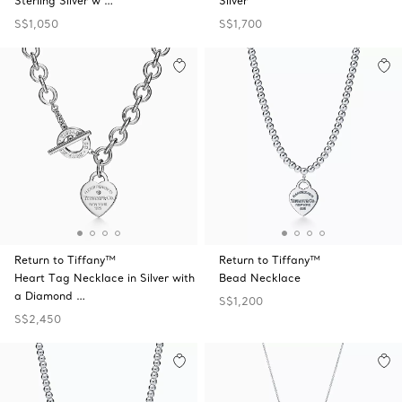
Sterling Silver w …
Silver
S$1,050
S$1,700
Return to Tiffany™
Return to Tiffany™
Heart Tag Necklace in Silver with
Bead Necklace
a Diamond …
S$1,200
S$2,450