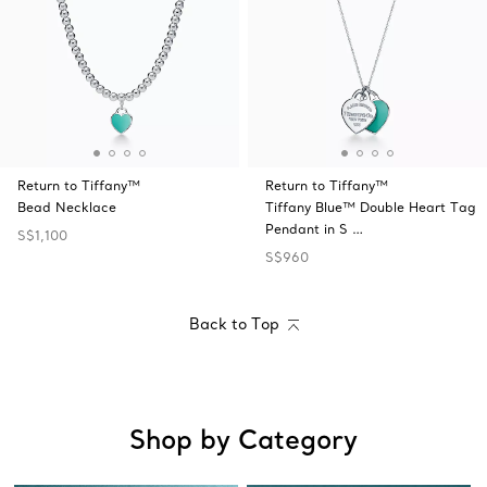
Return to Tiffany™
Return to Tiffany™
Bead Necklace
Tiffany Blue™ Double Heart Tag
Pendant in S …
S$1,100
S$960
Back to Top
Shop by Category