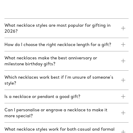
What necklace styles are most popular for gifting in
2026?
How do I choose the right necklace length for a gift?
What necklaces make the best anniversary or
milestone birthday gifts?
Which necklaces work best if I’m unsure of someone’s
style?
Is a necklace or pendant a good gift?
Can I personalise or engrave a necklace to make it
more special?
What necklace styles work for both casual and formal