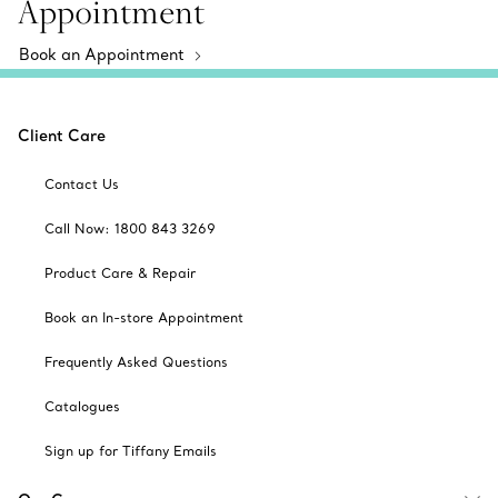
Appointment
Book an Appointment
Client Care
Contact Us
Call Now: 1800 843 3269
Product Care & Repair
Book an In-store Appointment
Frequently Asked Questions
Catalogues
Sign up for Tiffany Emails