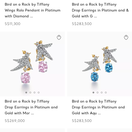
Bird on a Rock by Tiffany
Bird on a Rock by Tiffany
Wings Rolo Pendant in Platinum
Drop Earrings in Platinum and &
with Diamond …
Gold with G …
S$11,300
S$283,500
Bird on a Rock by Tiffany
Bird on a Rock by Tiffany
Drop Earrings in Platinum and
Drop Earrings in Platinum and
Gold with Mor …
Gold with Aqu …
S$269,000
S$283,500