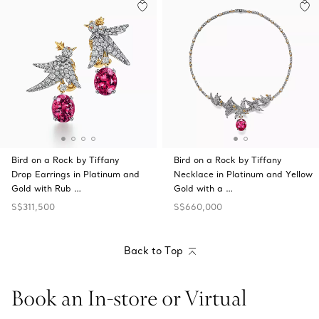
Bird on a Rock by Tiffany
Bird on a Rock by Tiffany
Drop Earrings in Platinum and
Necklace in Platinum and Yellow
Gold with Rub …
Gold with a …
S$311,500
S$660,000
Back to Top
Book an In-store or Virtual