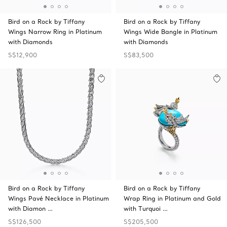
Bird on a Rock by Tiffany
Bird on a Rock by Tiffany
Wings Narrow Ring in Platinum
Wings Wide Bangle in Platinum
with Diamonds
with Diamonds
S$12,900
S$83,500
Bird on a Rock by Tiffany
Bird on a Rock by Tiffany
Wings Pavé Necklace in Platinum
Wrap Ring in Platinum and Gold
with Diamon …
with Turquoi …
S$126,500
S$205,500