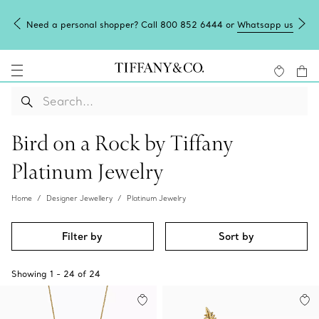
Need a personal shopper? Call 800 852 6444 or
Whatsapp us
Bird on a Rock by Tiffany
Platinum Jewelry
Home
Designer Jewellery
Platinum Jewelry
Filter by
Sort by
Showing
1
-
24
of
24