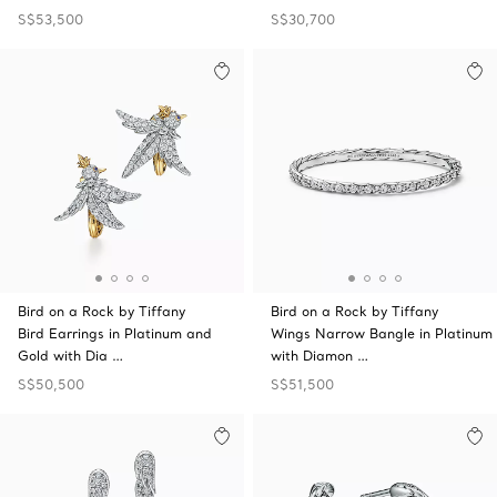
S$53,500
S$30,700
Bird on a Rock by Tiffany
Bird on a Rock by Tiffany
Bird Earrings in Platinum and
Wings Narrow Bangle in Platinum
Gold with Dia …
with Diamon …
S$50,500
S$51,500