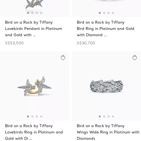
Bird on a Rock by Tiffany
Bird on a Rock by Tiffany
Lovebirds Pendant in Platinum
Bird Ring in Platinum and Gold
and Gold with …
with Diamond …
S$53,500
S$30,700
Bird on a Rock by Tiffany
Bird on a Rock by Tiffany
Lovebirds Ring in Platinum and
Wings Wide Ring in Platinum with
Gold with Di …
Diamonds