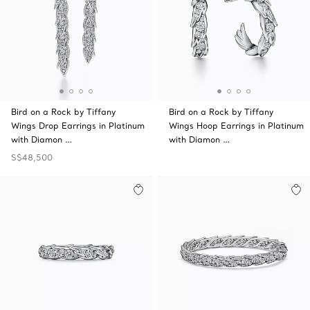
Bird on a Rock by Tiffany
Bird on a Rock by Tiffany
Wings Drop Earrings in Platinum
Wings Hoop Earrings in Platinum
with Diamon …
with Diamon …
S$48,500