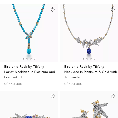
Bird on a Rock by Tiffany
Bird on a Rock by Tiffany
Lariat Necklace in Platinum and
Necklace in Platinum & Gold with
Gold with T …
Tanzanite …
S$560,000
S$590,000