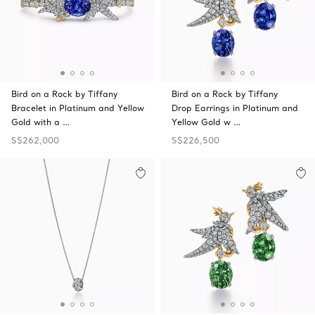
Bird on a Rock by Tiffany
Bird on a Rock by Tiffany
Bracelet in Platinum and Yellow
Drop Earrings in Platinum and
Gold with a …
Yellow Gold w …
S$262,000
S$226,500