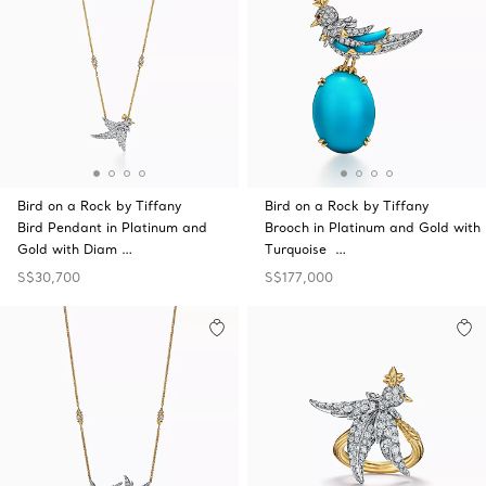
Bird on a Rock by Tiffany
Bird on a Rock by Tiffany
Bird Pendant in Platinum and
Brooch in Platinum and Gold with
Gold with Diam …
Turquoise …
S$30,700
S$177,000