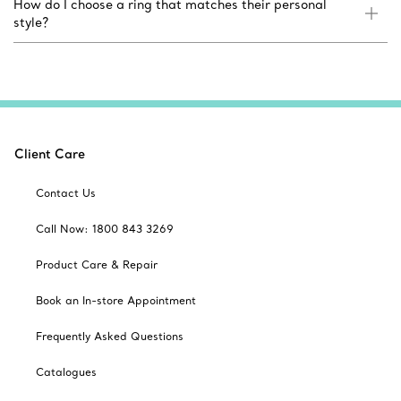
How do I choose a ring that matches their personal
style?
Client Care
Contact Us
Call Now: 1800 843 3269
Product Care & Repair
Book an In-store Appointment
Frequently Asked Questions
Catalogues