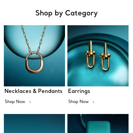
Shop by Category
Necklaces & Pendants
Earrings
Shop Now
Shop Now