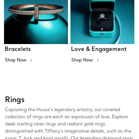
Bracelets
Love & Engagement
Shop Now
Shop Now
Rings
Capturing the House’s legendary artistry, our coveted
collection of rings are each an expression of love. Explore
sleek sterling silver rings and radiant gold rings
distinguished with Tiffany’s imaginative details, such as the
iconic T, lock and knot motifs. Our legendary diamond rings