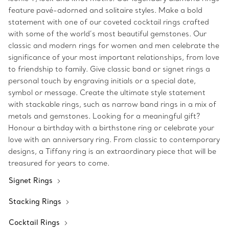
feature pavé-adorned and solitaire styles. Make a bold
statement with one of our coveted cocktail rings crafted
with some of the world’s most beautiful gemstones. Our
classic and modern rings for women and men celebrate the
significance of your most important relationships, from love
to friendship to family. Give classic band or signet rings a
personal touch by engraving initials or a special date,
symbol or message. Create the ultimate style statement
with stackable rings, such as narrow band rings in a mix of
metals and gemstones. Looking for a meaningful gift?
Honour a birthday with a birthstone ring or celebrate your
love with an anniversary ring. From classic to contemporary
designs, a Tiffany ring is an extraordinary piece that will be
treasured for years to come.
Signet Rings
Stacking Rings
Cocktail Rings