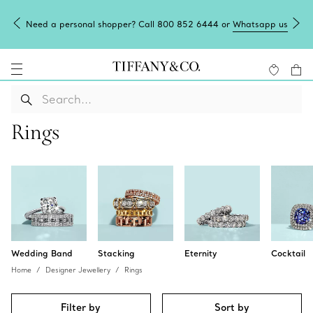
Need a personal shopper? Call 800 852 6444 or
Whatsapp us
Rings
Wedding Band
Stacking
Eternity
Cocktail
Home
Designer Jewellery
Rings
Filter by
Sort by