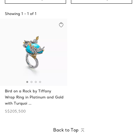
Showing
1
-
1
of
1
Bird on a Rock by Tiffany
Wrap Ring in Platinum and Gold
with Turquoi …
S$205,500
Back to Top