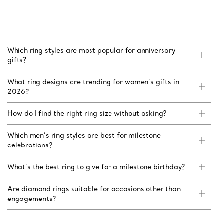
Which ring styles are most popular for anniversary
gifts?
What ring designs are trending for women’s gifts in
2026?
How do I find the right ring size without asking?
Which men’s ring styles are best for milestone
celebrations?
What’s the best ring to give for a milestone birthday?
Are diamond rings suitable for occasions other than
engagements?