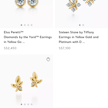
Elsa Peretti™
Sixteen Stone by Tiffany
Diamonds by the Yard™ Earrings
Earrings in Yellow Gold and
in Yellow Go …
Platinum with D …
S$2,450
S$7,100