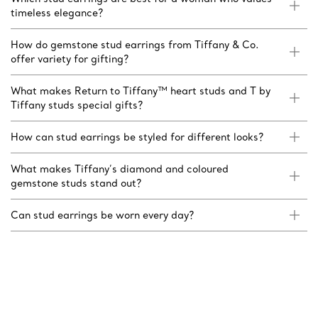
timeless elegance?
How do gemstone stud earrings from Tiffany & Co.
offer variety for gifting?
What makes Return to Tiffany™ heart studs and T by
Tiffany studs special gifts?
How can stud earrings be styled for different looks?
What makes Tiffany’s diamond and coloured
gemstone studs stand out?
Can stud earrings be worn every day?