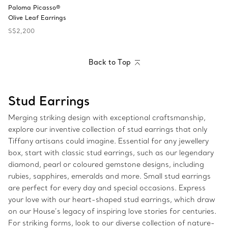
Paloma Picasso®
Olive Leaf Earrings
S$2,200
Back to Top
Stud Earrings
Merging striking design with exceptional craftsmanship,
explore our inventive collection of stud earrings that only
Tiffany artisans could imagine. Essential for any jewellery
box, start with classic stud earrings, such as our legendary
diamond, pearl or coloured gemstone designs, including
rubies, sapphires, emeralds and more. Small stud earrings
are perfect for every day and special occasions. Express
your love with our heart-shaped stud earrings, which draw
on our House’s legacy of inspiring love stories for centuries.
For striking forms, look to our diverse collection of nature-