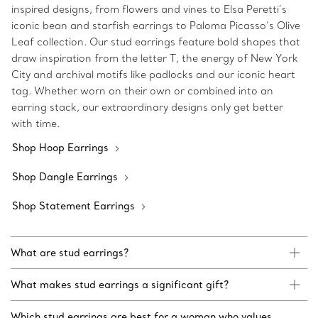
inspired designs, from flowers and vines to Elsa Peretti’s
iconic bean and starfish earrings to Paloma Picasso’s Olive
Leaf collection. Our stud earrings feature bold shapes that
draw inspiration from the letter T, the energy of New York
City and archival motifs like padlocks and our iconic heart
tag. Whether worn on their own or combined into an
earring stack, our extraordinary designs only get better
with time.
Shop Hoop Earrings
Shop Dangle Earrings
Shop Statement Earrings
What are stud earrings?
What makes stud earrings a significant gift?
Which stud earrings are best for a woman who values