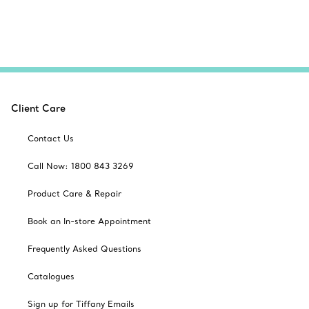
Client Care
Contact Us
Call Now: 1800 843 3269
Product Care & Repair
Book an In-store Appointment
Frequently Asked Questions
Catalogues
Sign up for Tiffany Emails