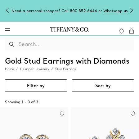
Need a personal shopper? Call 800 852 6444 or
Whatsapp us
Gold Stud Earrings with Diamonds
Home
Designer Jewellery
Stud Earrings
Filter by
Sort by
Showing
1
-
3
of
3