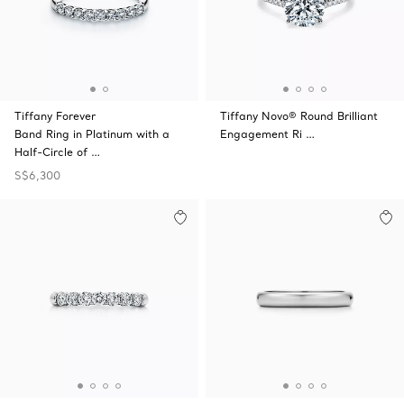
Tiffany Forever
Tiffany Novo® Round Brilliant
Band Ring in Platinum with a
Engagement Ri …
Half-Circle of …
S$6,300