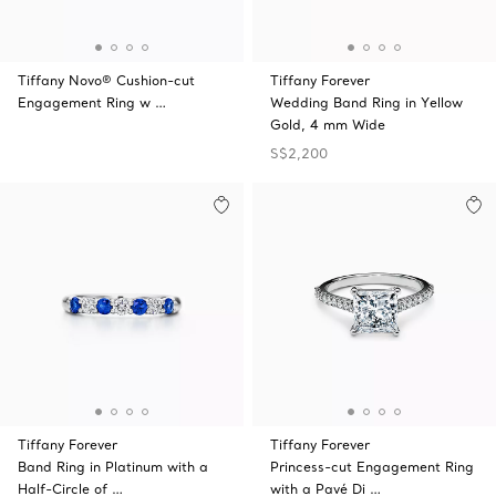
Tiffany Novo® Cushion-cut
Tiffany Forever
Engagement Ring w …
Wedding Band Ring in Yellow
Gold, 4 mm Wide
S$2,200
Tiffany Forever
Tiffany Forever
Band Ring in Platinum with a
Princess-cut Engagement Ring
Half-Circle of …
with a Pavé Di …