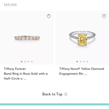
S$9,200
Tiffany Forever
Tiffany Novo® Yellow Diamond
Band Ring in Rose Gold with a
Engagement Rin …
Half-Circle o …
Back to Top