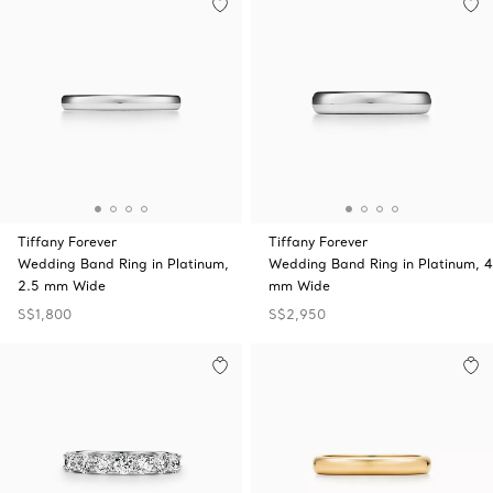
Tiffany Forever
Tiffany Forever
Wedding Band Ring in Platinum,
Wedding Band Ring in Platinum, 4
2.5 mm Wide
mm Wide
S$1,800
S$2,950