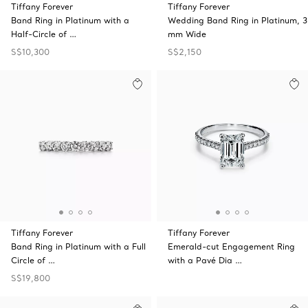
Tiffany Forever
Tiffany Forever
Band Ring in Platinum with a
Wedding Band Ring in Platinum, 3
Half-Circle of …
mm Wide
S$10,300
S$2,150
Tiffany Forever
Tiffany Forever
Band Ring in Platinum with a Full
Emerald-cut Engagement Ring
Circle of …
with a Pavé Dia …
S$19,800