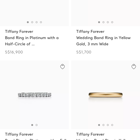
Tiffany Forever
Tiffany Forever
Band Ring in Platinum with a
Wedding Band Ring in Yellow
Half-Circle of …
Gold, 3 mm Wide
S$16,900
S$1,700
Tiffany Forever
Tiffany Forever