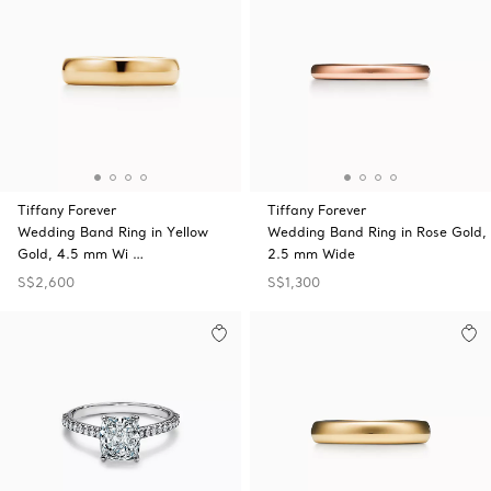
Tiffany Forever
Tiffany Forever
Wedding Band Ring in Yellow
Wedding Band Ring in Rose Gold,
Gold, 4.5 mm Wi …
2.5 mm Wide
S$2,600
S$1,300