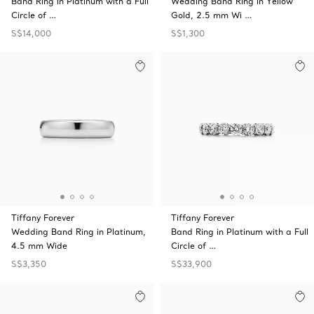
Band Ring in Platinum with a Full
Wedding Band Ring in Yellow
Circle of …
Gold, 2.5 mm Wi …
S$14,000
S$1,300
Tiffany Forever
Tiffany Forever
Wedding Band Ring in Platinum,
Band Ring in Platinum with a Full
4.5 mm Wide
Circle of …
S$3,350
S$33,900