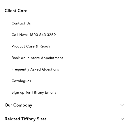
Client Care
Contact Us
Call Now: 1800 843 3269
Product Care & Repair
Book an In-store Appointment
Frequently Asked Questions
Catalogues
Sign up for Tiffany Emails
Our Company
Related Tiffany Sites