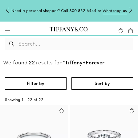
Need a personal shopper? Call 800 852 6444 or
Whatsapp us
We found
22
results for
"Tiffany+Forever"
Filter by
Sort by
Showing
1
-
22
of
22