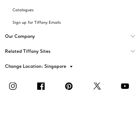
Catalogues
Sign up for Tiffany Emails
Our Company
Related Tiffany Sites
Change Location: Singapore
© T&CO. 2025