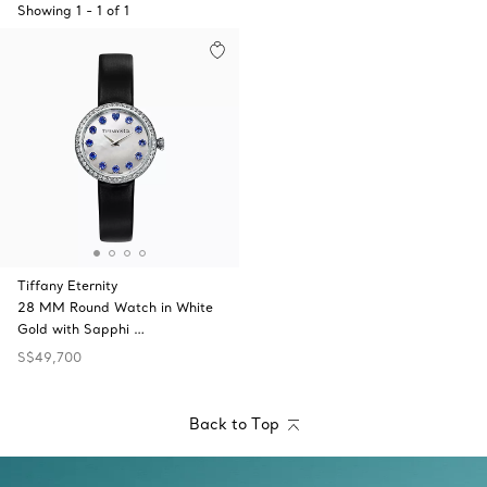
Showing
1
-
1
of
1
Tiffany Eternity
28 MM Round Watch in White
Gold with Sapphi …
S$49,700
Back to Top