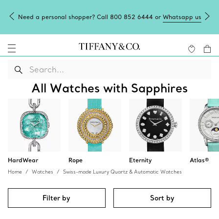
Need a personal shopper? Call 800 852 6444 or
Whatsapp us
All Watches with Sapphires
HardWear
Rope
Eternity
Atlas®
Home
Watches
Swiss-made Luxury Quartz & Automatic Watches
Filter by
Sort by