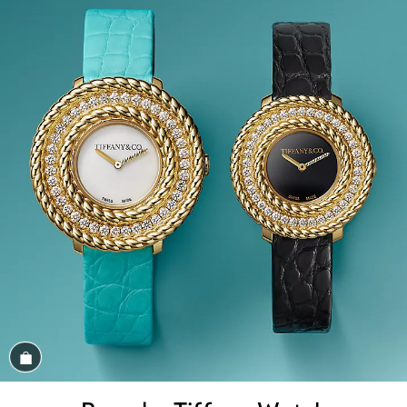
Shop the Look