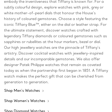
embody the inventiveness that Tiffany is known for. For a
subtly colourful design, explore watches with pink, grey or
white mother-of-pearl dials that honour the House’s
history of coloured gemstones. Choose a style featuring the
iconic Tiffany Blue™, either on the dial or leather strap. For
the ultimate statement, discover watches crafted with
legendary Tiffany diamonds or coloured gemstones such as
sapphires or rubellites at the hour markers, bezel or dial.
Our high jewellery watches are the pinnacle of Tiffany’s
artistry. Discover cocktail watches with jewellery-inspired
details and our incomparable gemstones. We also offer
designer Patek Philippe watches that remain as coveted
today as when the partnership first began in 1851. A Tiffany
watch makes the perfect gift that can be cherished from
generation to generation.
Shop Men’s Watches
Shop Women’s Watches
Shop Diamond Watches