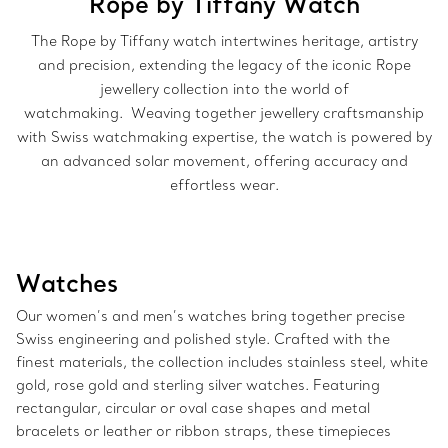
Rope by Tiffany Watch
The Rope by Tiffany watch intertwines heritage, artistry
and precision, extending the legacy of the iconic Rope
jewellery collection into the world of
watchmaking. Weaving together jewellery craftsmanship
with Swiss watchmaking expertise, the watch is powered by
an advanced solar movement, offering accuracy and
effortless wear.
Watches
Our women’s and men’s watches bring together precise
Swiss engineering and polished style. Crafted with the
finest materials, the collection includes stainless steel, white
gold, rose gold and sterling silver watches. Featuring
rectangular, circular or oval case shapes and metal
bracelets or leather or ribbon straps, these timepieces