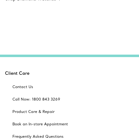
Client Care
Contact Us
Call Now: 1800 843 3269
Product Care & Repair
Book an In-store Appointment
Frequently Asked Questions