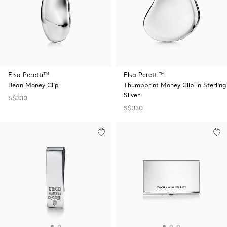
Elsa Peretti™
Elsa Peretti™
Bean Money Clip
Thumbprint Money Clip in Sterling
Silver
S$330
S$330