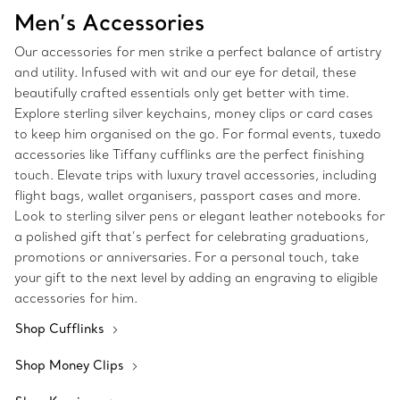
Men’s Accessories
Our accessories for men strike a perfect balance of artistry
and utility. Infused with wit and our eye for detail, these
beautifully crafted essentials only get better with time.
Explore sterling silver keychains, money clips or card cases
to keep him organised on the go. For formal events, tuxedo
accessories like Tiffany cufflinks are the perfect finishing
touch. Elevate trips with luxury travel accessories, including
flight bags, wallet organisers, passport cases and more.
Look to sterling silver pens or elegant leather notebooks for
a polished gift that’s perfect for celebrating graduations,
promotions or anniversaries. For a personal touch, take
your gift to the next level by adding an engraving to eligible
accessories for him.
Shop Cufflinks
Shop Money Clips