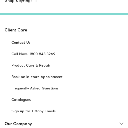
Shop Keyrings
Client Care
Contact Us
Call Now: 1800 843 3269
Product Care & Repair
Book an In-store Appointment
Frequently Asked Questions
Catalogues
Sign up for Tiffany Emails
Our Company