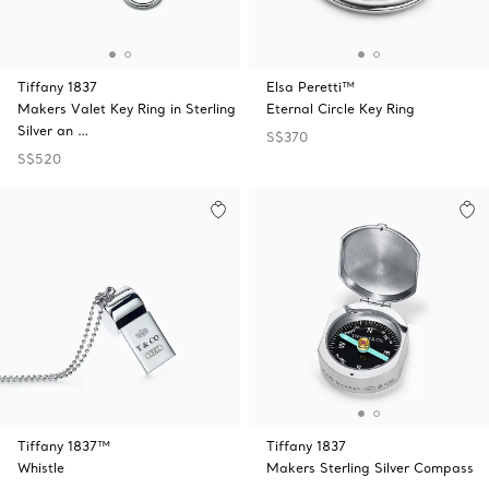
Tiffany 1837
Elsa Peretti™
Makers Valet Key Ring in Sterling
Eternal Circle Key Ring
Silver an …
S$370
S$520
Tiffany 1837™
Tiffany 1837
Whistle
Makers Sterling Silver Compass