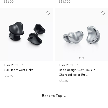
S$600
S$1,700
Elsa Peretti™
Elsa Peretti™
Full Heart Cuff Links
Bean design Cuff Links in
Charcoal-color Ru …
S$735
S$735
Back to Top