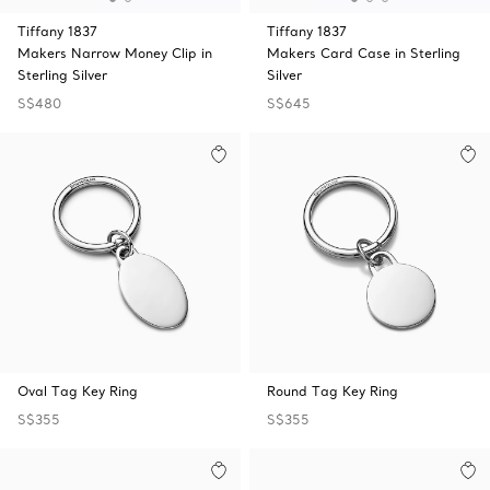
Tiffany 1837
Tiffany 1837
Makers Narrow Money Clip in
Makers Card Case in Sterling
Sterling Silver
Silver
S$480
S$645
Oval Tag Key Ring
Round Tag Key Ring
S$355
S$355