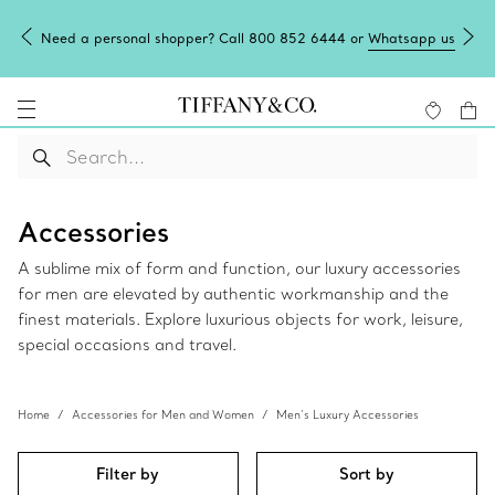
Need a personal shopper? Call 800 852 6444 or
Whatsapp us
Accessories
A sublime mix of form and function, our luxury accessories
for men are elevated by authentic workmanship and the
finest materials. Explore luxurious objects for work, leisure,
special occasions and travel.
Home
Accessories for Men and Women
Men’s Luxury Accessories
Filter by
Sort by