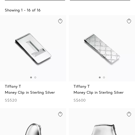
Showing
1
-
16
of
16
Tiffany T
Tiffany T
Money Clip in Sterling Silver
Money Clip in Sterling Silver
S$520
S$600