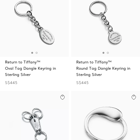
Return to Tiffany™
Return to Tiffany™
Oval Tag Dangle Keyring in
Round Tag Dangle Keyring in
Sterling Silver
Sterling Silver
S$445
S$445