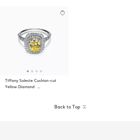
Tiffany Soleste Cushion-cut
Yellow Diamond …
Back to Top