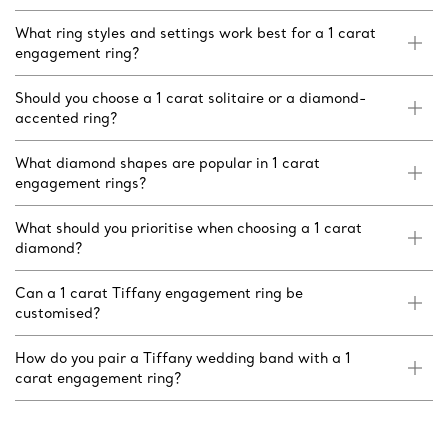
What ring styles and settings work best for a 1 carat
engagement ring?
Should you choose a 1 carat solitaire or a diamond-
accented ring?
What diamond shapes are popular in 1 carat
engagement rings?
What should you prioritise when choosing a 1 carat
diamond?
Can a 1 carat Tiffany engagement ring be
customised?
How do you pair a Tiffany wedding band with a 1
carat engagement ring?