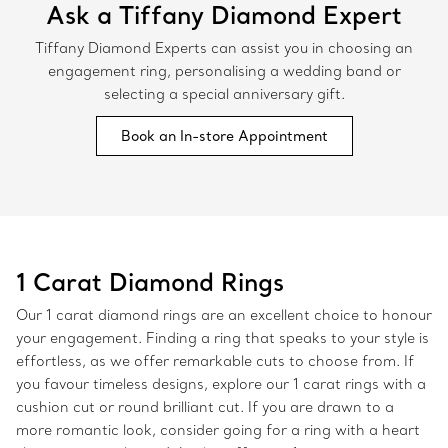
Ask a Tiffany Diamond Expert
Tiffany Diamond Experts can assist you in choosing an
engagement ring, personalising a wedding band or
selecting a special anniversary gift.
Book an In-store Appointment
1 Carat Diamond Rings
Our 1 carat diamond rings are an excellent choice to honour
your engagement. Finding a ring that speaks to your style is
effortless, as we offer remarkable cuts to choose from. If
you favour timeless designs, explore our 1 carat rings with a
cushion cut or round brilliant cut. If you are drawn to a
more romantic look, consider going for a ring with a heart