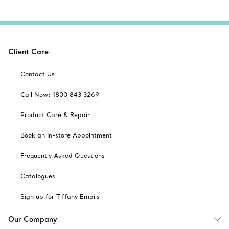
Client Care
Contact Us
Call Now: 1800 843 3269
Product Care & Repair
Book an In-store Appointment
Frequently Asked Questions
Catalogues
Sign up for Tiffany Emails
Our Company