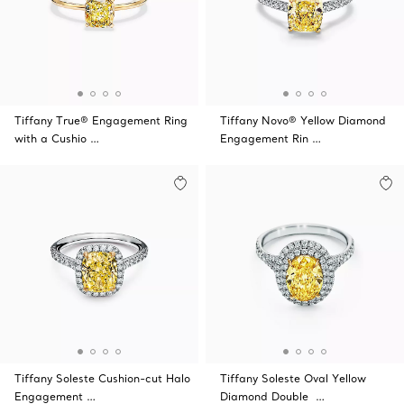
Tiffany True® Engagement Ring
Tiffany Novo® Yellow Diamond
with a Cushio …
Engagement Rin …
Tiffany Soleste Cushion-cut Halo
Tiffany Soleste Oval Yellow
Engagement …
Diamond Double …