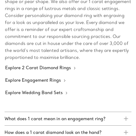
shape or pear shape. We also offer our 1 carat engagement
rings in a range of lustrous metals and classic settings.
Consider personalising your diamond ring with engraving
for a look as unparalleled as your love. Every diamond we
offer is a reminder of our expert craftsmanship and
commitment to our responsible sourcing practices. Our
diamonds are cut in house under the care of over 3,000 of
the world’s most talented artisans, where they are expertly
proportioned to maximise brilliance.
Explore 2 Carat Diamond Rings
Explore Engagement Rings
Explore Wedding Band Sets
What does 1 carat mean in an engagement ring?
How does a 1 carat diamond look on the hand?