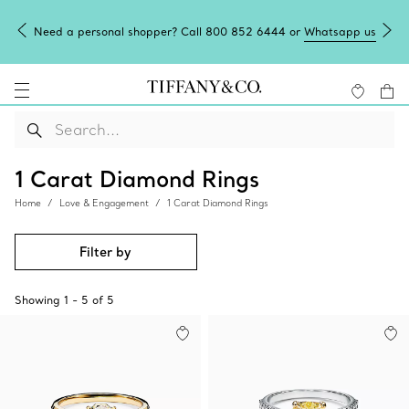
Need a personal shopper? Call 800 852 6444 or
Whatsapp us
1 Carat Diamond Rings
Home
Love & Engagement
1 Carat Diamond Rings
Filter by
Showing
1
-
5
of
5