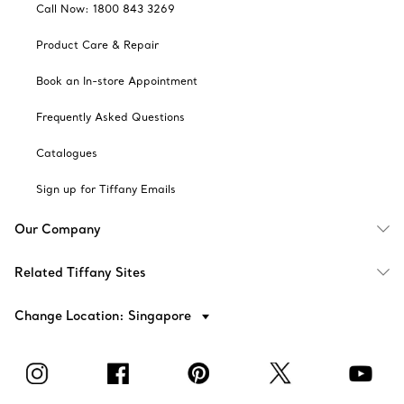
Call Now: 1800 843 3269
Product Care & Repair
Book an In-store Appointment
Frequently Asked Questions
Catalogues
Sign up for Tiffany Emails
Our Company
Related Tiffany Sites
Change Location: Singapore