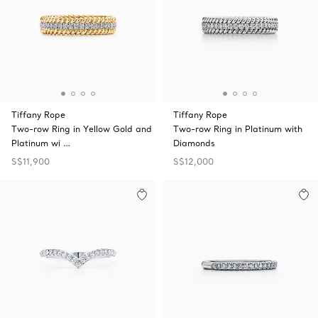
Tiffany Rope
Tiffany Rope
Two-row Ring in Yellow Gold and
Two-row Ring in Platinum with
Platinum wi …
Diamonds
S$11,900
S$12,000