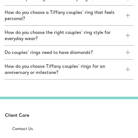
How do you choose a Tiffany couples’ ring that feels
personal?
How do you choose the right couples’ ring style for
everyday wear?
Do couples’ rings need to have diamonds?
How do you choose Tiffany couples’ rings for an
anniversary or milestone?
Client Care
Contact Us