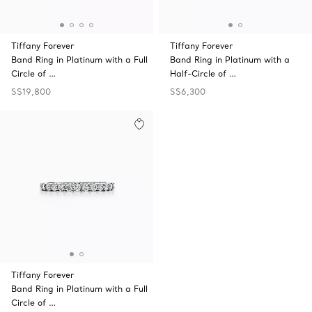
Tiffany Forever
Tiffany Forever
Band Ring in Platinum with a Full
Band Ring in Platinum with a
Circle of …
Half-Circle of …
S$19,800
S$6,300
Tiffany Forever
Band Ring in Platinum with a Full
Circle of …