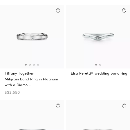
Tiffany Together
Elsa Peretti® wedding band ring
Milgrain Band Ring in Platinum
with a Diamo …
S$2,550