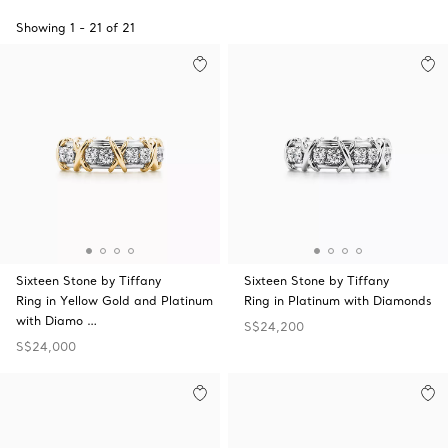
Showing
1
-
21
of
21
Sixteen Stone by Tiffany
Sixteen Stone by Tiffany
Ring in Yellow Gold and Platinum
Ring in Platinum with Diamonds
with Diamo …
S$24,200
S$24,000