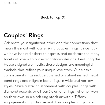
S$14,000
Back to Top
Couples’ Rings
Celebrate your significant other and the connections that
mean the most with our striking couples’ rings. Since 1837,
we have inspired others to express and celebrate the many
facets of love with our extraordinary designs. Featuring the
House’s signature motifs, these designs are meaningful
symbols that reflect your unique love story. Our classic
commitment rings include polished or satin-finished metal
band rings and milgrain band rings in wide and narrow
styles. Make a striking statement with couples’ rings with
diamond accents or all-pavé diamond rings, whether worn
on their own, in a sleek ring stack or with a Tiffany
engagement ring. Choose matching couples’ rings for a