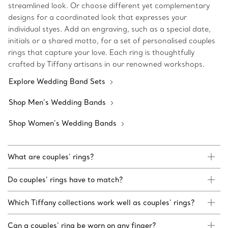
streamlined look. Or choose different yet complementary
designs for a coordinated look that expresses your
individual styes. Add an engraving, such as a special date,
initials or a shared motto, for a set of personalised couples
rings that capture your love. Each ring is thoughtfully
crafted by Tiffany artisans in our renowned workshops.
Explore Wedding Band Sets
Shop Men’s Wedding Bands
Shop Women’s Wedding Bands
What are couples’ rings?
Do couples’ rings have to match?
Which Tiffany collections work well as couples’ rings?
Can a couples’ ring be worn on any finger?