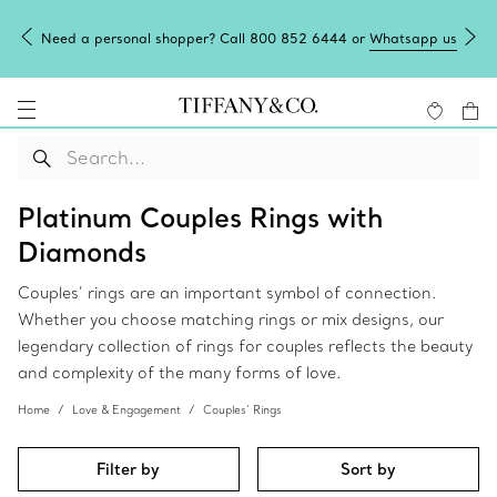
Need a personal shopper? Call 800 852 6444 or
Whatsapp us
Platinum Couples Rings with
Diamonds
Couples’ rings are an important symbol of connection.
Whether you choose matching rings or mix designs, our
legendary collection of rings for couples reflects the beauty
and complexity of the many forms of love.
Home
Love & Engagement
Couples’ Rings
Filter by
Sort by