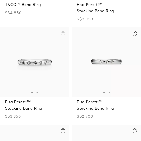
T&CO.® Band Ring
Elsa Peretti™
Stacking Band Ring
S$4,850
S$2,300
Elsa Peretti™
Elsa Peretti™
Stacking Band Ring
Stacking Band Ring
S$3,350
S$2,700