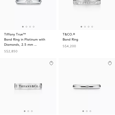
Tiffany True™
T&CO.®
Band Ring in Platinum with
Band Ring
Diamonds, 2.5 mm …
S$4,200
S$2,850