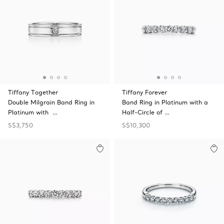
Tiffany Together
Tiffany Forever
Double Milgrain Band Ring in
Band Ring in Platinum with a
Platinum with …
Half-Circle of …
S$3,750
S$10,300