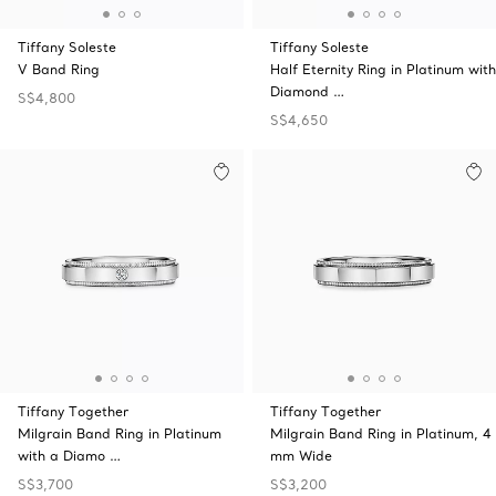
Tiffany Soleste
Tiffany Soleste
V Band Ring
Half Eternity Ring in Platinum with
Diamond …
S$4,800
S$4,650
Tiffany Together
Tiffany Together
Milgrain Band Ring in Platinum
Milgrain Band Ring in Platinum, 4
with a Diamo …
mm Wide
S$3,700
S$3,200