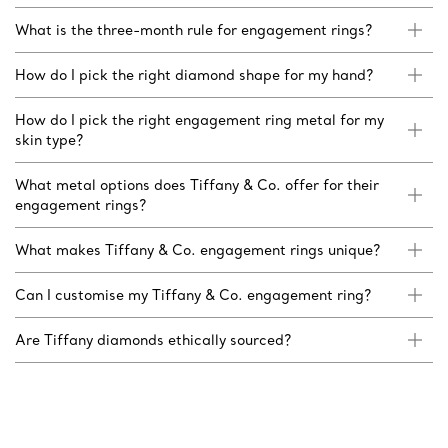
What is the three-month rule for engagement rings?
How do I pick the right diamond shape for my hand?
How do I pick the right engagement ring metal for my
skin type?
What metal options does Tiffany & Co. offer for their
engagement rings?
What makes Tiffany & Co. engagement rings unique?
Can I customise my Tiffany & Co. engagement ring?
Are Tiffany diamonds ethically sourced?