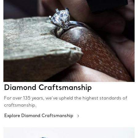
Diamond Craftsmanship
For over 135 years, we’ve upheld the highest standards of
craftsmanship.
Explore Diamond Craftsmanship