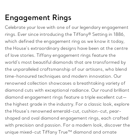
Engagement Rings
Celebrate your love with one of our legendary engagement
rings. Ever since introducing the Tiffany® Setting in 1886,
which defined the engagement ring as we know it today,
the House’s extraordinary designs have been at the centre
of love stories. Tiffany engagement rings feature the
world’s most beautiful diamonds that are transformed by
the unparalleled craftsmanship of our artisans, who blend
time-honoured techniques and modern innovation. Our
renowned collection showcases a breathtaking variety of
diamond cuts with exceptional radiance. Our round brilliant
diamond engagement rings feature a triple excellent cut—
the highest grade in the industry. For a classic look, explore
the House’s renowned emerald-cut, cushion-cut, pear-
shaped and oval diamond engagement rings, each crafted
with precision and passion. For a modern look, discover the
unique mixed-cut Tiffany True™ diamond and ornate