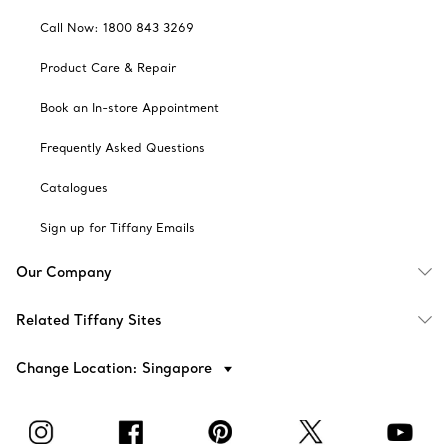
Call Now: 1800 843 3269
Product Care & Repair
Book an In-store Appointment
Frequently Asked Questions
Catalogues
Sign up for Tiffany Emails
Our Company
Related Tiffany Sites
Change Location: Singapore