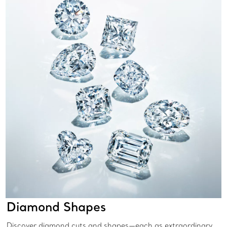
Diamond Shapes
Discover diamond cuts and shapes—each as extraordinary