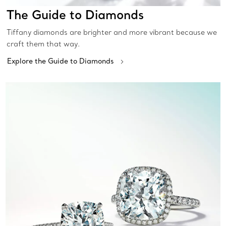
The Guide to Diamonds
Tiffany diamonds are brighter and more vibrant because we
craft them that way.
Explore the Guide to Diamonds