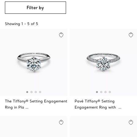
Filter by
Showing
1
-
5
of
5
The Tiffany® Setting Engagement
Pavé Tiffany® Setting
Ring in Pla …
Engagement Ring with …