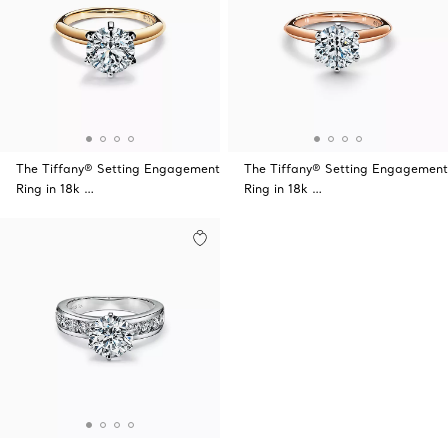
The Tiffany® Setting Engagement
The Tiffany® Setting Engagement
Ring in 18k …
Ring in 18k …