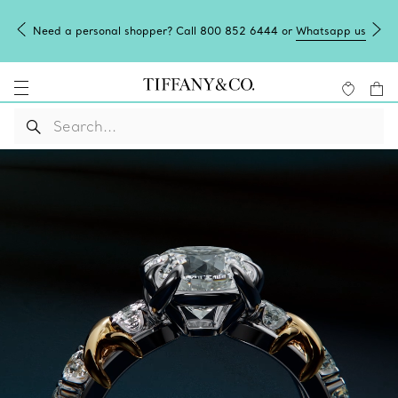
Need a personal shopper? Call 800 852 6444 or
Whatsapp us