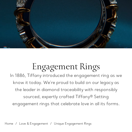
Engagement Rings
In 1886, Tiffany introduced the engagement ring as we
know it today. We're proud to build on our legacy as
the leader in diamond traceability with responsibly
sourced, expertly crafted Tiffany® Setting
engagement rings that celebrate love in all its forms.
Home
Love & Engagement
Unique Engagement Rings