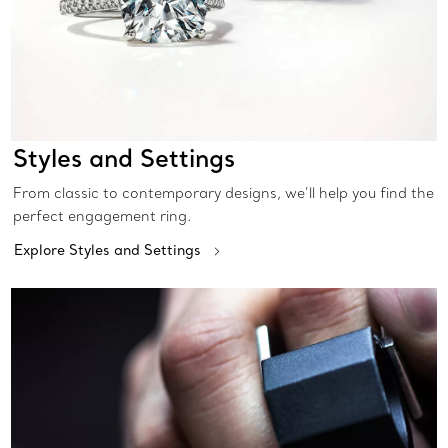
Styles and Settings
From classic to contemporary designs, we’ll help you find the
perfect engagement ring.
Explore Styles and Settings