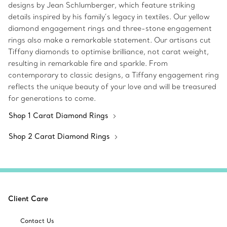
designs by Jean Schlumberger, which feature striking
details inspired by his family’s legacy in textiles. Our yellow
diamond engagement rings and three-stone engagement
rings also make a remarkable statement. Our artisans cut
Tiffany diamonds to optimise brilliance, not carat weight,
resulting in remarkable fire and sparkle. From
contemporary to classic designs, a Tiffany engagement ring
reflects the unique beauty of your love and will be treasured
for generations to come.
Shop 1 Carat Diamond Rings
Shop 2 Carat Diamond Rings
Client Care
Contact Us