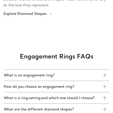
as the love they represent.
Explore Diamond Shapes
Engagement Rings FAQs
What is an engagement ring?
How do you choose an engagement ring?
What is a ring setting and which one should I choose?
What are the different diamond shapes?