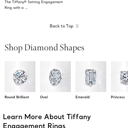
The Tiffany® Setting Engagement
Ring with a …
Back to Top
Shop Diamond Shapes
Round Brilliant
Oval
Emerald
Princess
Learn More About Tiffany
Engagement Rings