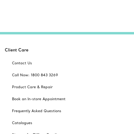
Client Care
Contact Us
Call Now: 1800 843 3269
Product Care & Repair
Book an In-store Appointment
Frequently Asked Questions
Catalogues