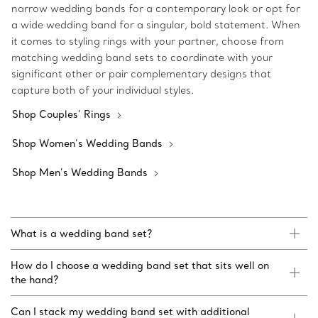
narrow wedding bands for a contemporary look or opt for
a wide wedding band for a singular, bold statement. When
it comes to styling rings with your partner, choose from
matching wedding band sets to coordinate with your
significant other or pair complementary designs that
capture both of your individual styles.
Shop Couples’ Rings
Shop Women’s Wedding Bands
Shop Men’s Wedding Bands
What is a wedding band set?
How do I choose a wedding band set that sits well on
the hand?
Can I stack my wedding band set with additional