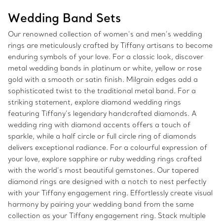
Wedding Band Sets
Our renowned collection of women’s and men’s wedding
rings are meticulously crafted by Tiffany artisans to become
enduring symbols of your love. For a classic look, discover
metal wedding bands in platinum or white, yellow or rose
gold with a smooth or satin finish. Milgrain edges add a
sophisticated twist to the traditional metal band. For a
striking statement, explore diamond wedding rings
featuring Tiffany’s legendary handcrafted diamonds. A
wedding ring with diamond accents offers a touch of
sparkle, while a half circle or full circle ring of diamonds
delivers exceptional radiance. For a colourful expression of
your love, explore sapphire or ruby wedding rings crafted
with the world’s most beautiful gemstones. Our tapered
diamond rings are designed with a notch to nest perfectly
with your Tiffany engagement ring. Effortlessly create visual
harmony by pairing your wedding band from the same
collection as your Tiffany engagement ring. Stack multiple