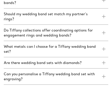
bands?
Should my wedding band set match my partner’s
rings?
Do Tiffany collections offer coordinating options for
engagement rings and wedding bands?
What metals can I choose for a Tiffany wedding band
set?
Are there wedding band sets with diamonds?
Can you personalise a Tiffany wedding band set with
engraving?