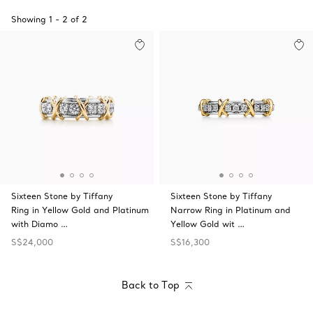
Showing
1
-
2
of
2
Sixteen Stone by Tiffany
Sixteen Stone by Tiffany
Ring in Yellow Gold and Platinum
Narrow Ring in Platinum and
with Diamo …
Yellow Gold wit …
S$24,000
S$16,300
Back to Top