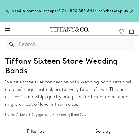
Need a personal shopper? Call 800 852 6444 or
Whatsapp us
Tiffany Sixteen Stone Wedding
Bands
We celebrate true connection with wedding band sets and
couples’ rings that celebrate every facet of love. Through
our craftsmanship, quality and pursuit of excellence, each
ring is an act of love in themselves.
Home
Love & Engagement
Wedding Band Sets
Filter by
Sort by