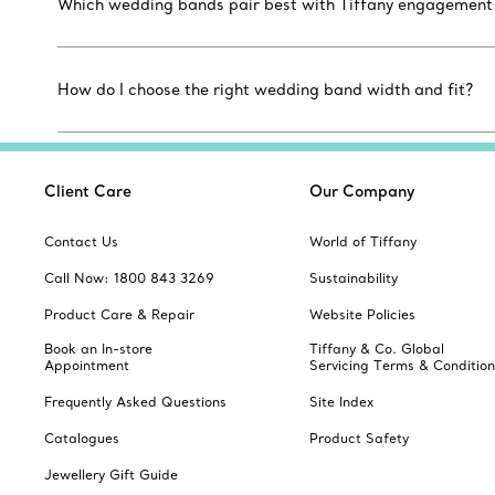
Which wedding bands pair best with Tiffany engagement r
How do I choose the right wedding band width and fit?
Client Care
Our Company
Contact Us
World of Tiffany
Call Now: 1800 843 3269
Sustainability
Product Care & Repair
Website Policies
Book an In-store
Tiffany & Co. Global
Appointment
Servicing Terms & Condition
Frequently Asked Questions
Site Index
Catalogues
Product Safety
Jewellery Gift Guide