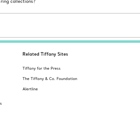
ing collections?
Related Tiffany Sites
Tiffany for the Press
The Tiffany & Co. Foundation
Alertline
s