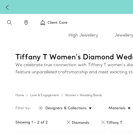
Client Care
High Jewellery
Jeweller
Tiffany T Women's Diamond Wed
We celebrate true connection with Tiffany T women's diam
feature unparalleled craftsmanship and meet exacting s
Home
Love & Engagement
Women’s Wedding Bands
Filter by
Designers & Collections
Materials
1
Showing
1
-
2
of
2
Diamonds
Tiffany T