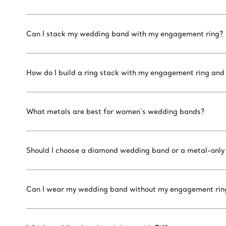
Can I stack my wedding band with my engagement ring?
How do I build a ring stack with my engagement ring an
What metals are best for women’s wedding bands?
Should I choose a diamond wedding band or a metal-only
Can I wear my wedding band without my engagement rin