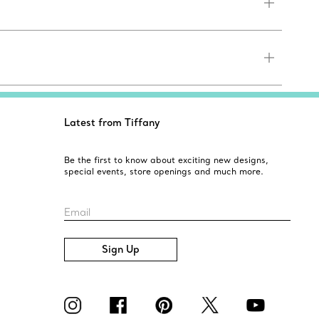
Latest from Tiffany
Be the first to know about exciting new designs,
special events, store openings and much more.
Email
Sign Up