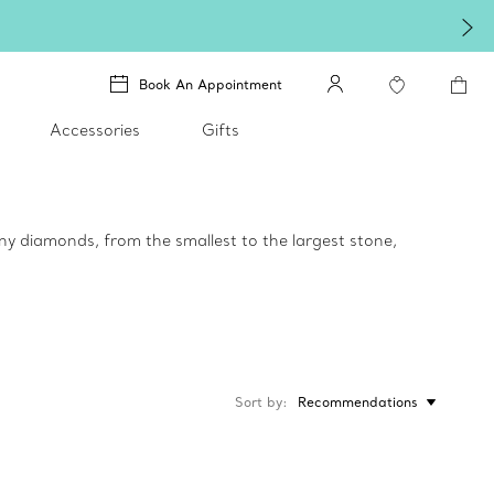
Book An Appointment
Accessories
Gifts
ny diamonds, from the smallest to the largest stone,
Sort by
Recommendations