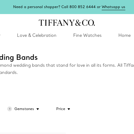
Need a personal shopper? Call 800 852 6444 or
Whatsapp us
y
Love & Celebration
Fine Watches
Home
ding Bands
ond wedding bands that stand for love in all its forms. All Tiffa
tandards.
Gemstones
Price
1