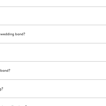
d wedding band?
 band?
g?