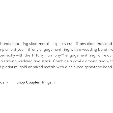
bands featuring sleek metals, expertly cut Tiffany diamonds and s
k, complement your Tiffany engagement ring with a wedding band 
perfectly with the Tiffany Harmony™ engagement ring, while our T
a striking wedding ring stack. Combine a pavé diamond ring wit
shed platinum, gold or mixed metals with a coloured gemstone band
nds
Shop Couples’ Rings