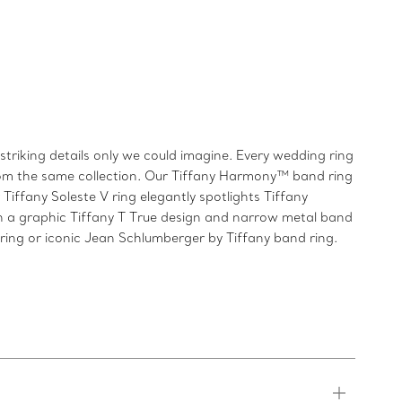
triking details only we could imagine. Every wedding ring
from the same collection. Our Tiffany Harmony™ band ring
iffany Soleste V ring elegantly spotlights Tiffany
h a graphic Tiffany T True design and narrow metal band
 ring or iconic Jean Schlumberger by Tiffany band ring.