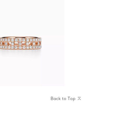
Back to Top