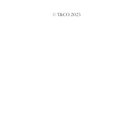
© T&CO. 2025