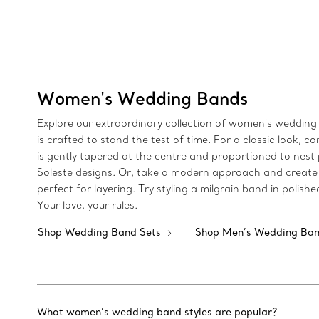
Women's Wedding Bands
Explore our extraordinary collection of women's wedding 
is crafted to stand the test of time. For a classic loo
is gently tapered at the centre and proportioned to nest 
Soleste designs. Or, take a modern approach and create 
perfect for layering. Try styling a milgrain band in poli
Your love, your rules.
Shop Wedding Band Sets
Shop Men’s Wedding Ba
What women’s wedding band styles are popular?