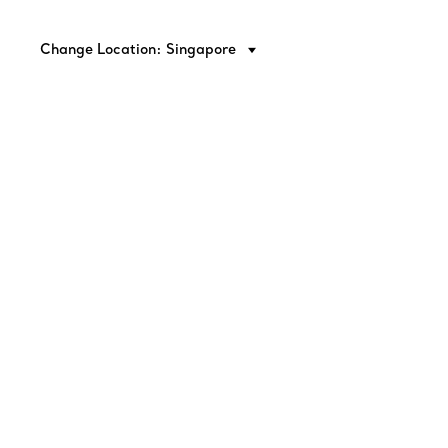
Change Location: Singapore