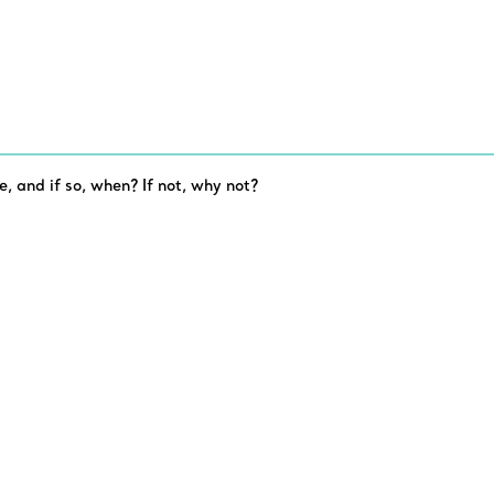
e, and if so, when? If not, why not?