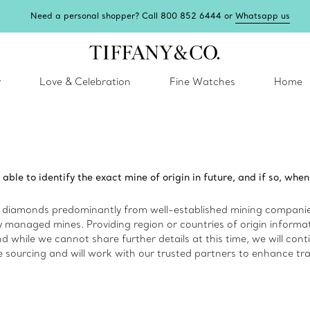
Need a personal shopper? Call 800 852 6444 or
Whatsapp us
y
Love & Celebration
Fine Watches
Home
 able to identify the exact mine of origin in future, and if so, when
diamonds predominantly from well-established mining companies
 managed mines. Providing region or countries of origin informatio
d while we cannot share further details at this time, we will cont
e sourcing and will work with our trusted partners to enhance tra