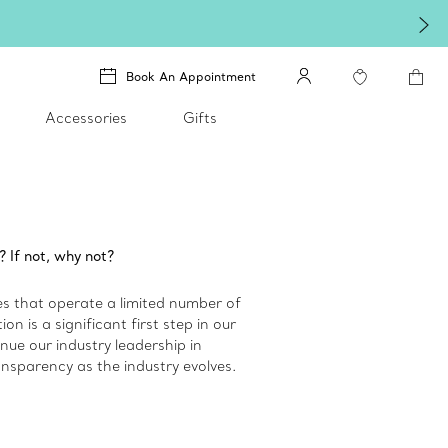
Book An Appointment
Accessories
Gifts
? If not, why not?
 that operate a limited number of
n is a significant first step in our
inue our industry leadership in
nsparency as the industry evolves.