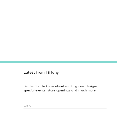
Latest from Tiffany
Be the first to know about exciting new designs,
special events, store openings and much more.
Email