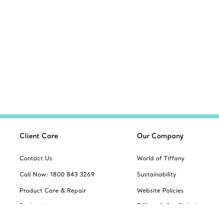
Client Care
Our Company
Contact Us
World of Tiffany
Call Now: 1800 843 3269
Sustainability
Product Care & Repair
Website Policies
Book an In-store
Tiffany & Co. Global
Appointment
Servicing Terms & Condition