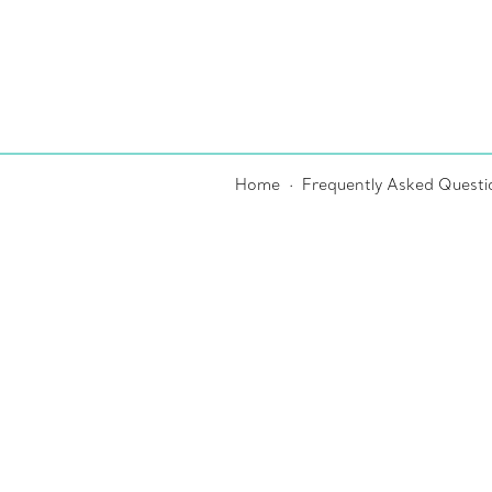
Home
Frequently Asked Questi