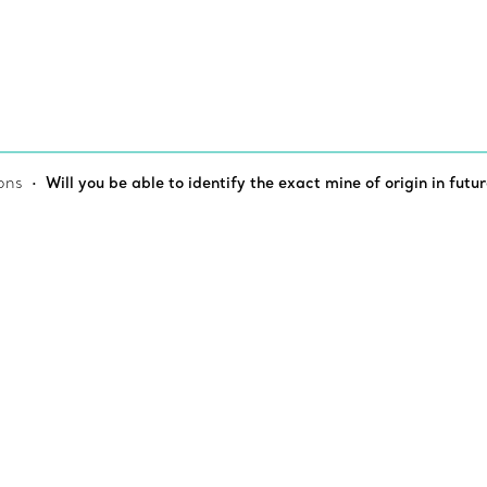
ons
Will you be able to identify the exact mine of origin in futur