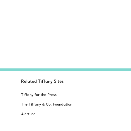
Related Tiffany Sites
Tiffany for the Press
The Tiffany & Co. Foundation
Alertline
s