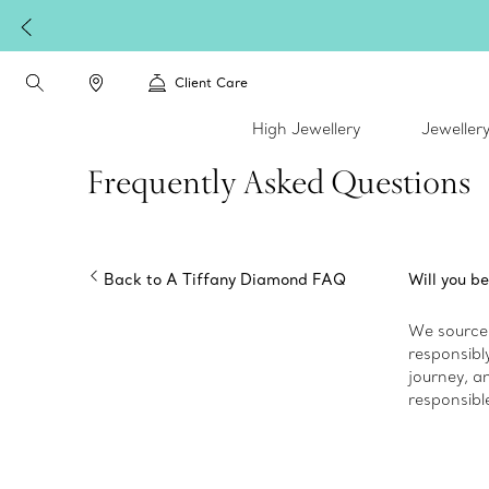
Client Care
High Jewellery
Jeweller
Frequently Asked Questions
Back to A Tiffany Diamond FAQ
Will you be
We source 
responsibly
journey, an
responsibl