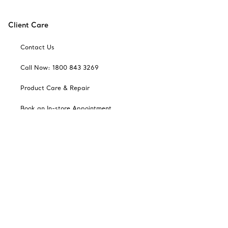
Client Care
Contact Us
Call Now: 1800 843 3269
Product Care & Repair
Book an In-store Appointment
Frequently Asked Questions
Catalogues
Sign up for Tiffany Emails
Our Company
Related Tiffany Sites