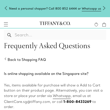
Need a personal shopper? Call 800 852 6444 or
Whatsapp us
Frequently Asked Questions
Back to Shopping FAQ
Is online shopping available on the Singapore site?
Yes, items available for purchase will show a Add to Cart
button on their product page. Alternatively, you can visit a
store or place your order via
Whatsapp
, email us at
1-800-8433269
ClientCare.sg@tiffany.com, or call
to
order.