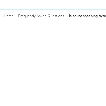
Home
Frequently Asked Questions
Is online shopping avai