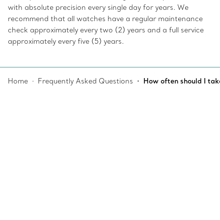
with absolute precision every single day for years. We
recommend that all watches have a regular maintenance
check approximately every two (2) years and a full service
approximately every five (5) years.
Home
Frequently Asked Questions
How often should I tak