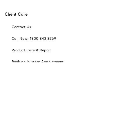
Client Care
Contact Us
Call Now: 1800 843 3269
Product Care & Repair
Book an In-store Appointment
Frequently Asked Questions
Catalogues
Sign up for Tiffany Emails
Our Company
Related Tiffany Sites