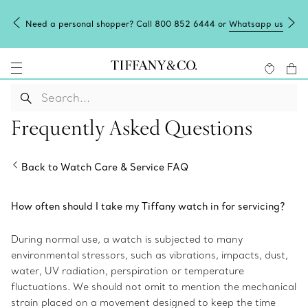
Need a personal shopper? Call 800 852 6444 or
Whatsapp us
Frequently Asked Questions
Back to Watch Care & Service FAQ
How often should I take my Tiffany watch in for servicing?
During normal use, a watch is subjected to many
environmental stressors, such as vibrations, impacts, dust,
water, UV radiation, perspiration or temperature
fluctuations. We should not omit to mention the mechanical
strain placed on a movement designed to keep the time