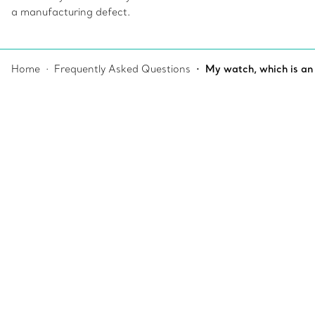
a manufacturing defect.
Home
Frequently Asked Questions
My watch, which is an