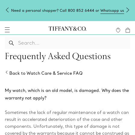
Need a personal shopper? Call 800 852 6444 or
Whatsapp us
Frequently Asked Questions
Back to Watch Care & Service FAQ
My watch, which is an old model, is damaged. Why does the
warranty not apply?
Sometimes the lack of regular maintenance of a watch can
result in accelerated deterioration of the case and other
components. Unfortunately, this type of damage is not
covered by the warranty because it cannot be construed as