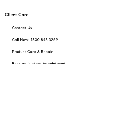
Client Care
Contact Us
Call Now: 1800 843 3269
Product Care & Repair
Book an In-store Appointment
Frequently Asked Questions
Catalogues
Sign up for Tiffany Emails
Our Company
Related Tiffany Sites