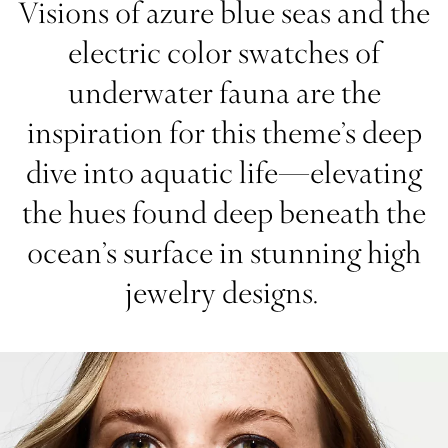
Visions of azure blue seas and the
electric color swatches of
underwater fauna are the
inspiration for this theme’s deep
dive into aquatic life—elevating
the hues found deep beneath the
ocean’s surface in stunning high
jewelry designs.