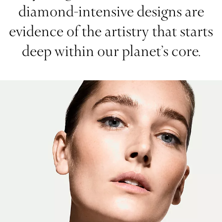
diamond-intensive designs are
evidence of the artistry that starts
deep within our planet’s core.