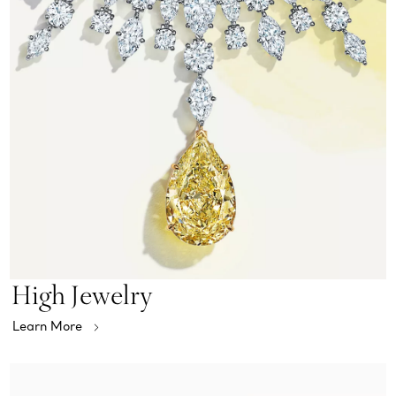
High Jewelry
Learn More