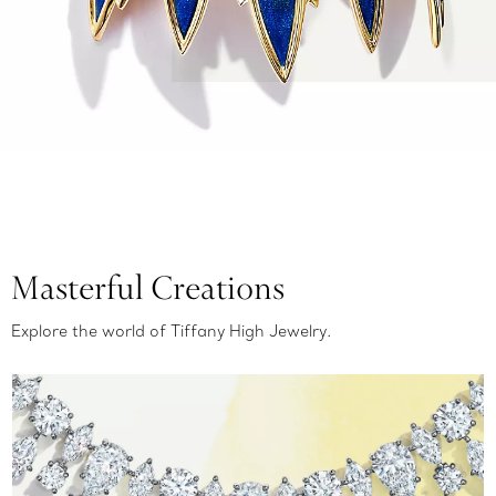
Masterful Creations
Explore the world of Tiffany High Jewelry.