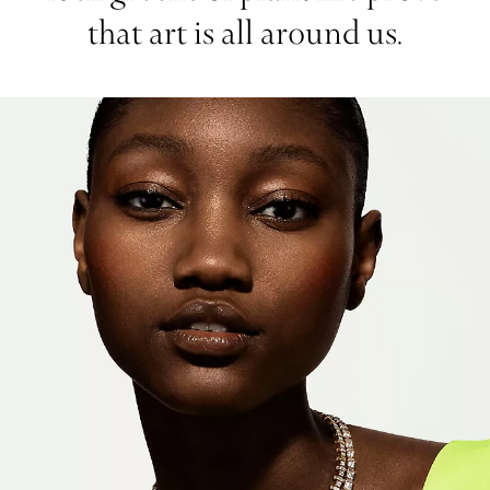
that art is all around us.