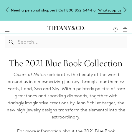
Need a personal shopper? Call 800 852 6444 or
Whatsapp us
The 2021 Blue Book Collection
Colors of Nature
celebrates the beauty of the world
around us in a mesmerizing journey through four themes:
Earth, Land, Sea and Sky. With a painterly palette of rare
gemstones and sparkling diamonds, together with
daringly imaginative creations by Jean Schlumberger, the
new high jewelry designs transform the elemental into the
extraordinary.
For more information about the 2021 Blue Book