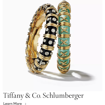
Tiffany & Co. Schlumberger
Learn More