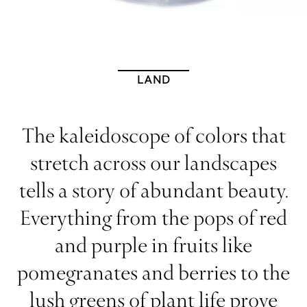
LAND
The kaleidoscope of colors that
stretch across our landscapes
tells a story of abundant beauty.
Everything from the pops of red
and purple in fruits like
pomegranates and berries to the
lush greens of plant life prove