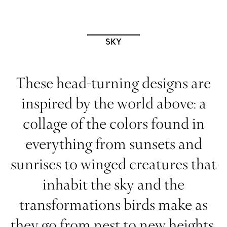
SKY
These head-turning designs are
inspired by the world above: a
collage of the colors found in
everything from sunsets and
sunrises to winged creatures that
inhabit the sky and the
transformations birds make as
they go from nest to new heights.