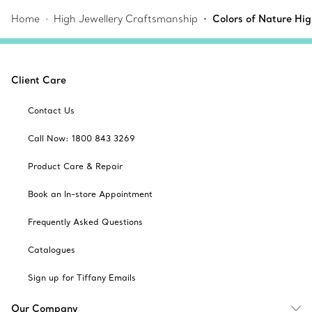
Home
High Jewellery Craftsmanship
Colors of Nature Hi
Client Care
Contact Us
Call Now: 1800 843 3269
Product Care & Repair
Book an In-store Appointment
Frequently Asked Questions
Catalogues
Sign up for Tiffany Emails
Our Company