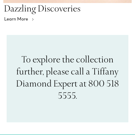
Dazzling Discoveries
Learn More
To explore the collection
further, please call a Tiffany
Diamond Expert at 800 518
5555.