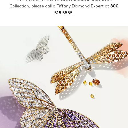
Collection, please call a Tiffany Diamond Expert at
800
518 5555.