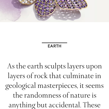
EARTH
As the earth sculpts layers upon
layers of rock that culminate in
geological masterpieces, it seems
the randomness of nature is
anything but accidental. These