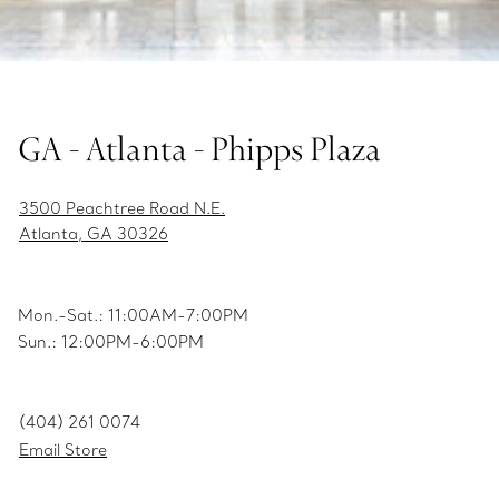
GA - Atlanta - Phipps Plaza
3500 Peachtree Road N.E.
Atlanta, GA 30326
Mon.-Sat.: 11:00AM-7:00PM
Sun.: 12:00PM-6:00PM
(404) 261 0074
Email Store