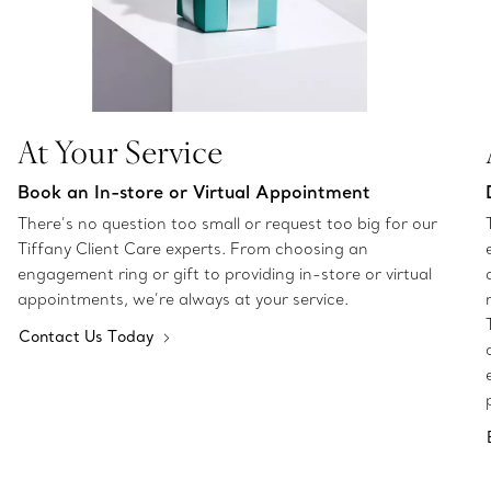
At Your Service
Book an In-store or Virtual Appointment
There’s no question too small or request too big for our
Tiffany Client Care experts. From choosing an
engagement ring or gift to providing in-store or virtual
appointments, we’re always at your service.
Contact Us Today