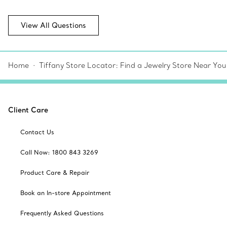
View All Questions
Home
Tiffany Store Locator: Find a Jewelry Store Near You
Client Care
Contact Us
Call Now: 1800 843 3269
Product Care & Repair
Book an In-store Appointment
Frequently Asked Questions