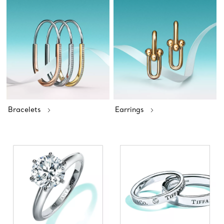
Bracelets
Earrings