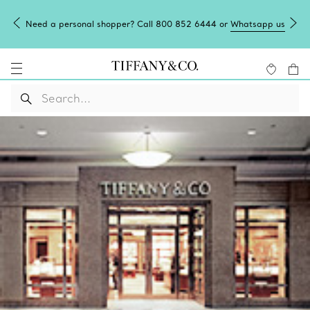
Need a personal shopper? Call 800 852 6444 or
Whatsapp us