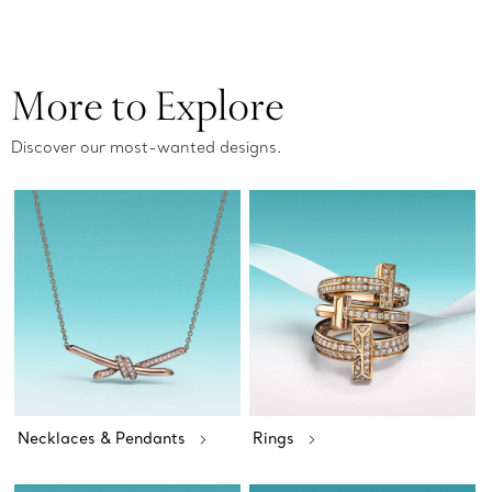
More to Explore
Discover our most-wanted designs.
Necklaces & Pendants
Rings