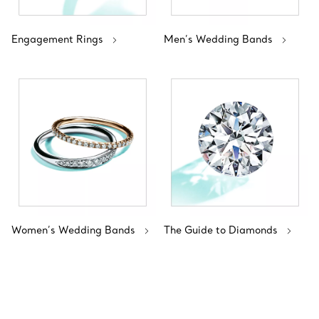
Engagement Rings
Men’s Wedding Bands
Women’s Wedding Bands
The Guide to Diamonds