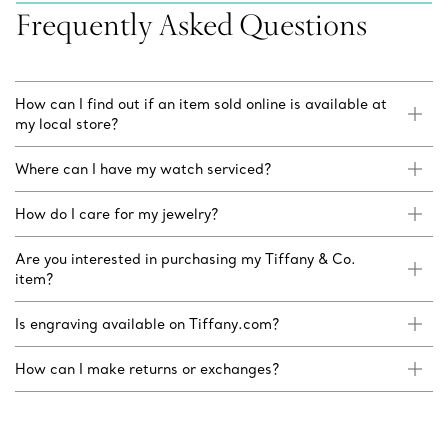
Frequently Asked Questions
How can I find out if an item sold online is available at
my local store?
Where can I have my watch serviced?
How do I care for my jewelry?
Are you interested in purchasing my Tiffany & Co.
item?
Is engraving available on Tiffany.com?
How can I make returns or exchanges?