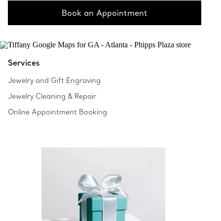
Book an Appointment
Services
Jewelry and Gift Engraving
Jewelry Cleaning & Repair
Online Appointment Booking