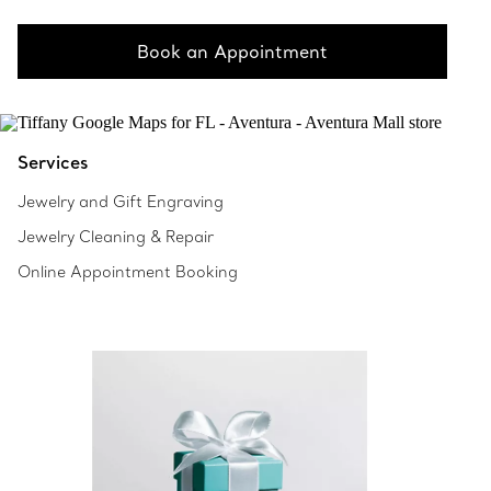
Book an Appointment
Services
Jewelry and Gift Engraving
Jewelry Cleaning & Repair
Online Appointment Booking