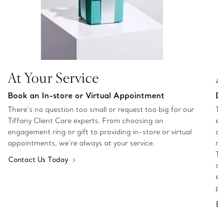
At Your Service
Book an In-store or Virtual Appointment
There’s no question too small or request too big for our
Tiffany Client Care experts. From choosing an
engagement ring or gift to providing in-store or virtual
appointments, we’re always at your service.
Contact Us Today