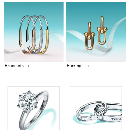
Bracelets
Earrings