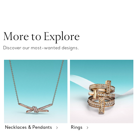
More to Explore
Discover our most-wanted designs.
Necklaces & Pendants
Rings