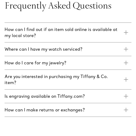
Frequently Asked Questions
How can I find out if an item sold online is available at
my local store?
Where can I have my watch serviced?
How do I care for my jewelry?
Are you interested in purchasing my Tiffany & Co.
item?
Is engraving available on Tiffany.com?
How can I make returns or exchanges?