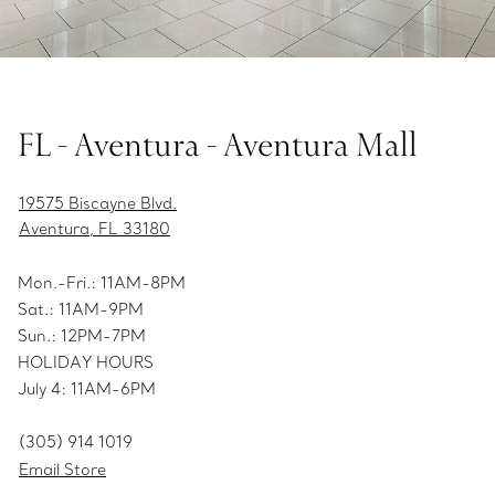
FL - Aventura - Aventura Mall
19575 Biscayne Blvd.
Aventura, FL 33180
Mon.-Fri.: 11AM-8PM
Sat.: 11AM-9PM
Sun.: 12PM-7PM
HOLIDAY HOURS
July 4: 11AM-6PM
(305) 914 1019
Email Store