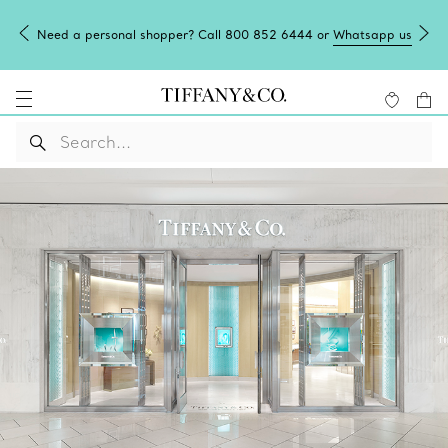
Need a personal shopper? Call 800 852 6444 or
Whatsapp us