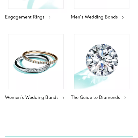
Engagement Rings
Men’s Wedding Bands
Women’s Wedding Bands
The Guide to Diamonds