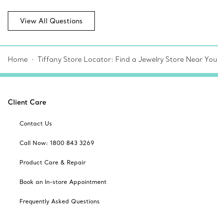
View All Questions
Home
Tiffany Store Locator: Find a Jewelry Store Near You
Client Care
Contact Us
Call Now: 1800 843 3269
Product Care & Repair
Book an In-store Appointment
Frequently Asked Questions