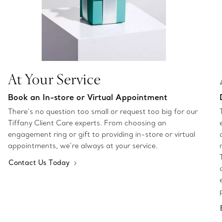
At Your Service
Book an In-store or Virtual Appointment
There’s no question too small or request too big for our
Tiffany Client Care experts. From choosing an
engagement ring or gift to providing in-store or virtual
appointments, we’re always at your service.
Contact Us Today