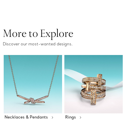
More to Explore
Discover our most-wanted designs.
Necklaces & Pendants
Rings