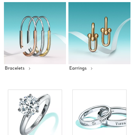
Bracelets
Earrings