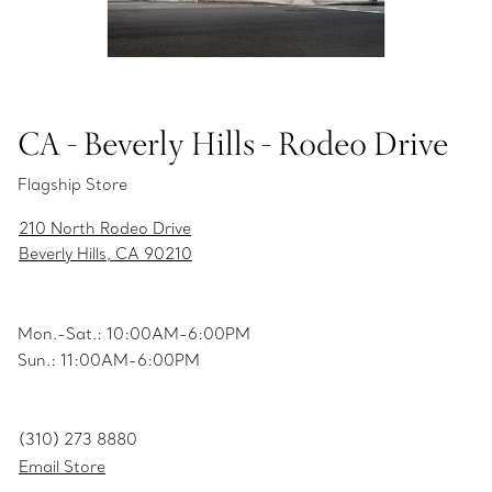
CA - Beverly Hills - Rodeo Drive
Flagship Store
210 North Rodeo Drive
Beverly Hills, CA 90210
Mon.-Sat.: 10:00AM-6:00PM
Sun.: 11:00AM-6:00PM
(310) 273 8880
Email Store