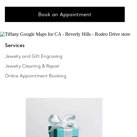
Book an Appointment
Services
Jewelry and Gift Engraving
Jewelry Cleaning & Repair
Online Appointment Booking