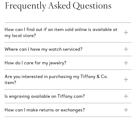
Frequently Asked Questions
How can I find out if an item sold online is available at
my local store?
Where can I have my watch serviced?
How do I care for my jewelry?
Are you interested in purchasing my Tiffany & Co.
item?
Is engraving available on Tiffany.com?
How can I make returns or exchanges?