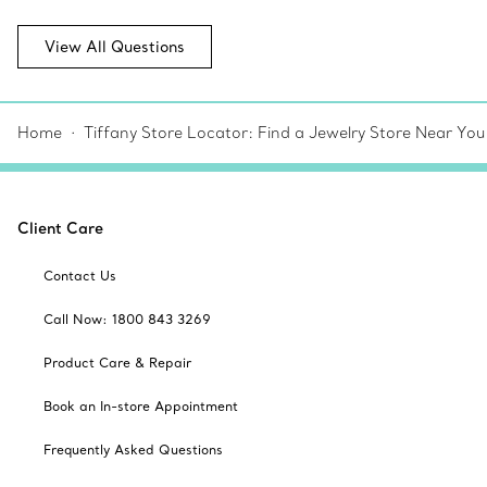
View All Questions
Home
Tiffany Store Locator: Find a Jewelry Store Near You
Client Care
Contact Us
Call Now: 1800 843 3269
Product Care & Repair
Book an In-store Appointment
Frequently Asked Questions