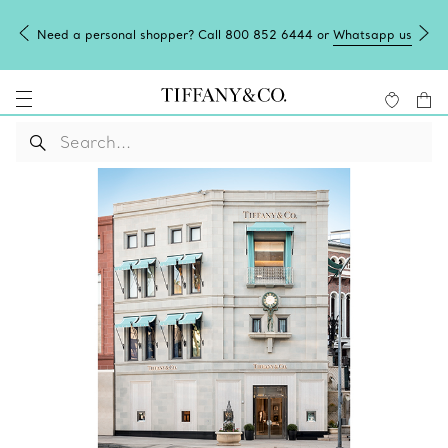
Need a personal shopper? Call 800 852 6444 or
Whatsapp us