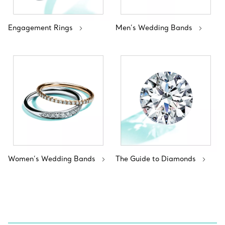
Engagement Rings
Men’s Wedding Bands
Women’s Wedding Bands
The Guide to Diamonds