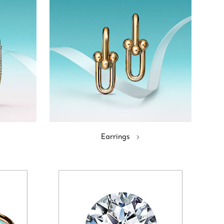
Earrings