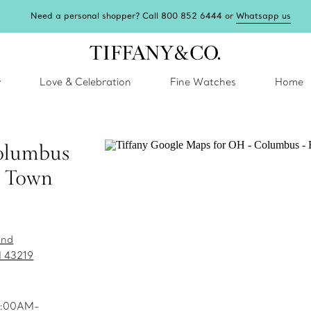
Need a personal shopper? Call 800 852 6444 or
Whatsapp us
y
Love & Celebration
Fine Watches
Home
olumbus
n Town
and
 43219
10:00AM-