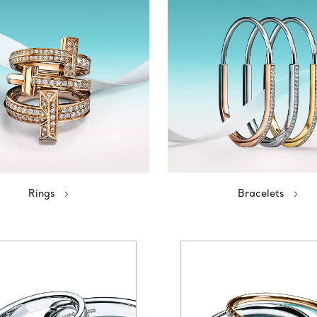
Rings
Bracelets