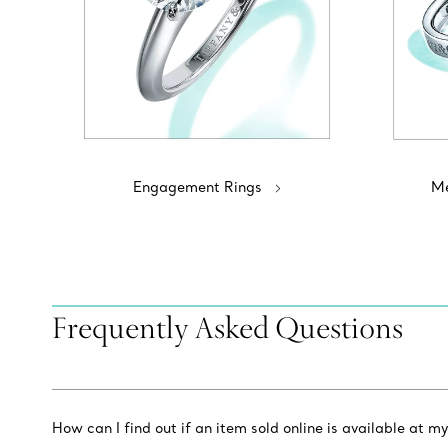
Engagement Rings
Me
Frequently Asked Questions
How can I find out if an item sold online is available at my