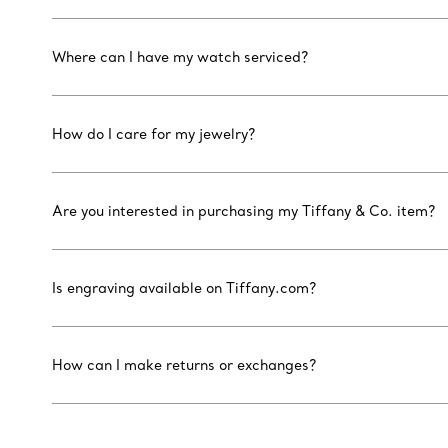
Where can I have my watch serviced?
How do I care for my jewelry?
Are you interested in purchasing my Tiffany & Co. item?
Is engraving available on Tiffany.com?
How can I make returns or exchanges?