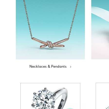
Necklaces & Pendants