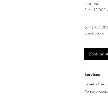
9:00PM
Sun.: 12:00
(614) 934 28
Email Store
Book an 
Services
Jewelry Clean
Online Appoi