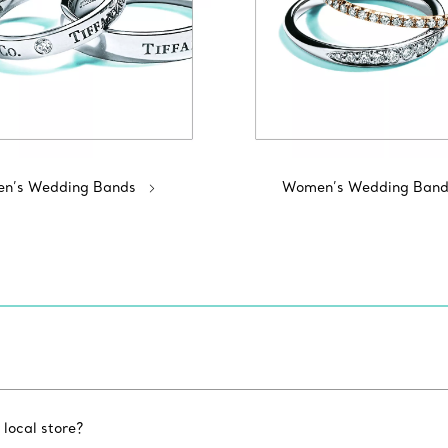
n’s Wedding Bands
Women’s Wedding Band
 local store?