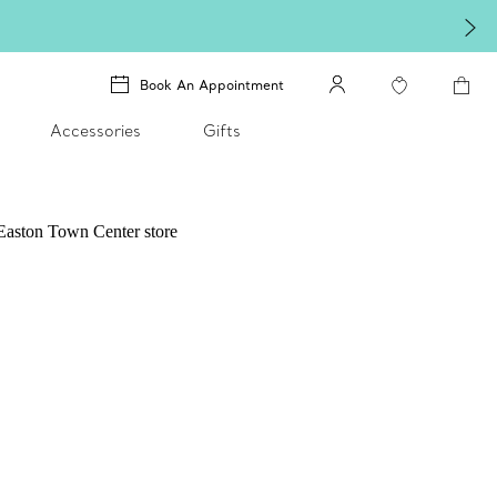
Book An Appointment
Accessories
Gifts