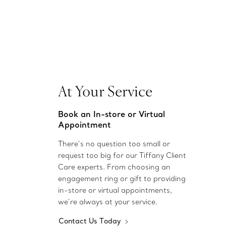
At Your Service
Book an In-store or Virtual
Appointment
There’s no question too small or
request too big for our Tiffany Client
Care experts. From choosing an
engagement ring or gift to providing
in-store or virtual appointments,
we’re always at your service.
Contact Us Today