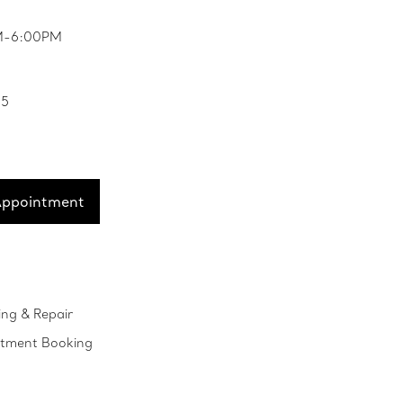
PM-6:00PM
35
Appointment
ing & Repair
ntment Booking