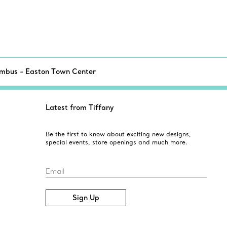
mbus - Easton Town Center
Latest from Tiffany
Be the first to know about exciting new designs,
special events, store openings and much more.
Email
Sign Up