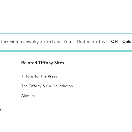
tor: Find a Jewelry Store Near You
United States
OH - Colu
Related Tiffany Sites
Tiffany for the Press
The Tiffany & Co. Foundation
Alertline
s