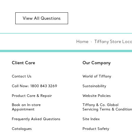
View All Questions
Home
Tiffany Store Loca
Client Care
Our Company
Contact Us
World of Tiffany
Call Now: 1800 843 3269
Sustainability
Product Care & Repair
Website Policies
Book an In-store
Tiffany & Co. Global
Appointment
Servicing Terms & Condition
Frequently Asked Questions
Site Index
Catalogues
Product Safety