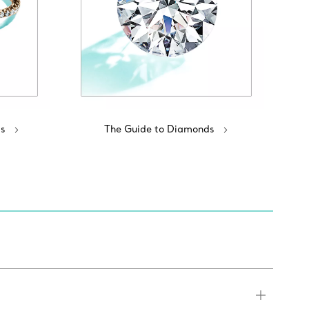
s
The Guide to Diamonds