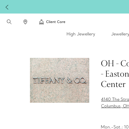
Client Care
High Jewellery
Jeweller
OH - C
- Easto
Center
4140 The Str
Columbus, OH
Mon.-Sat.: 