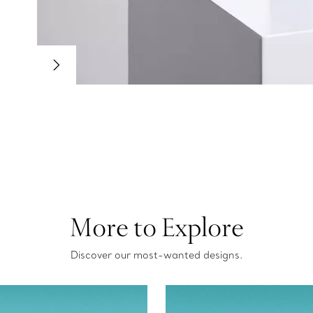
More to Explore
Discover our most-wanted designs.