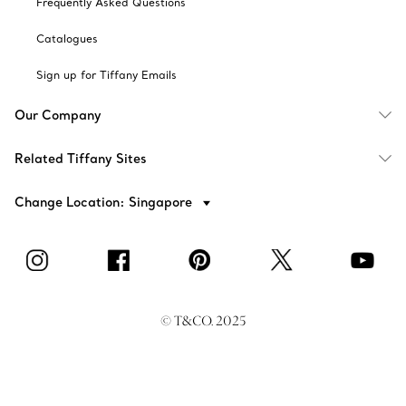
Frequently Asked Questions
Catalogues
Sign up for Tiffany Emails
Our Company
Related Tiffany Sites
Change Location: Singapore
© T&CO. 2025