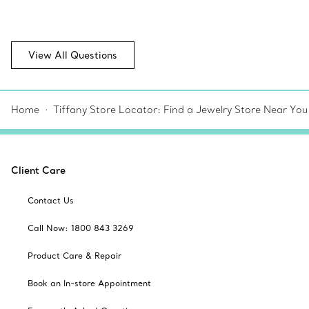
View All Questions
Home
Tiffany Store Locator: Find a Jewelry Store Near You
Client Care
Contact Us
Call Now: 1800 843 3269
Product Care & Repair
Book an In-store Appointment