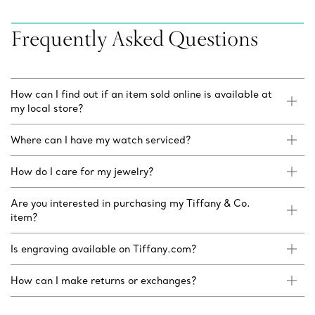
Frequently Asked Questions
How can I find out if an item sold online is available at
my local store?
Where can I have my watch serviced?
How do I care for my jewelry?
Are you interested in purchasing my Tiffany & Co.
item?
Is engraving available on Tiffany.com?
How can I make returns or exchanges?