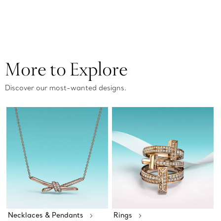
More to Explore
Discover our most-wanted designs.
Necklaces & Pendants
Rings