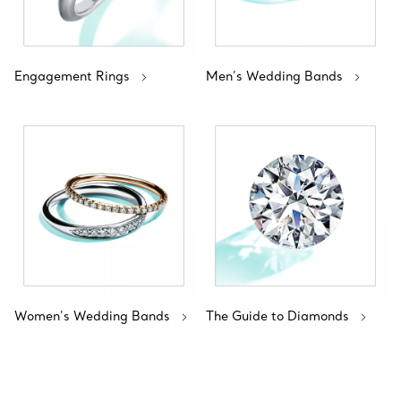
Engagement Rings
Men’s Wedding Bands
Women’s Wedding Bands
The Guide to Diamonds