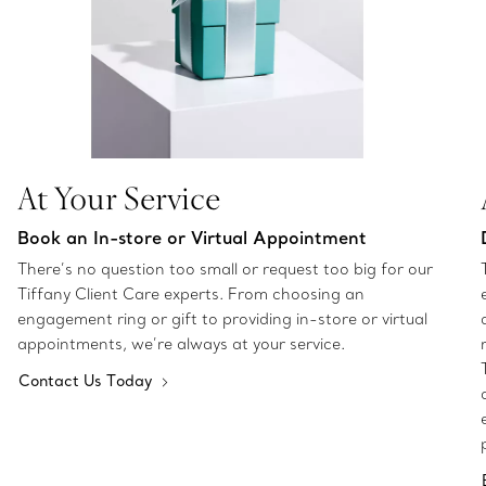
At Your Service
Book an In-store or Virtual Appointment
There’s no question too small or request too big for our
Tiffany Client Care experts. From choosing an
engagement ring or gift to providing in-store or virtual
appointments, we’re always at your service.
Contact Us Today