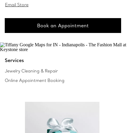
Email Store
Book an Appointment
Services
Jewelry Cleaning & Repair
Online Appointment Booking