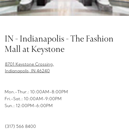
IN - Indianapolis - The Fashion
Mall at Keystone
8701 Keystone Crossing,
Indianapolis, IN 46240
Mon.-Thur.: 10:00AM-8:00PM
Fri.-Sat.: 10:00AM-9:00PM
Sun.: 12:00PM-6:00PM
(317) 566 8400