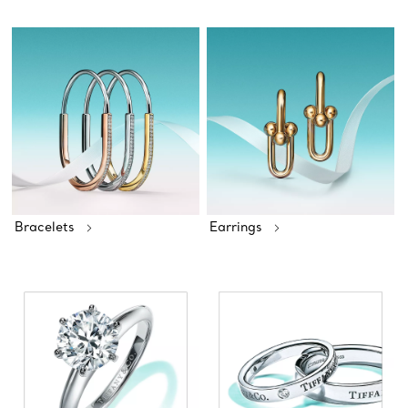
Bracelets
Earrings