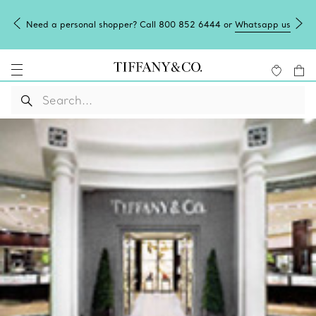
Need a personal shopper? Call 800 852 6444 or
Whatsapp us