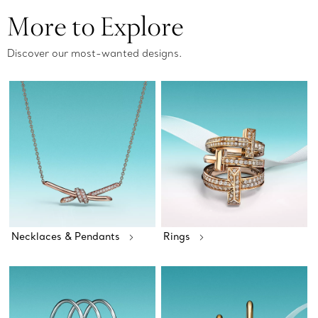
More to Explore
Discover our most-wanted designs.
Necklaces & Pendants
Rings