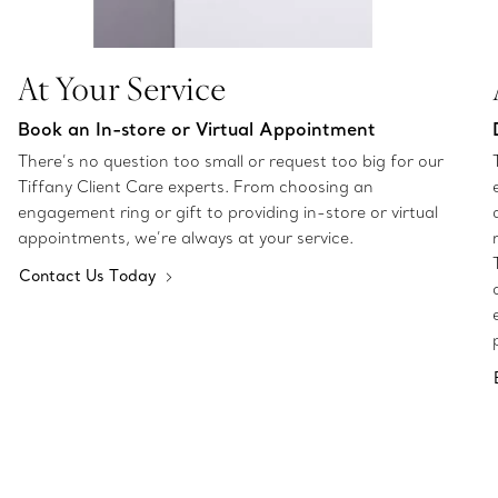
At Your Service
Book an In-store or Virtual Appointment
There’s no question too small or request too big for our
Tiffany Client Care experts. From choosing an
engagement ring or gift to providing in-store or virtual
appointments, we’re always at your service.
Contact Us Today