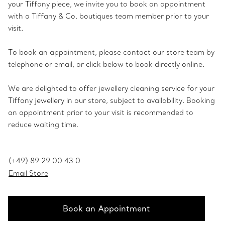
your Tiffany piece, we invite you to book an appointment
with a Tiffany & Co. boutiques team member prior to your
visit.
To book an appointment, please contact our store team by
telephone or email, or click below to book directly online.
We are delighted to offer jewellery cleaning service for your
Tiffany jewellery in our store, subject to availability. Booking
an appointment prior to your visit is recommended to
reduce waiting time.
(+49) 89 29 00 43 0
Email Store
Book an Appointment