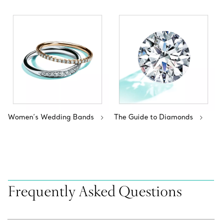
Women’s Wedding Bands
The Guide to Diamonds
Frequently Asked Questions