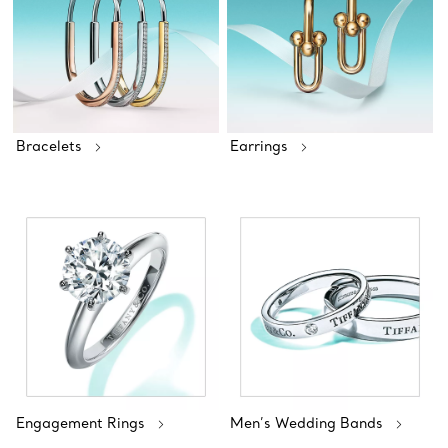
Bracelets
Earrings
Engagement Rings
Men’s Wedding Bands