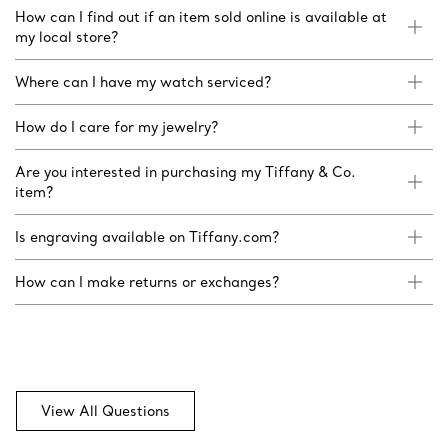
How can I find out if an item sold online is available at
my local store?
Where can I have my watch serviced?
How do I care for my jewelry?
Are you interested in purchasing my Tiffany & Co.
item?
Is engraving available on Tiffany.com?
How can I make returns or exchanges?
View All Questions