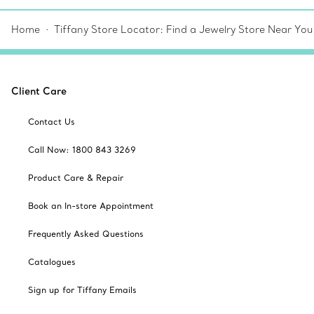
Home
Tiffany Store Locator: Find a Jewelry Store Near You
Client Care
Contact Us
Call Now: 1800 843 3269
Product Care & Repair
Book an In-store Appointment
Frequently Asked Questions
Catalogues
Sign up for Tiffany Emails