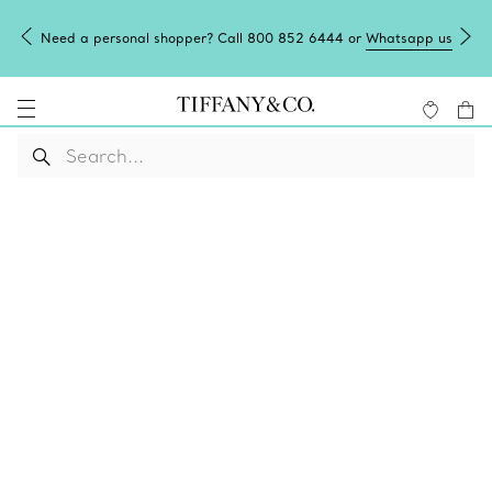
Need a personal shopper? Call 800 852 6444 or
Whatsapp us