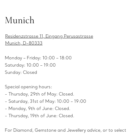
Munich
Residenzstrasse 11, Eingang Perusastrasse
Munich, D-80333
Monday – Friday: 10:00 – 18:00
Saturday: 10:00 – 19:00
Sunday: Closed
Special opening hours:
- Thursday, 29th of May: Closed.
- Saturday, 31st of May: 10:00 – 19:00
- Monday, 9th of June: Closed.
- Thursday, 19th of June: Closed.
For Diamond, Gemstone and Jewellery advice, or to select