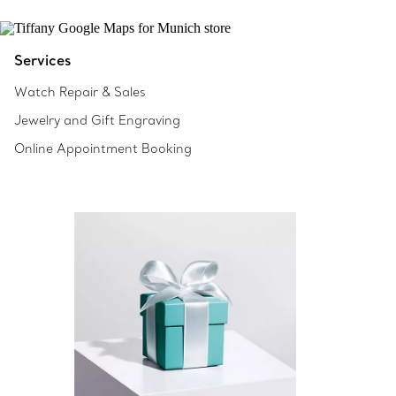
Services
Watch Repair & Sales
Jewelry and Gift Engraving
Online Appointment Booking