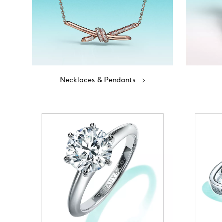
Necklaces & Pendants