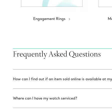
Engagement Rings
Me
Frequently Asked Questions
How can I find out if an item sold online is available at my
Where can I have my watch serviced?