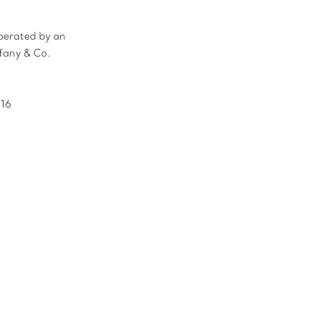
erated by an
ffany & Co.
016