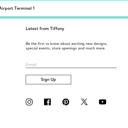
Airport Terminal 1
Latest from Tiffany
Be the first to know about exciting new designs,
special events, store openings and much more.
Email
Sign Up