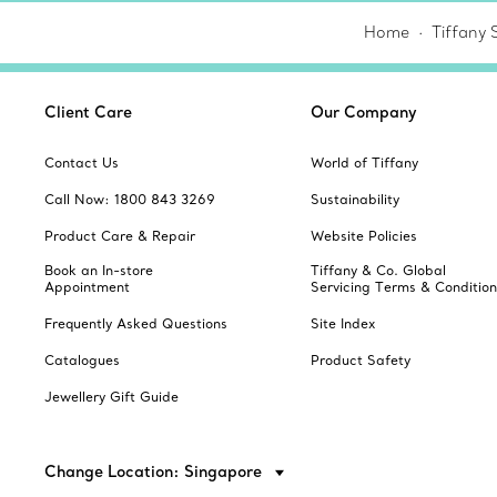
Home
Tiffany 
Client Care
Our Company
Contact Us
World of Tiffany
Call Now: 1800 843 3269
Sustainability
Product Care & Repair
Website Policies
Book an In-store
Tiffany & Co. Global
Appointment
Servicing Terms & Condition
Frequently Asked Questions
Site Index
Catalogues
Product Safety
Jewellery Gift Guide
Change Location: Singapore