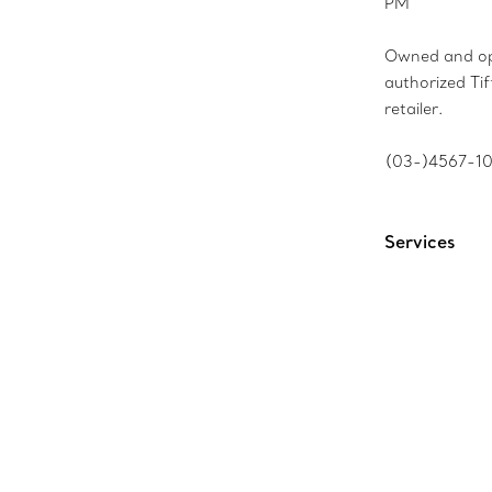
PM
Owned and op
authorized Ti
retailer.
(03-)4567-1
Services