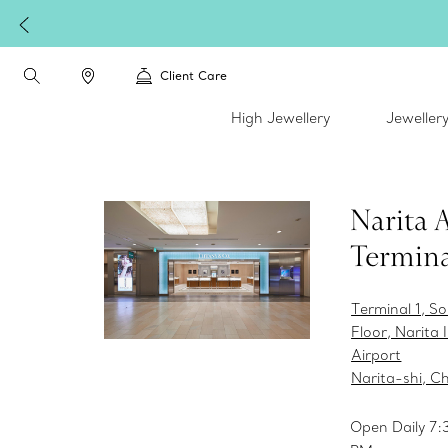
Client Care
High Jewellery
Jeweller
Narita 
Termina
Terminal 1, S
Floor, Narita 
Airport
Narita-shi, C
Open Daily 7