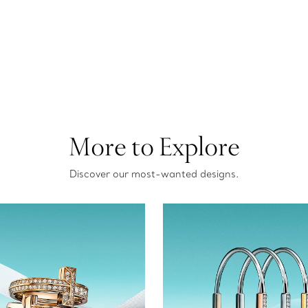
More to Explore
Discover our most-wanted designs.