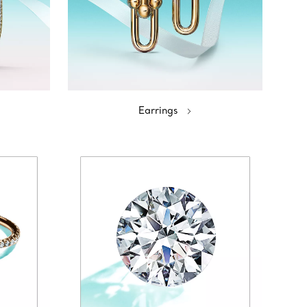
Earrings