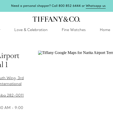
Need a personal shopper? Call 800 852 6444 or
Whatsapp us
y
Love & Celebration
Fine Watches
Home
Airport
l 1
outh Wing, 3rd
International
hiba 282-0011
:30 AM - 9:00