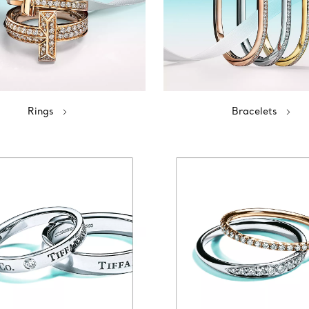
Rings
Bracelets