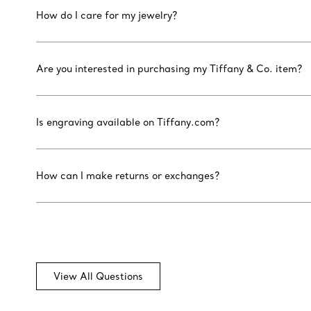
How do I care for my jewelry?
Are you interested in purchasing my Tiffany & Co. item?
Is engraving available on Tiffany.com?
How can I make returns or exchanges?
View All Questions