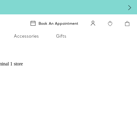
Book An Appointment
Accessories
Gifts