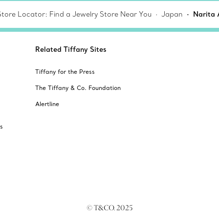
Store Locator: Find a Jewelry Store Near You
Japan
Narita 
Related Tiffany Sites
Tiffany for the Press
The Tiffany & Co. Foundation
Alertline
s
© T&CO. 2025