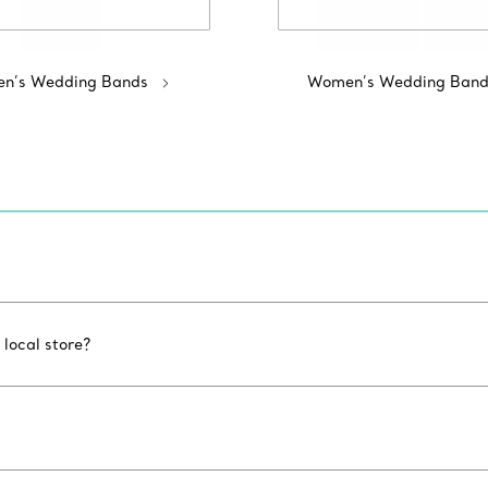
n’s Wedding Bands
Women’s Wedding Band
 local store?