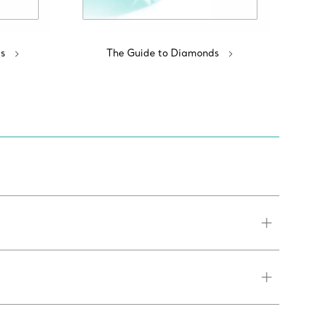
s
The Guide to Diamonds