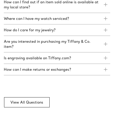
How can I find out if an item sold online is available at
my local store?
Where can I have my watch serviced?
How do I care for my jewelry?
Are you interested in purchasing my Tiffany & Co.
item?
Is engraving available on Tiffany.com?
How can I make returns or exchanges?
View All Questions