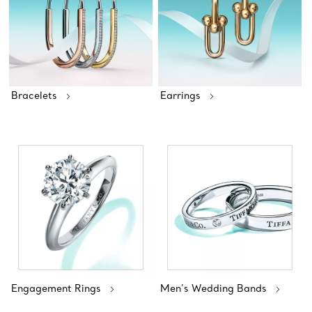
Bracelets
Earrings
Engagement Rings
Men’s Wedding Bands