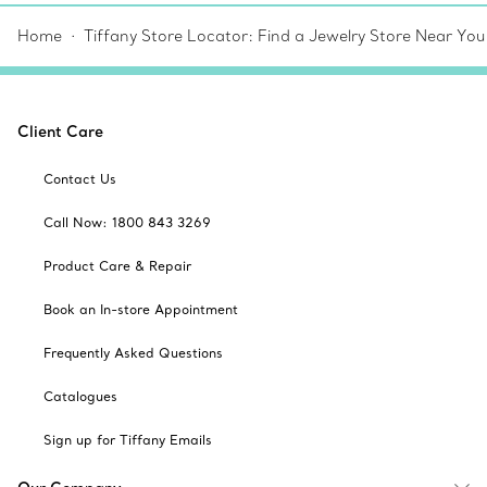
Home
Tiffany Store Locator: Find a Jewelry Store Near You
Client Care
Contact Us
Call Now: 1800 843 3269
Product Care & Repair
Book an In-store Appointment
Frequently Asked Questions
Catalogues
Sign up for Tiffany Emails