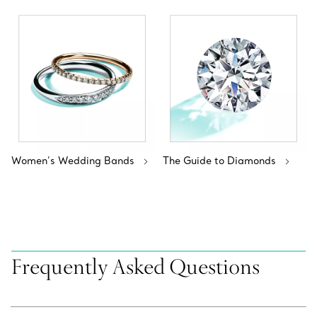
Women’s Wedding Bands
The Guide to Diamonds
Frequently Asked Questions