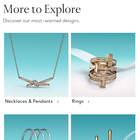
More to Explore
Discover our most-wanted designs.
Necklaces & Pendants
Rings