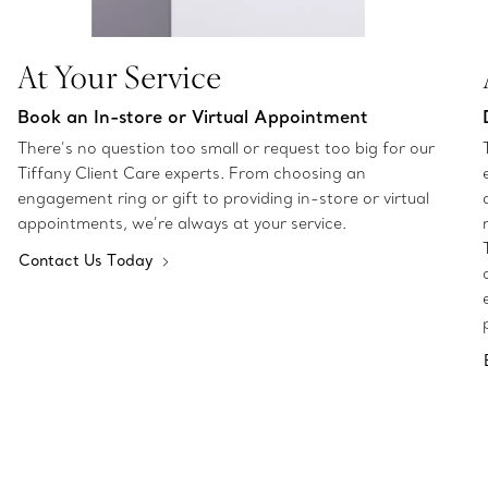
At Your Service
Book an In-store or Virtual Appointment
There’s no question too small or request too big for our
Tiffany Client Care experts. From choosing an
engagement ring or gift to providing in-store or virtual
appointments, we’re always at your service.
Contact Us Today