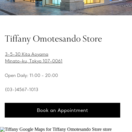
Tiffany Omotesando Store
3-5-30 Kita Aoyama
Minato-ku, Tokyo 107-0061
Open Daily: 11:00 - 20:00
(03-)4567-1013
Book an Appointment