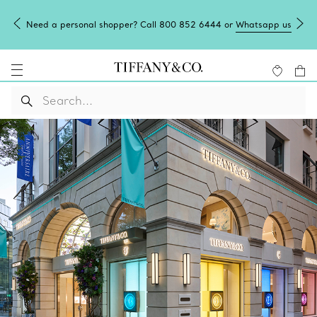
Need a personal shopper? Call 800 852 6444 or
Whatsapp us