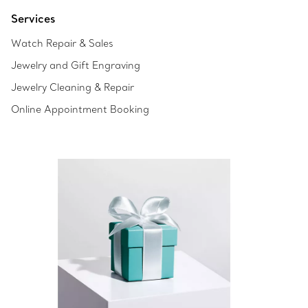
Services
Watch Repair & Sales
Jewelry and Gift Engraving
Jewelry Cleaning & Repair
Online Appointment Booking