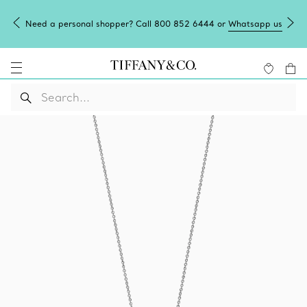
Need a personal shopper? Call 800 852 6444 or
Whatsapp us