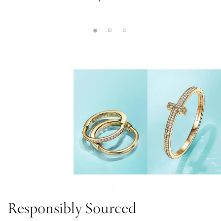
Responsibly Sourced