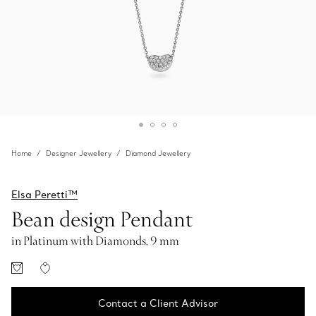
Home
Designer Jewellery
Diamond Jewellery
Elsa Peretti™
Bean design Pendant
in Platinum with Diamonds, 9 mm
Contact a Client Advisor