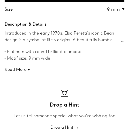
Contact a Client Advisor
Size
Description & Details
Introduced in the early 1970s, Elsa Peretti’s iconic Bean
design is a symbol of life’s origins. A beautifully humble
form, the bean’s simple shape, natural contours and
Platinum with round brilliant diamonds
smoothness always appealed to her. The sculptural,
Motif size, 9 mm wide
organic collection captures Peretti’s signature talent for
On a 16" chain
creating irresistibly tactile objects that remind us of the
Read More
Carat total weight .12
beauty inherent in nature.
Original Bean design copyrighted by Elsa Peretti
Product number:60019930
Drop a Hint
Let us tell someone special what you’re wishing for.
Drop a Hint