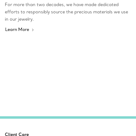
For more than two decades, we have made dedicated
efforts to responsibly source the precious materials we use
in our jewelry.
Learn More
Client Care