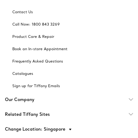
Contact Us
Call Now: 1800 843 3269
Product Care & Repair
Book an In-store Appointment
Frequently Asked Questions
Catalogues
Sign up for Tiffany Emails
Our Company
Related Tiffany Sites
Change Location: Singapore