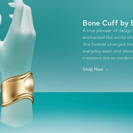
Bone Cuff by 
A true pioneer of design,
enchanted the world afte
She forever changed the 
everyday wear and elevate
creations are as modern
Shop Now