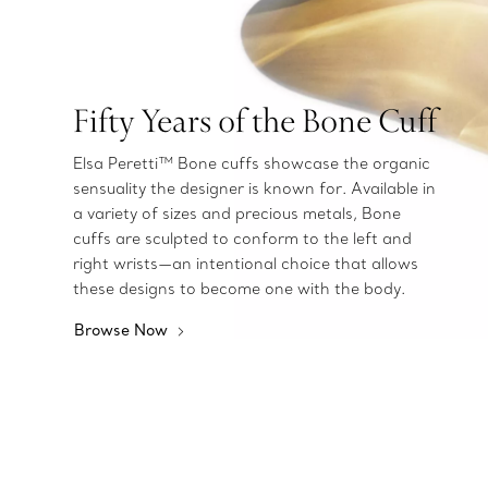
Fifty Years of the Bone Cuff
Elsa Peretti™ Bone cuffs showcase the organic
sensuality the designer is known for. Available in
a variety of sizes and precious metals, Bone
cuffs are sculpted to conform to the left and
right wrists—an intentional choice that allows
these designs to become one with the body.
Browse Now