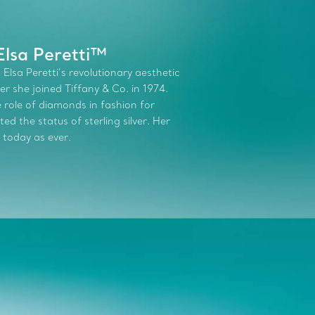
Elsa Peretti™
 Elsa Peretti’s revolutionary aesthetic
r she joined Tiffany & Co. in 1974.
role of diamonds in fashion for
d the status of sterling silver. Her
 today as ever.