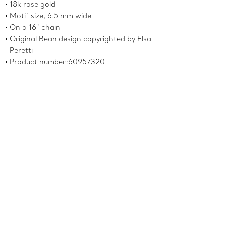
18k rose gold
Motif size, 6.5 mm wide
On a 16" chain
Original Bean design copyrighted by Elsa
Peretti
Product number:60957320