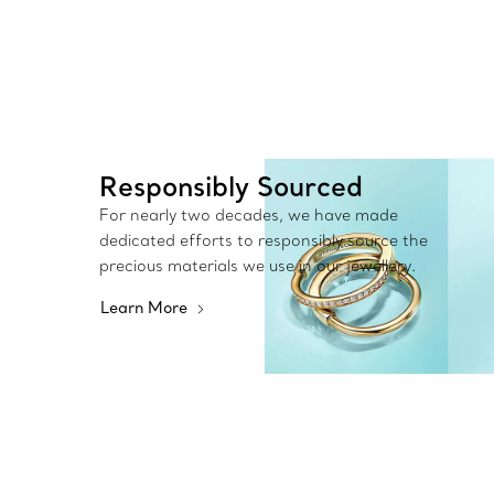
Responsibly Sourced
For nearly two decades, we have made
dedicated efforts to responsibly source the
precious materials we use in our jewellery.
Learn More