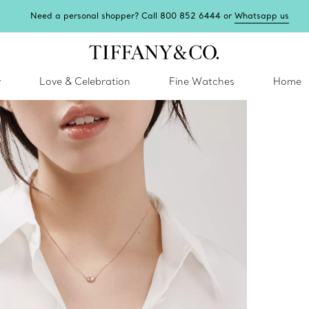
Need a personal shopper? Call 800 852 6444 or
Whatsapp us
y
Love & Celebration
Fine Watches
Home