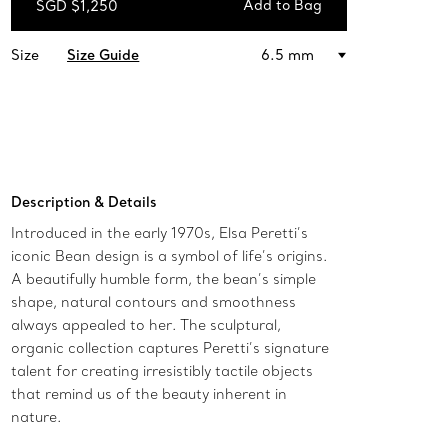
Add to Bag
SGD $1,250
Add to Bag
Size
Size Guide
6.5 mm
Description & Details
Introduced in the early 1970s, Elsa Peretti’s
iconic Bean design is a symbol of life’s origins.
A beautifully humble form, the bean’s simple
shape, natural contours and smoothness
always appealed to her. The sculptural,
organic collection captures Peretti’s signature
talent for creating irresistibly tactile objects
that remind us of the beauty inherent in
nature.