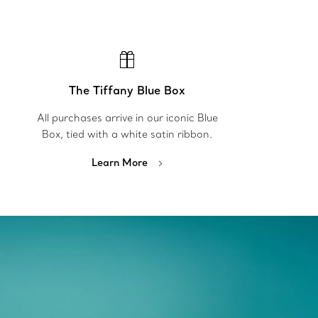
The Tiffany Blue Box
All purchases arrive in our iconic Blue
Box, tied with a white satin ribbon.
Learn More