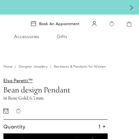
Book An Appointment
Accessories
Gifts
Home
Designer Jewellery
Necklaces & Pendants for Women
Elsa Peretti™
Bean design Pendant
in Rose Gold, 6.5 mm
Quantity
1
+