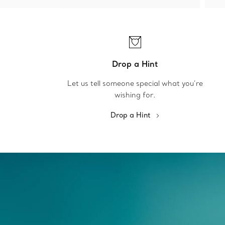
Drop a Hint
Let us tell someone special what you’re
wishing for.
Drop a Hint