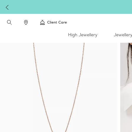
Client Care
High Jewellery
Jeweller