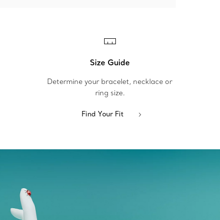
Size Guide
Determine your bracelet, necklace or
ring size.
Find Your Fit