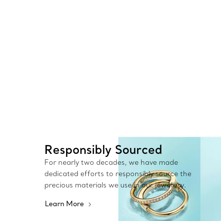
Responsibly Sourced
For nearly two decades, we have made
dedicated efforts to responsibly source the
precious materials we use in our jewellery.
Learn More