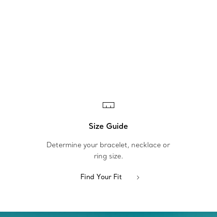
Size Guide
Determine your bracelet, necklace or
ring size.
Find Your Fit