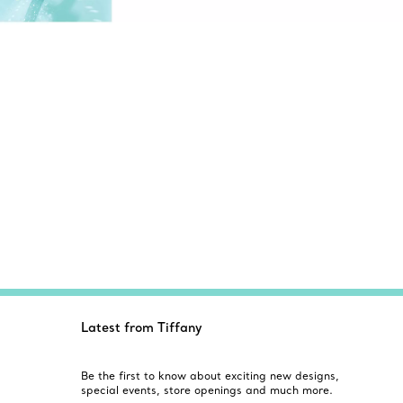
Latest from Tiffany
Be the first to know about exciting new designs,
special events, store openings and much more.