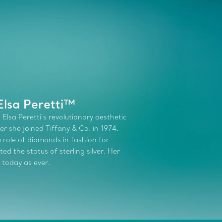
Elsa Peretti™
 Elsa Peretti’s revolutionary aesthetic
r she joined Tiffany & Co. in 1974.
role of diamonds in fashion for
d the status of sterling silver. Her
 today as ever.