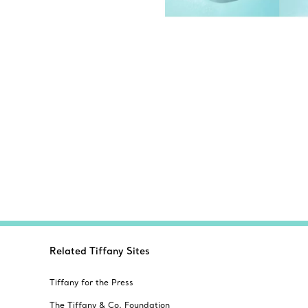
Related Tiffany Sites
Tiffany for the Press
The Tiffany & Co. Foundation