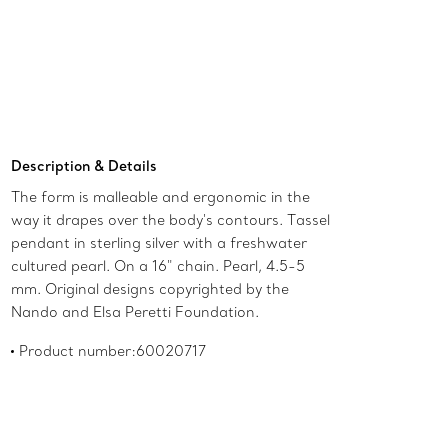
Add to Bag
Description & Details
The form is malleable and ergonomic in the
way it drapes over the body's contours. Tassel
pendant in sterling silver with a freshwater
cultured pearl. On a 16" chain. Pearl, 4.5-5
mm. Original designs copyrighted by the
Nando and Elsa Peretti Foundation.
Product number:60020717