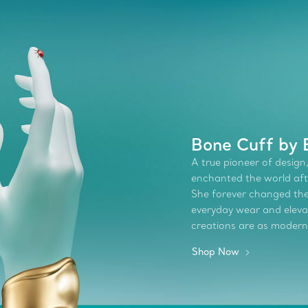
Bone Cuff by 
A true pioneer of design,
enchanted the world afte
She forever changed the 
everyday wear and elevate
creations are as modern
Shop Now