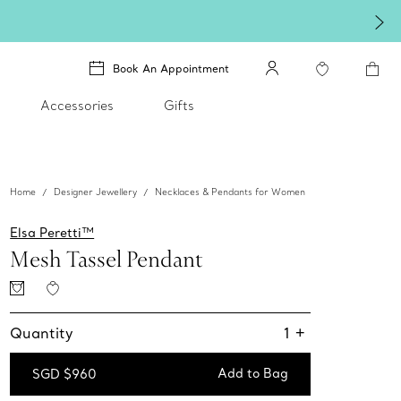
Book An Appointment
Accessories
Gifts
Home
Designer Jewellery
Necklaces & Pendants for Women
Elsa Peretti™
Mesh Tassel Pendant
Quantity
1
+
Add to Bag
SGD $960