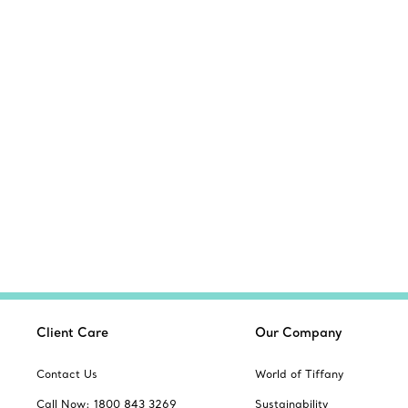
Client Care
Our Company
Contact Us
World of Tiffany
Call Now: 1800 843 3269
Sustainability