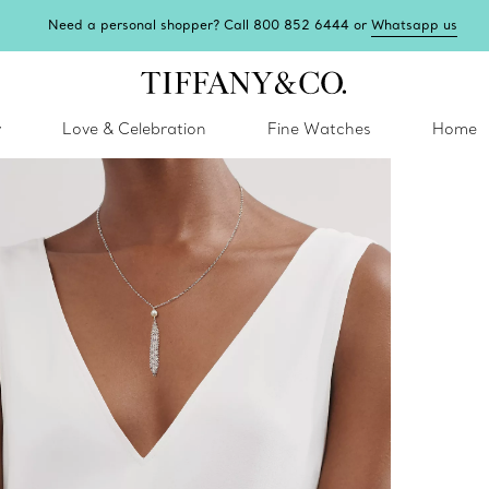
Need a personal shopper? Call 800 852 6444 or
Whatsapp us
y
Love & Celebration
Fine Watches
Home