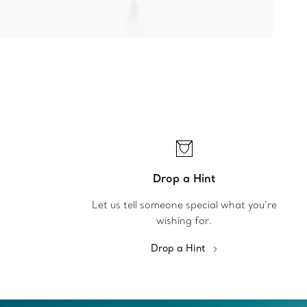
Drop a Hint
Let us tell someone special what you’re
wishing for.
Drop a Hint