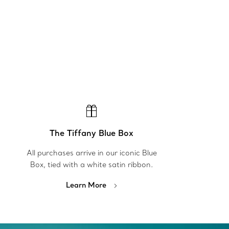
The Tiffany Blue Box
All purchases arrive in our iconic Blue
Box, tied with a white satin ribbon.
Learn More