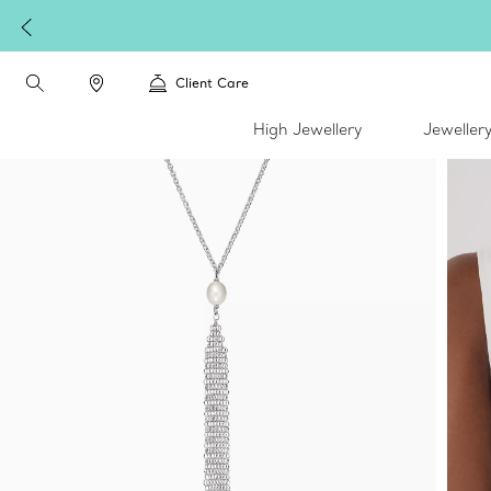
Client Care
High Jewellery
Jeweller