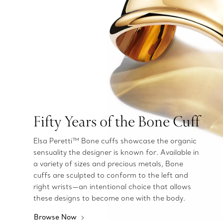
Fifty Years of the Bone Cuff
Elsa Peretti™ Bone cuffs showcase the organic
sensuality the designer is known for. Available in
a variety of sizes and precious metals, Bone
cuffs are sculpted to conform to the left and
right wrists—an intentional choice that allows
these designs to become one with the body.
Browse Now