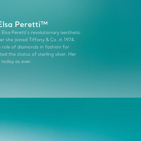
Elsa Peretti™
 Elsa Peretti’s revolutionary aesthetic
r she joined Tiffany & Co. in 1974.
role of diamonds in fashion for
d the status of sterling silver. Her
 today as ever.