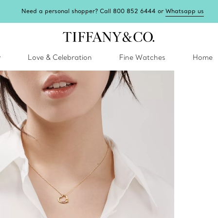
Need a personal shopper? Call 800 852 6444 or
Whatsapp us
y
Love & Celebration
Fine Watches
Home