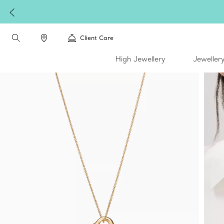
Client Care
High Jewellery
Jeweller