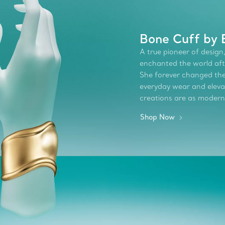
Bone Cuff by 
A true pioneer of design,
enchanted the world afte
She forever changed the 
everyday wear and elevate
creations are as modern
Shop Now