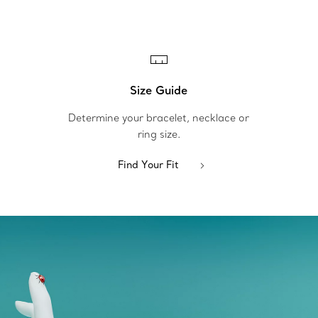
Size Guide
Determine your bracelet, necklace or
ring size.
Find Your Fit