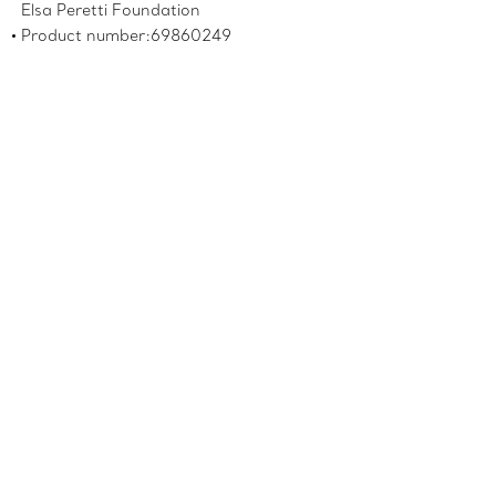
Elsa Peretti Foundation
Product number:69860249