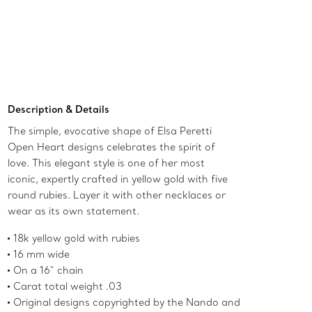
Contact a Client Advisor
Description & Details
The simple, evocative shape of Elsa Peretti
Open Heart designs celebrates the spirit of
love. This elegant style is one of her most
iconic, expertly crafted in yellow gold with five
round rubies. Layer it with other necklaces or
wear as its own statement.
18k yellow gold with rubies
16 mm wide
On a 16" chain
Carat total weight .03
Original designs copyrighted by the Nando and