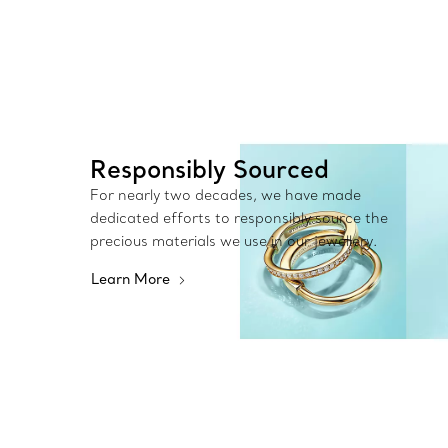
Responsibly Sourced
For nearly two decades, we have made
dedicated efforts to responsibly source the
precious materials we use in our jewellery.
Learn More