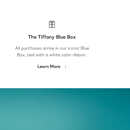
The Tiffany Blue Box
All purchases arrive in our iconic Blue
Box, tied with a white satin ribbon.
Learn More