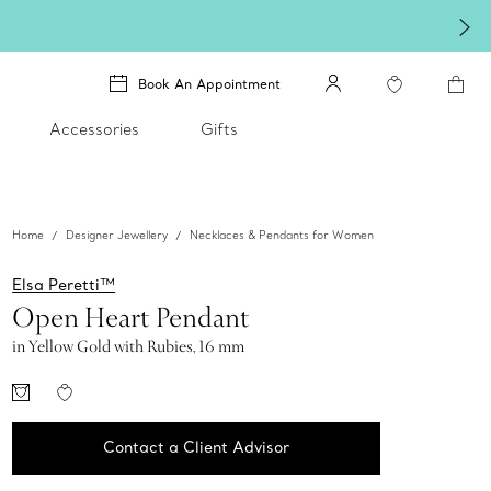
Book An Appointment
Accessories
Gifts
Home
Designer Jewellery
Necklaces & Pendants for Women
Elsa Peretti™
Open Heart Pendant
in Yellow Gold with Rubies, 16 mm
Contact a Client Advisor