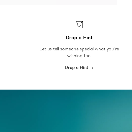
Drop a Hint
Let us tell someone special what you’re
wishing for.
Drop a Hint