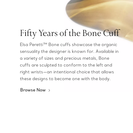
Fifty Years of the Bone Cuff
Elsa Peretti™ Bone cuffs showcase the organic
sensuality the designer is known for. Available in
a variety of sizes and precious metals, Bone
cuffs are sculpted to conform to the left and
right wrists—an intentional choice that allows
these designs to become one with the body.
Browse Now