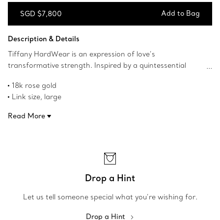
Add to Bag
SGD $7,800
Add to Bag
Description & Details
Tiffany HardWear is an expression of love’s
transformative strength. Inspired by a quintessential
bracelet from 1962 found in the House’s archives,
18k rose gold
HardWear embodies enduring resilience and uninhibited
Link size, large
spirit. This modern pendant features the collection’s
On a 16" chain
signature gauge link and makes a stunning statement.
Read More
Designed to be comfortable and easy to wear
Product number:63982326
Drop a Hint
Let us tell someone special what you’re wishing for.
Drop a Hint