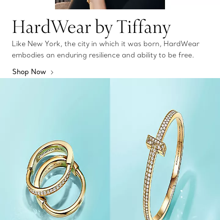
HardWear by Tiffany
Like New York, the city in which it was born, HardWear
embodies an enduring resilience and ability to be free.
Shop Now