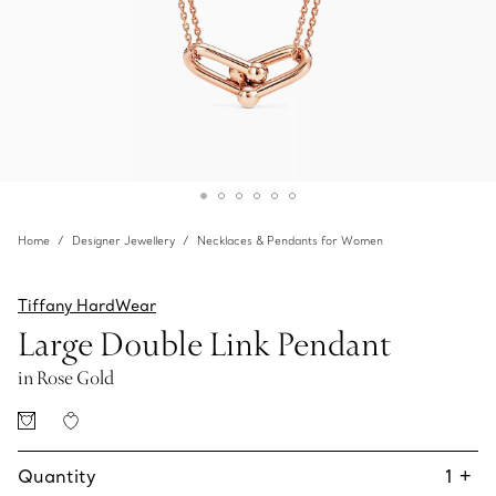
Home
Designer Jewellery
Necklaces & Pendants for Women
Tiffany HardWear
Large Double Link Pendant
in Rose Gold
Quantity
1
+