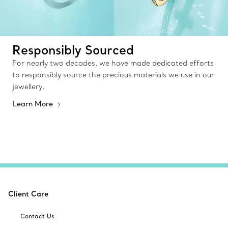
Responsibly Sourced
For nearly two decades, we have made dedicated efforts
to responsibly source the precious materials we use in our
jewellery.
Learn More
Client Care
Contact Us