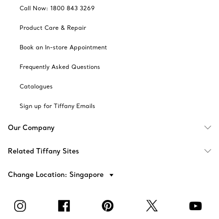
Call Now: 1800 843 3269
Product Care & Repair
Book an In-store Appointment
Frequently Asked Questions
Catalogues
Sign up for Tiffany Emails
Our Company
Related Tiffany Sites
Change Location: Singapore