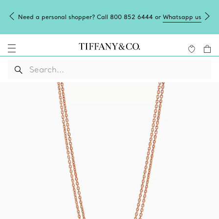
Need a personal shopper? Call 800 852 6444 or
Whatsapp us