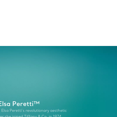
Elsa Peretti™
 Elsa Peretti’s revolutionary aesthetic
r she joined Tiffany & Co. in 1974.