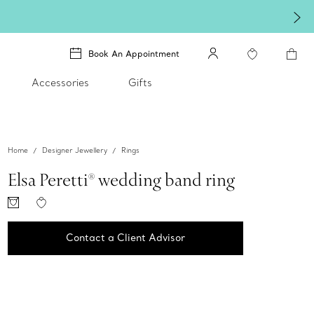
Book An Appointment
Accessories
Gifts
Home
Designer Jewellery
Rings
Elsa Peretti® wedding band ring
Contact a Client Advisor
Contact a Client Advisor