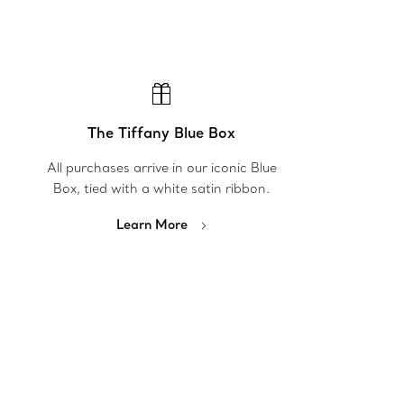
The Tiffany Blue Box
All purchases arrive in our iconic Blue
Box, tied with a white satin ribbon.
Learn More