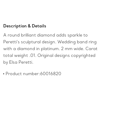
Description & Details
A round brilliant diamond adds sparkle to
Peretti's sculptural design. Wedding band ring
with a diamond in platinum. 2 mm wide. Carat
total weight .01. Original designs copyrighted
by Elsa Peretti.
Product number:60016820