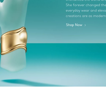
She forever changed the 
everyday wear and elevate
creations are as modern
Shop Now