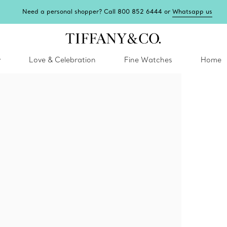
Need a personal shopper? Call 800 852 6444 or
Whatsapp us
y
Love & Celebration
Fine Watches
Home