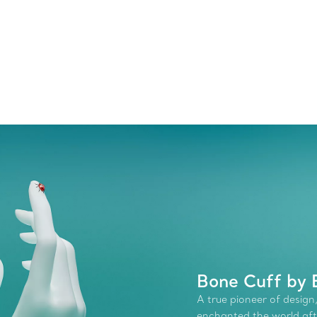
Bone Cuff by 
A true pioneer of design,
enchanted the world afte