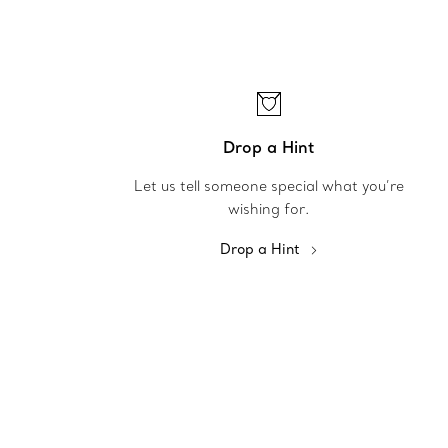
Drop a Hint
Let us tell someone special what you’re
wishing for.
Drop a Hint