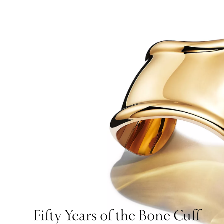
Fifty Years of the Bone Cuff