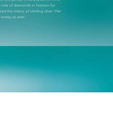
role of diamonds in fashion for
d the status of sterling silver. Her
 today as ever.