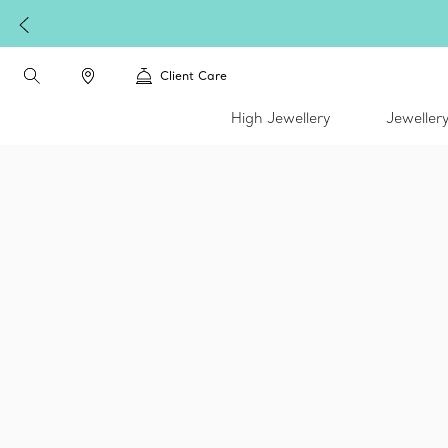
Client Care
High Jewellery
Jeweller