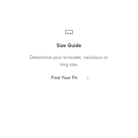
Size Guide
Determine your bracelet, necklace or
ring size.
Find Your Fit