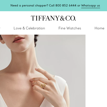
Need a personal shopper? Call 800 852 6444 or
Whatsapp us
y
Love & Celebration
Fine Watches
Home