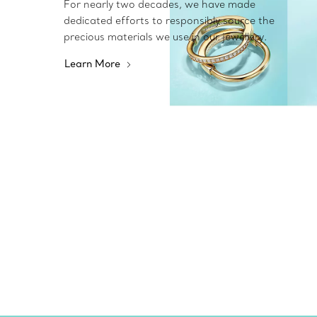
For nearly two decades, we have made
dedicated efforts to responsibly source the
precious materials we use in our jewellery.
Learn More