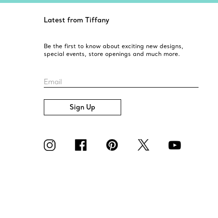
Latest from Tiffany
Be the first to know about exciting new designs,
special events, store openings and much more.
Email
Sign Up