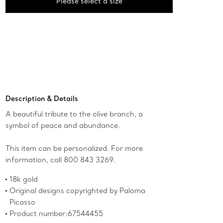
Please select a size
Description & Details
A beautiful tribute to the olive branch, a
symbol of peace and abundance.
This item can be personalized. For more
information, call 800 843 3269.
18k gold
Original designs copyrighted by Paloma
Picasso
Product number:67544455