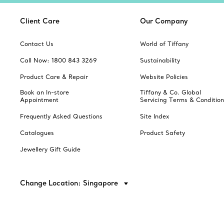
Client Care
Our Company
Contact Us
World of Tiffany
Call Now: 1800 843 3269
Sustainability
Product Care & Repair
Website Policies
Book an In-store
Tiffany & Co. Global
Appointment
Servicing Terms & Condition
Frequently Asked Questions
Site Index
Catalogues
Product Safety
Jewellery Gift Guide
Change Location: Singapore