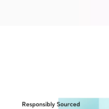
Responsibly Sourced