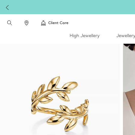
Client Care
High Jewellery
Jeweller