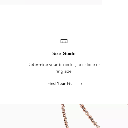
Size Guide
Determine your bracelet, necklace or
ring size.
Find Your Fit