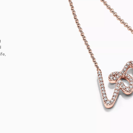
g
d
ife,