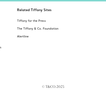
Related Tiffany Sites
Tiffany for the Press
The Tiffany & Co. Foundation
Alertline
s
© T&CO. 2025