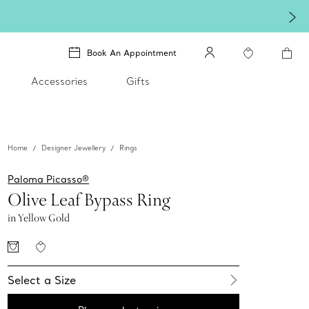
Book An Appointment
Accessories
Gifts
Home
Designer Jewellery
Rings
Paloma Picasso®
Olive Leaf Bypass Ring
in Yellow Gold
Select a Size