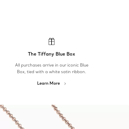
The Tiffany Blue Box
All purchases arrive in our iconic Blue
Box, tied with a white satin ribbon.
Learn More