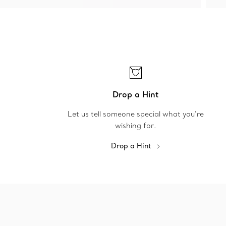
Drop a Hint
Let us tell someone special what you’re
wishing for.
Drop a Hint