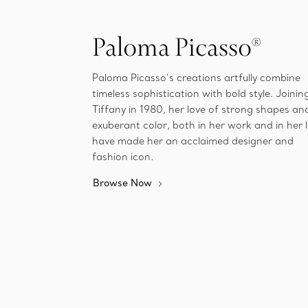
Paloma Picasso®
Paloma Picasso’s creations artfully combine
timeless sophistication with bold style. Joinin
Tiffany in 1980, her love of strong shapes an
exuberant color, both in her work and in her l
have made her an acclaimed designer and
fashion icon.
Browse Now