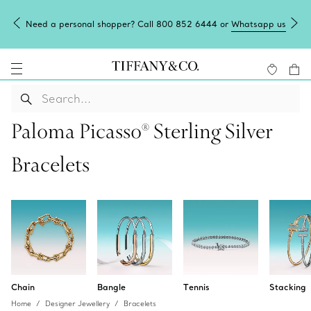
Need a personal shopper? Call 800 852 6444 or
Whatsapp us
Paloma Picasso® Sterling Silver
Bracelets
Chain
Bangle
Tennis
Stacking
Home
Designer Jewellery
Bracelets