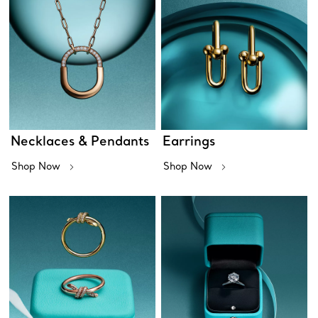
Necklaces & Pendants
Earrings
Shop Now
Shop Now