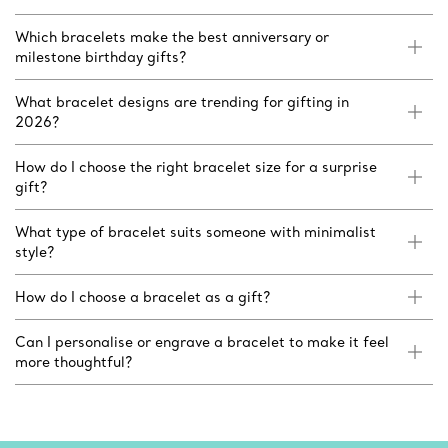
Which bracelets make the best anniversary or
milestone birthday gifts?
What bracelet designs are trending for gifting in
2026?
How do I choose the right bracelet size for a surprise
gift?
What type of bracelet suits someone with minimalist
style?
How do I choose a bracelet as a gift?
Can I personalise or engrave a bracelet to make it feel
more thoughtful?