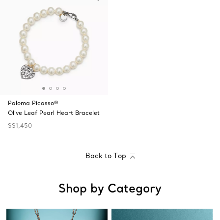
Paloma Picasso®
Olive Leaf Pearl Heart Bracelet
S$1,450
Back to Top
Shop by Category