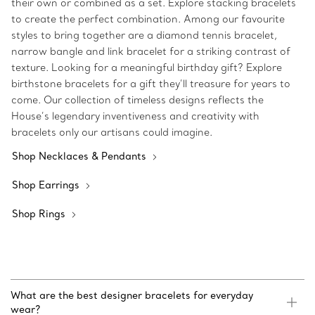
their own or combined as a set. Explore stacking bracelets
to create the perfect combination. Among our favourite
styles to bring together are a diamond tennis bracelet,
narrow bangle and link bracelet for a striking contrast of
texture. Looking for a meaningful birthday gift? Explore
birthstone bracelets for a gift they’ll treasure for years to
come. Our collection of timeless designs reflects the
House’s legendary inventiveness and creativity with
bracelets only our artisans could imagine.
Shop Necklaces & Pendants
Shop Earrings
Shop Rings
What are the best designer bracelets for everyday
wear?