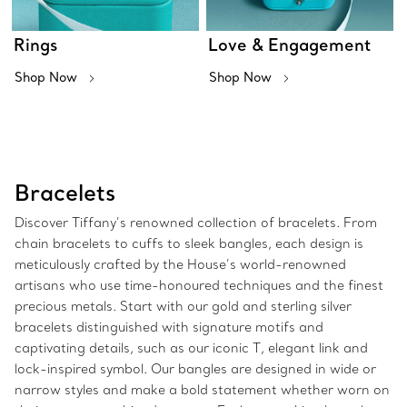
Rings
Love & Engagement
Shop Now
Shop Now
Bracelets
Discover Tiffany’s renowned collection of bracelets. From
chain bracelets to cuffs to sleek bangles, each design is
meticulously crafted by the House’s world-renowned
artisans who use time-honoured techniques and the finest
precious metals. Start with our gold and sterling silver
bracelets distinguished with signature motifs and
captivating details, such as our iconic T, elegant link and
lock-inspired symbol. Our bangles are designed in wide or
narrow styles and make a bold statement whether worn on