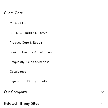
Client Care
Contact Us
Call Now: 1800 843 3269
Product Care & Repair
Book an In-store Appointment
Frequently Asked Questions
Catalogues
Sign up for Tiffany Emails
Our Company
Related Tiffany Sites