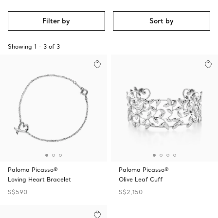
Filter by
Sort by
Showing
1
-
3
of
3
Paloma Picasso®
Paloma Picasso®
Loving Heart Bracelet
Olive Leaf Cuff
S$590
S$2,150