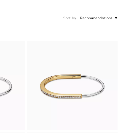
Sort by
Recommendations