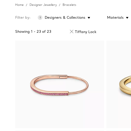
Home
Designer Jewellery
Bracelets
Filter by
Designers & Collections
Materials
1
Showing
1
-
23
of
23
Tiffany Lock