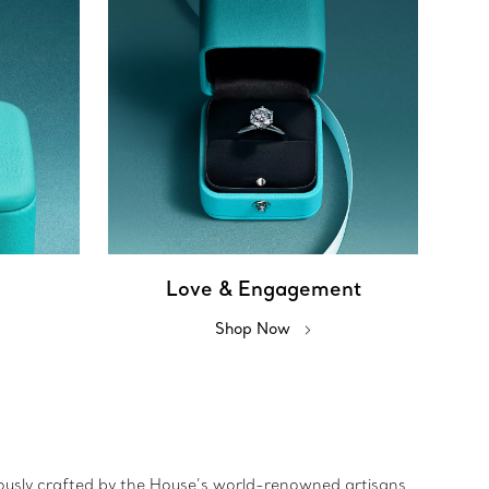
Love & Engagement
Shop Now
ulously crafted by the House’s world-renowned artisans