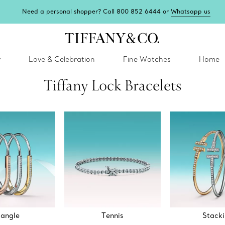
Tiffany Blue Box Café: reservations now open.
Book here
y
Love & Celebration
Fine Watches
Home
Tiffany Lock Bracelets
angle
Tennis
Stack