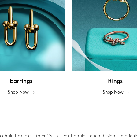
Earrings
Rings
Shop Now
Shop Now
m chain bracelets to cuffs to sleek bangles, each design is metic