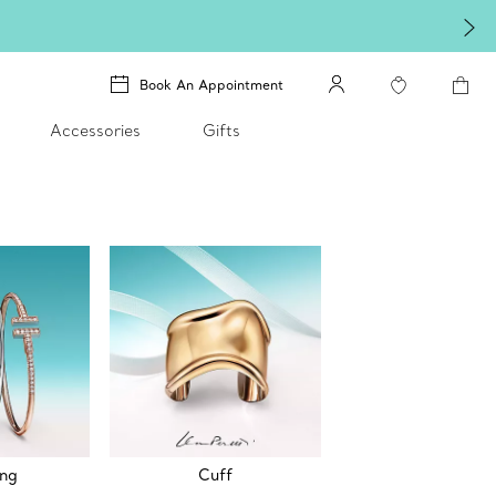
Book An Appointment
Accessories
Gifts
ing
Cuff