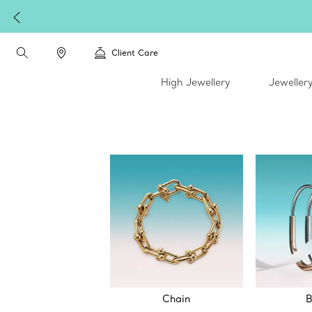
Client Care
High Jewellery
Jeweller
Chain
B