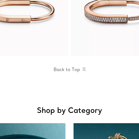
Back to Top
Shop by Category