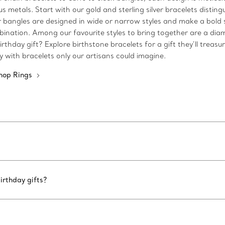
metals. Start with our gold and sterling silver bracelets disting
 Our bangles are designed in wide or narrow styles and make a bo
bination. Among our favourite styles to bring together are a dia
rthday gift? Explore birthstone bracelets for a gift they’ll treasu
ty with bracelets only our artisans could imagine.
hop Rings
irthday gifts?