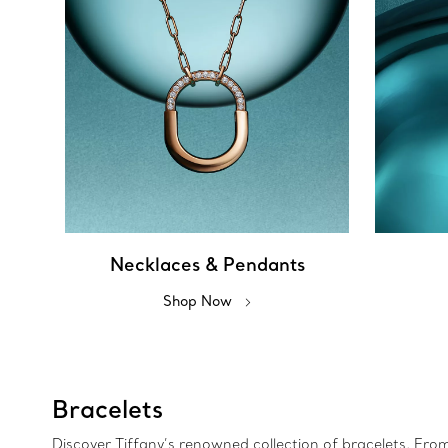
Necklaces & Pendants
Shop Now
Bracelets
Discover Tiffany’s renowned collection of bracelets. Fro