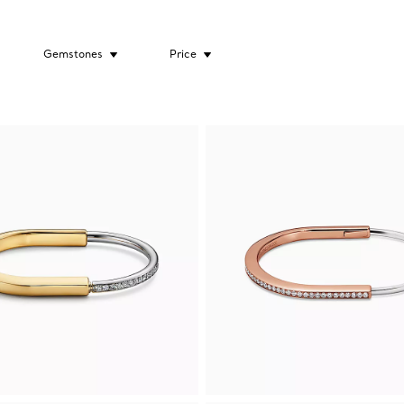
Gemstones
Price