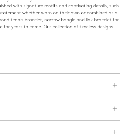
uished with signature motifs and captivating details, such
ld statement whether worn on their own or combined as a
mond tennis bracelet, narrow bangle and link bracelet for
re for years to come. Our collection of timeless designs