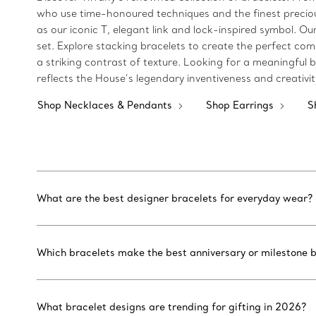
who use time-honoured techniques and the finest precious 
as our iconic T, elegant link and lock-inspired symbol.
set. Explore stacking bracelets to create the perfect com
a striking contrast of texture. Looking for a meaningful bi
reflects the House’s legendary inventiveness and creativi
Shop Necklaces & Pendants
Shop Earrings
S
What are the best designer bracelets for everyday wear?
Which bracelets make the best anniversary or milestone b
What bracelet designs are trending for gifting in 2026?