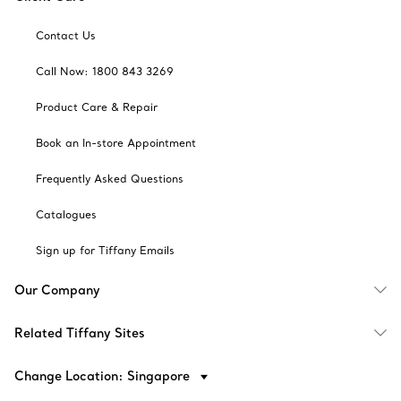
Contact Us
Call Now: 1800 843 3269
Product Care & Repair
Book an In-store Appointment
Frequently Asked Questions
Catalogues
Sign up for Tiffany Emails
Our Company
Related Tiffany Sites
Change Location: Singapore