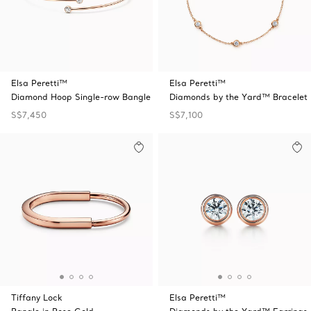
Elsa Peretti™
Elsa Peretti™
Diamond Hoop Single-row Bangle
Diamonds by the Yard™ Bracelet
S$7,450
S$7,100
Tiffany Lock
Elsa Peretti™