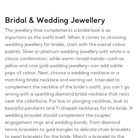
Bridal & Wedding Jewellery
The jewellery that complements a bridal look is as
important as the outfit itself. When it comes to choosing
wedding jewellery for brides, start with the overall colour
palette. Silver or platinum wedding jewellery with white is a
classic combination, while warm-toned metals—such as
yellow and rose gold wedding jewellery—can add subtle
pops of colour. Next, choose a wedding necklace or a
matching bridal necklace and earring set. Intended to
complement the neckline of the bride’s outfit, you can’t go
wrong with a sparkling diamond bridal necklace that rests
near the collarbone. For low or plunging necklines, look to
beautiful pendants and Y-shaped necklaces for the bride. A
wedding bracelet should complement the couples’
engagement rings and wedding bands, from diamond
tennis bracelets to gold bangles to delicate chain bracelets
to pearl bracelets for the bride. Match a bracelet to the