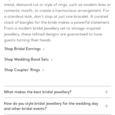
metal, diamond cut or style of rings, such as modern lines or
romantic motifs, to create a harmonious arrangement. For
a standout look, don’t stop at just one bracelet. A curated
stack of bangles for the bride makes a powerful statement.
From a modern bridal jewellery set to vintage-inspired
jewellery, these refined designs are guaranteed to have
guests turning their heads.
Shop Bridal Earrings
Shop Wedding Band Sets
Shop Couples’ Rings
What makes the best bridal jewellery?
How do you style bridal jewellery for the wedding day
and other bridal events?