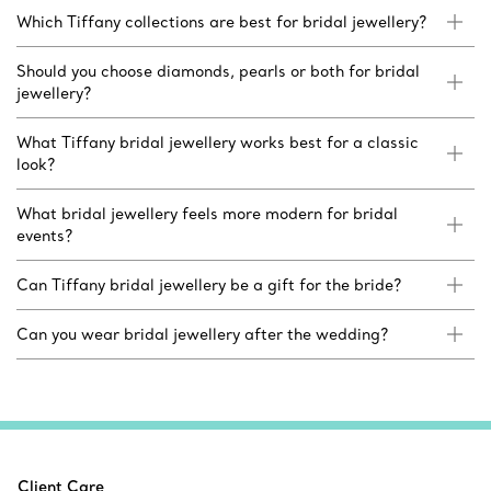
Which Tiffany collections are best for bridal jewellery?
Should you choose diamonds, pearls or both for bridal
jewellery?
What Tiffany bridal jewellery works best for a classic
look?
What bridal jewellery feels more modern for bridal
events?
Can Tiffany bridal jewellery be a gift for the bride?
Can you wear bridal jewellery after the wedding?
Client Care