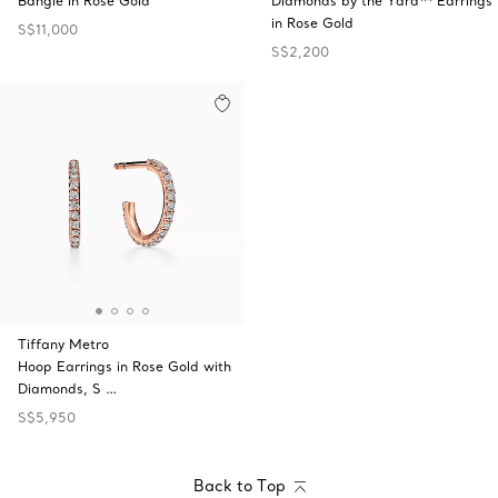
Bangle in Rose Gold
Diamonds by the Yard™ Earrings
in Rose Gold
S$11,000
S$2,200
Tiffany Metro
Hoop Earrings in Rose Gold with
Diamonds, S …
S$5,950
Back to Top