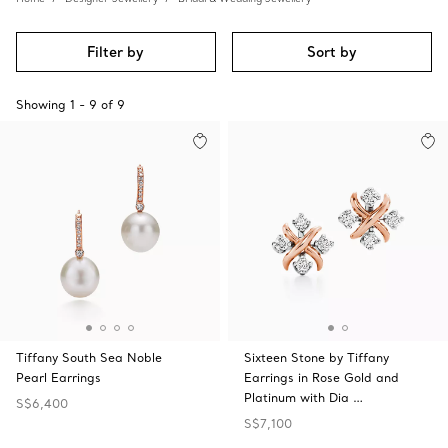
Filter by
Sort by
Showing
1
-
9
of
9
Tiffany South Sea Noble
Sixteen Stone by Tiffany
Pearl Earrings
Earrings in Rose Gold and
Platinum with Dia …
S$6,400
S$7,100