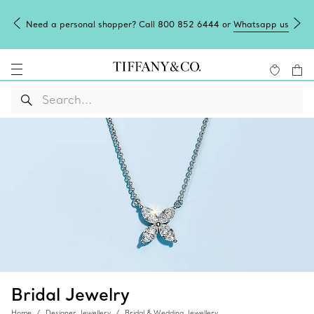
Need a personal shopper? Call 800 852 6444 or
Whatsapp us
Bridal Jewelry
Home
Designer Jewellery
Bridal & Wedding Jewellery