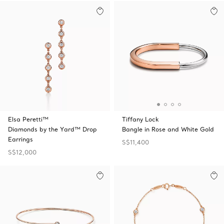
Elsa Peretti™
Tiffany Lock
Diamonds by the Yard™ Drop
Bangle in Rose and White Gold
Earrings
S$11,400
S$12,000