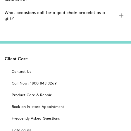
What occasions call for a gold chain bracelet as a
gift?
Client Care
Contact Us
Call Now: 1800 843 3269
Product Care & Repair
Book an In-store Appointment
Frequently Asked Questions
Catalogues