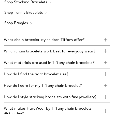
Shop Stacking Bracelets
Shop Tennis Bracelets
Shop Bangles
What chain bracelet styles does Tiffany offer?
Which chain bracelets work best for everyday wear?
What materials are used in Tiffany chain bracelets?
How do I find the right bracelet size?
How do I care for my Tiffany chain bracelet?
How do I style stacking bracelets with fine jewellery?
What makes HardWear by Tiffany chain bracelets
distinctive?