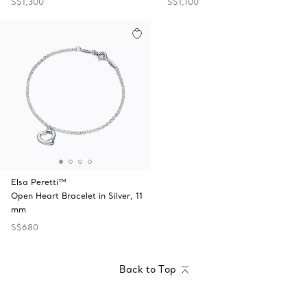
S$1,300
S$1,100
Elsa Peretti™
Open Heart Bracelet in Silver, 11
mm
S$680
Back to Top