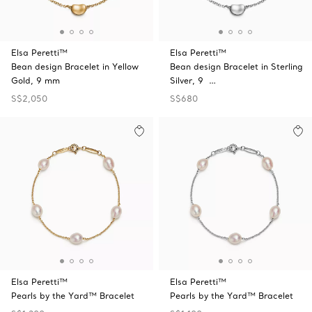
Elsa Peretti™
Elsa Peretti™
Bean design Bracelet in Yellow
Bean design Bracelet in Sterling
Gold, 9 mm
Silver, 9 …
S$2,050
S$680
Elsa Peretti™
Elsa Peretti™
Pearls by the Yard™ Bracelet
Pearls by the Yard™ Bracelet