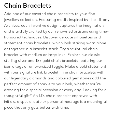
Chain Bracelets
Add one of our coveted chain bracelets to your fine
jewellery collection. Featuring motifs inspired by The Tiffany
Archives, each inventive design captures the imagination
and is artfully crafted by our renowned artisans using time-
honoured techniques. Discover delicate silhouettes and
statement chain bracelets, which look striking worn alone
or together in a bracelet stack. Try a sculptural chain
bracelet with medium or large links. Explore our classic
sterling silver and 18k gold chain bracelets featuring our
iconic tags or an oversized toggle. Make a bold statement
with our signature link bracelet. Fine chain bracelets with
our legendary diamonds and coloured gemstones add the
perfect amount of sparkle to your look, whether you’re
dressing for a special occasion or every day. Looking for a
thoughtful gift? An I.D. chain bracelet engraved with
initials, a special date or personal message is a meaningful
piece that only gets better with time.