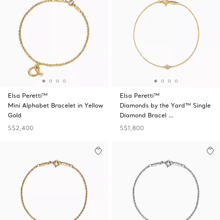
Elsa Peretti™
Elsa Peretti™
Mini Alphabet Bracelet in Yellow
Diamonds by the Yard™ Single
Gold
Diamond Bracel …
S$2,400
S$1,800