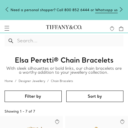
Need a personal shopper? Call 800 852 6444 or
Whatsapp us
Elsa Peretti® Chain Bracelets
With sleek silhouettes or bold links, our chain bracelets are
a worthy addition to your jewellery collection.
Home
Designer Jewellery
Chain Bracelets
Filter by
Sort by
Showing
1
-
7
of
7