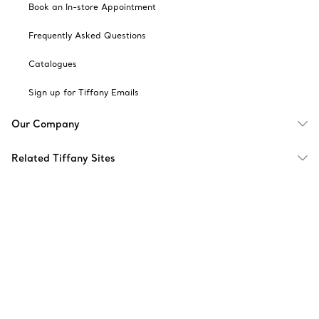
Book an In-store Appointment
Frequently Asked Questions
Catalogues
Sign up for Tiffany Emails
Our Company
Related Tiffany Sites
Change Location: Singapore
© T&CO. 2025