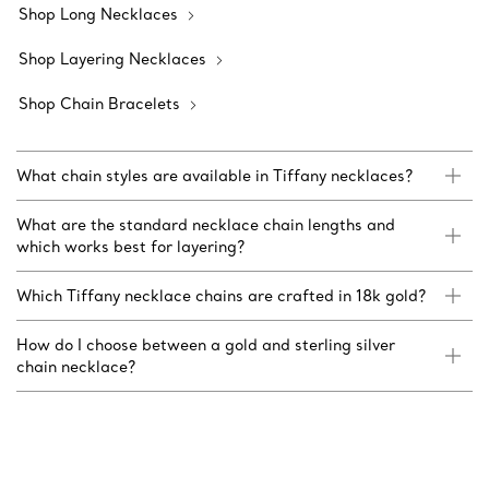
Shop Long Necklaces
Shop Layering Necklaces
Shop Chain Bracelets
What chain styles are available in Tiffany necklaces?
What are the standard necklace chain lengths and
which works best for layering?
Which Tiffany necklace chains are crafted in 18k gold?
How do I choose between a gold and sterling silver
chain necklace?