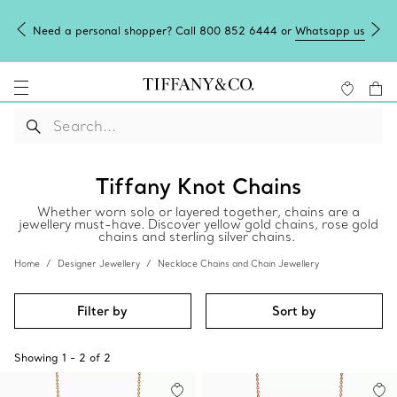
Need a personal shopper? Call 800 852 6444 or
Whatsapp us
Tiffany Knot Chains
Whether worn solo or layered together, chains are a
jewellery must-have. Discover yellow gold chains, rose gold
chains and sterling silver chains.
Home
Designer Jewellery
Necklace Chains and Chain Jewellery
Filter by
Sort by
Showing
1
-
2
of
2