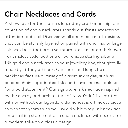
Chain Necklaces and Cords
A showcase for the House’s legendary craftsmanship, our
collection of chain necklaces stands out for its exceptional
attention to detail. Discover small and medium link designs
that can be stylishly layered or paired with charms, or large
link necklaces that are a sculptural statement on their own.
For timeless style, add one of our unique sterling silver or
18k gold chain necklaces to your jewellery box, thoughtfully
made by Tiffany artisans. Our short and long chain
necklaces feature a variety of classic link styles, such as
beaded chains, graduated links and curb chains. Looking
for a bold statement? Our signature link necklace inspired
by the energy and architecture of New York City, crafted
with or without our legendary diamonds, is a timeless piece
to wear for years to come. Try a double wrap link necklace
for a striking statement or a chain necklace with pearls for
a modern take on a classic design.