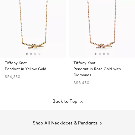
Tiffany Knot
Tiffany Knot
Pendant in Yellow Gold
Pendant in Rose Gold with
Diamonds
S$4,350
S$8,450
Back to Top
Shop All Necklaces & Pendants