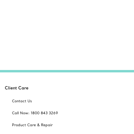
Client Care
Contact Us
Call Now: 1800 843 3269
Product Care & Repair