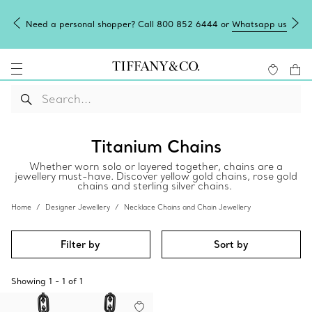
Need a personal shopper? Call 800 852 6444 or
Whatsapp us
Titanium Chains
Whether worn solo or layered together, chains are a
jewellery must-have. Discover yellow gold chains, rose gold
chains and sterling silver chains.
Home
Designer Jewellery
Necklace Chains and Chain Jewellery
Filter by
Sort by
Showing
1
-
1
of
1