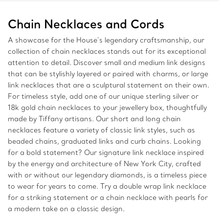
Chain Necklaces and Cords
A showcase for the House’s legendary craftsmanship, our
collection of chain necklaces stands out for its exceptional
attention to detail. Discover small and medium link designs
that can be stylishly layered or paired with charms, or large
link necklaces that are a sculptural statement on their own.
For timeless style, add one of our unique sterling silver or
18k gold chain necklaces to your jewellery box, thoughtfully
made by Tiffany artisans. Our short and long chain
necklaces feature a variety of classic link styles, such as
beaded chains, graduated links and curb chains. Looking
for a bold statement? Our signature link necklace inspired
by the energy and architecture of New York City, crafted
with or without our legendary diamonds, is a timeless piece
to wear for years to come. Try a double wrap link necklace
for a striking statement or a chain necklace with pearls for
a modern take on a classic design.