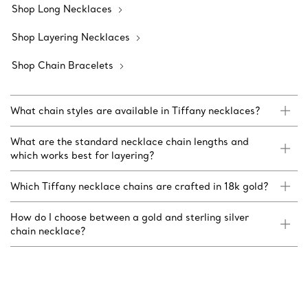
Shop Long Necklaces
Shop Layering Necklaces
Shop Chain Bracelets
What chain styles are available in Tiffany necklaces?
What are the standard necklace chain lengths and
which works best for layering?
Which Tiffany necklace chains are crafted in 18k gold?
How do I choose between a gold and sterling silver
chain necklace?