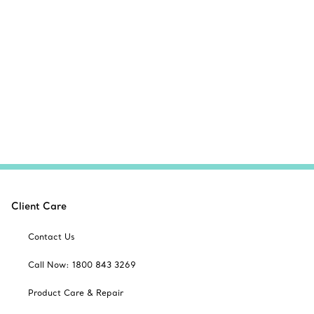
Client Care
Contact Us
Call Now: 1800 843 3269
Product Care & Repair