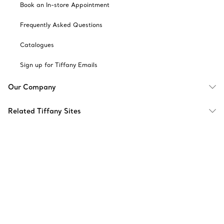
Book an In-store Appointment
Frequently Asked Questions
Catalogues
Sign up for Tiffany Emails
Our Company
Related Tiffany Sites
Change Location: Singapore
© T&CO. 2025