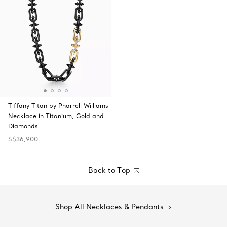
Tiffany Titan by Pharrell Williams
Necklace in Titanium, Gold and
Diamonds
S$36,900
Back to Top
Shop All Necklaces & Pendants