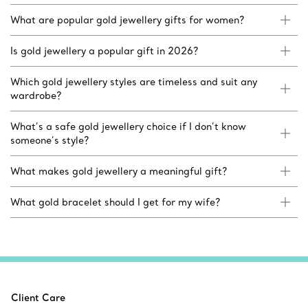
What are popular gold jewellery gifts for women?
Is gold jewellery a popular gift in 2026?
Which gold jewellery styles are timeless and suit any
wardrobe?
What’s a safe gold jewellery choice if I don’t know
someone’s style?
What makes gold jewellery a meaningful gift?
What gold bracelet should I get for my wife?
Client Care