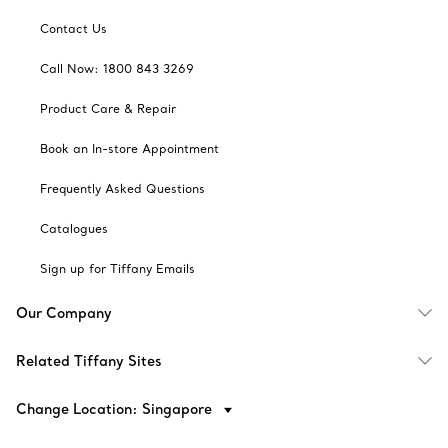
Contact Us
Call Now: 1800 843 3269
Product Care & Repair
Book an In-store Appointment
Frequently Asked Questions
Catalogues
Sign up for Tiffany Emails
Our Company
Related Tiffany Sites
Change Location: Singapore