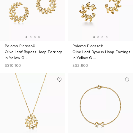
Paloma Picasso®
Paloma Picasso®
Olive Leaf Bypass Hoop Earrings
Olive Leaf Bypass Hoop Earrings
in Yellow G …
in Yellow G …
S$10,100
S$2,800