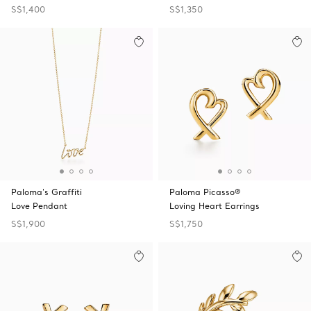
S$1,400
S$1,350
Paloma's Graffiti
Paloma Picasso®
Love Pendant
Loving Heart Earrings
S$1,900
S$1,750