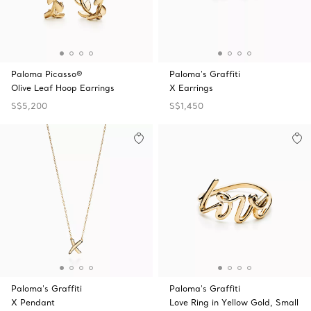
Paloma Picasso®
Paloma's Graffiti
Olive Leaf Hoop Earrings
X Earrings
S$5,200
S$1,450
Paloma's Graffiti
Paloma's Graffiti
X Pendant
Love Ring in Yellow Gold, Small