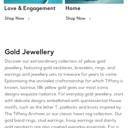
Love & Engagement
Home
Shop Now
Shop Now
Gold Jewellery
Discover our extraordinary collection of yellow gold
jewellery, featuring gold necklaces, bracelets, rings, and
earrings and jewellery sets to treasure for years to come.
Epitomising the unrivaled craftsmanship for which Tiffany is
known, lustrous 18k yellow gold gives our most iconic
designs exquisite radiance. For everyday gold jewellery, start
with delicate designs embellished with quintessential House
motifs, such as the letter T, padlocks and knots inspired by
The Tiffany Archives or our classic heart tag collection. Our
gold band rings, stud earrings, hoop earrings and dainty
gold pendants are also coveted everyday essentials. For a