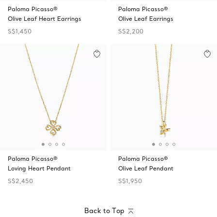
Paloma Picasso®
Paloma Picasso®
Olive Leaf Heart Earrings
Olive Leaf Earrings
S$1,450
S$2,200
Paloma Picasso®
Paloma Picasso®
Loving Heart Pendant
Olive Leaf Pendant
S$2,450
S$1,950
Back to Top