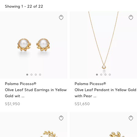
Showing
1
-
22
of
22
Paloma Picasso®
Paloma Picasso®
Olive Leaf Stud Earrings in Yellow
Olive Leaf Pendant in Yellow Gold
Gold wit …
with Pear …
S$1,950
S$1,650