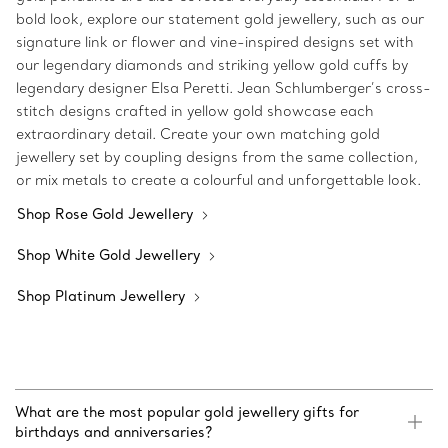
bold look, explore our statement gold jewellery, such as our
signature link or flower and vine-inspired designs set with
our legendary diamonds and striking yellow gold cuffs by
legendary designer Elsa Peretti. Jean Schlumberger’s cross-
stitch designs crafted in yellow gold showcase each
extraordinary detail. Create your own matching gold
jewellery set by coupling designs from the same collection,
or mix metals to create a colourful and unforgettable look.
Shop Rose Gold Jewellery
Shop White Gold Jewellery
Shop Platinum Jewellery
What are the most popular gold jewellery gifts for
birthdays and anniversaries?