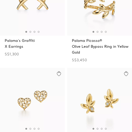
Paloma's Graffiti
Paloma Picasso®
X Earrings
Olive Leaf Bypass Ring in Yellow
Gold
S$1,300
S$3,450