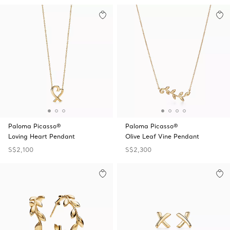
Paloma Picasso®
Paloma Picasso®
Loving Heart Pendant
Olive Leaf Vine Pendant
S$2,100
S$2,300