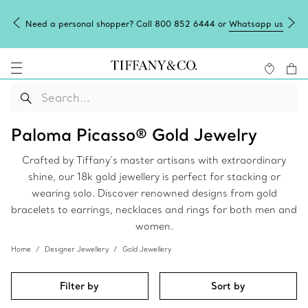
Need a personal shopper? Call 800 852 6444 or
Whatsapp us
Paloma Picasso® Gold Jewelry
Crafted by Tiffany’s master artisans with extraordinary
shine, our 18k gold jewellery is perfect for stacking or
wearing solo. Discover renowned designs from gold
bracelets to earrings, necklaces and rings for both men and
women.
Home
Designer Jewellery
Gold Jewellery
Filter by
Sort by