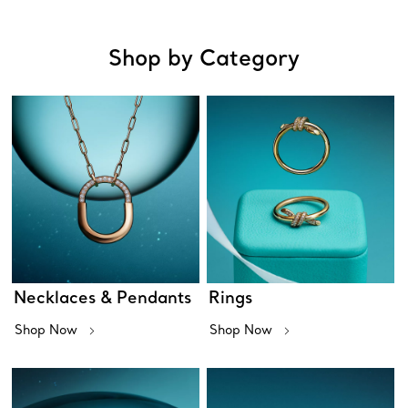
Shop by Category
Necklaces & Pendants
Rings
Shop Now
Shop Now