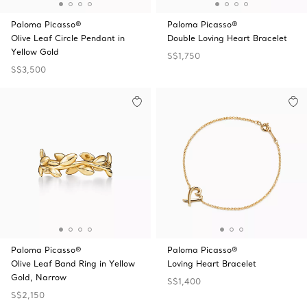
Paloma Picasso®
Paloma Picasso®
Olive Leaf Circle Pendant in
Double Loving Heart Bracelet
Yellow Gold
S$1,750
S$3,500
Paloma Picasso®
Paloma Picasso®
Olive Leaf Band Ring in Yellow
Loving Heart Bracelet
Gold, Narrow
S$1,400
S$2,150