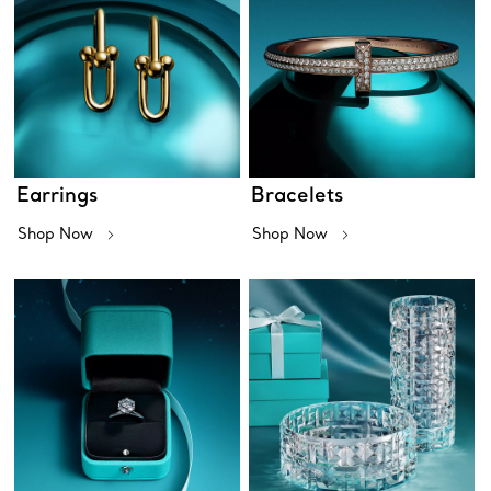
Earrings
Bracelets
Shop Now
Shop Now