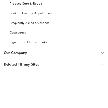
Product Care & Repair
Book an In-store Appointment
Frequently Asked Questions
Catalogues
Sign up for Tiffany Emails
Our Company
Related Tiffany Sites
Change Location: Singapore
© T&CO. 2025