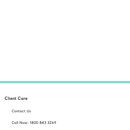
Client Care
Contact Us
Call Now: 1800 843 3269