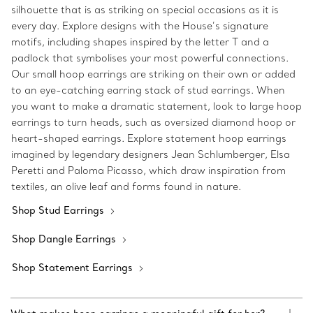
silhouette that is as striking on special occasions as it is
every day. Explore designs with the House’s signature
motifs, including shapes inspired by the letter T and a
padlock that symbolises your most powerful connections.
Our small hoop earrings are striking on their own or added
to an eye-catching earring stack of stud earrings. When
you want to make a dramatic statement, look to large hoop
earrings to turn heads, such as oversized diamond hoop or
heart-shaped earrings. Explore statement hoop earrings
imagined by legendary designers Jean Schlumberger, Elsa
Peretti and Paloma Picasso, which draw inspiration from
textiles, an olive leaf and forms found in nature.
Shop Stud Earrings
Shop Dangle Earrings
Shop Statement Earrings