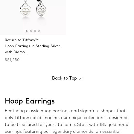
Return to Tiffany™
Hoop Earrings in Sterling Silver
with Diamo …
S$1,250
Back to Top
Hoop Earrings
Featuring classic hoop earrings and signature shapes that
only Tiffany could imagine, our unique collection is designed
to be treasured for years to come. Start with 18k gold hoop
earrings featuring our legendary diamonds, an essential