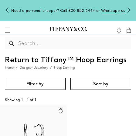
Need a personal shopper? Call 800 852 6444 or
Whatsapp us
Return to Tiffany™ Hoop Earrings
Home
Designer Jewellery
Hoop Earrings
Filter by
Sort by
Showing
1
-
1
of
1