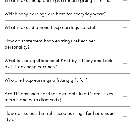
What makes hoop earrings a meaningful gift for her?
Which hoop earrings are best for everyday wear?
What makes diamond hoop earrings special?
How do statement hoop earrings reflect her
personality?
What is the significance of Knot by Tiffany and Lock
by Tiffany hoop earrings?
Who are hoop earrings a fitting gift for?
Are Tiffany hoop earrings available in different sizes,
metals and with diamonds?
How do I select the right hoop earrings for her unique
style?